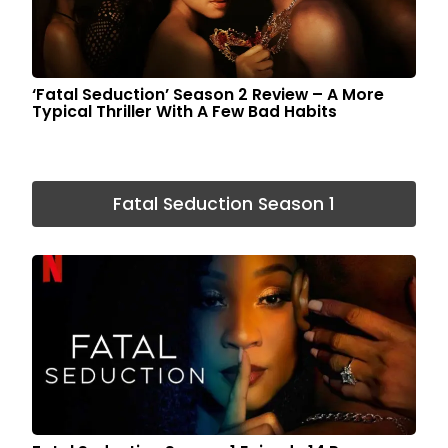
‘Fatal Seduction’ Season 2 Review – A More
Typical Thriller With A Few Bad Habits
Fatal Seduction Season 1