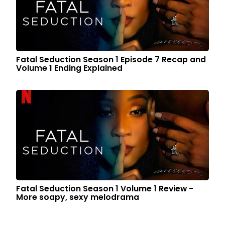
Fatal Seduction Season 1 Episode 7 Recap and
Volume 1 Ending Explained
Fatal Seduction Season 1 Volume 1 Review -
More soapy, sexy melodrama