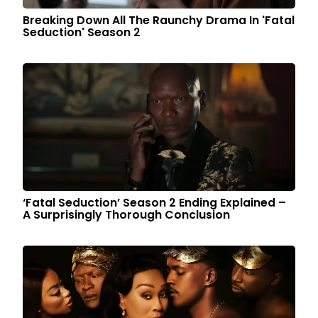
Breaking Down All The Raunchy Drama In 'Fatal
Seduction' Season 2
‘Fatal Seduction’ Season 2 Ending Explained –
A Surprisingly Thorough Conclusion