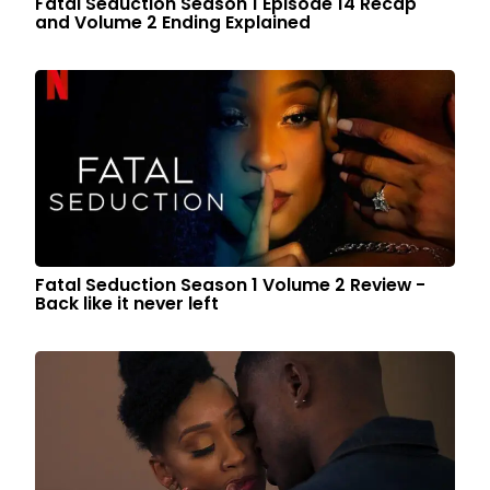
Fatal Seduction Season 1 Episode 14 Recap
and Volume 2 Ending Explained
Fatal Seduction Season 1 Volume 2 Review -
Back like it never left