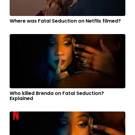
Where was Fatal Seduction on Netflix filmed?
Who killed Brenda on Fatal Seduction?
Explained