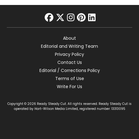
facebook
twitter
instagram
pinterest
linkedin
About
Editorial and Writing Team
Privacy Policy
Contact Us
Editorial / Corrections Policy
Terms of Use
Write For Us
Copyright © 2026 Ready Steady Cut. All rights reserved. Ready Steady Cut is
operated by Hart-Wilson Media Limited, registered number: 13313095