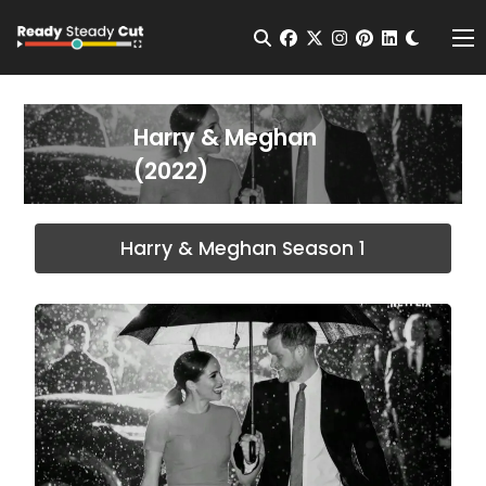
Change t
Open Search
facebook
twitter
instagram
pinterest
linkedin
Me
Harry & Meghan
(2022)
Harry & Meghan Season 1