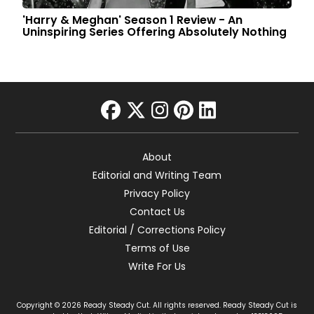
'Harry & Meghan' Season 1 Review - An
Uninspiring Series Offering Absolutely Nothing
facebook
twitter
instagram
pinterest
linkedin
About
Editorial and Writing Team
Privacy Policy
Contact Us
Editorial / Corrections Policy
Terms of Use
Write For Us
Copyright © 2026 Ready Steady Cut. All rights reserved. Ready Steady Cut is