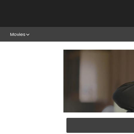
Movies