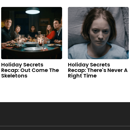
Holiday Secrets
Holiday Secrets
Recap: Out Come The
Recap: There's Never A
Skeletons
Right Time