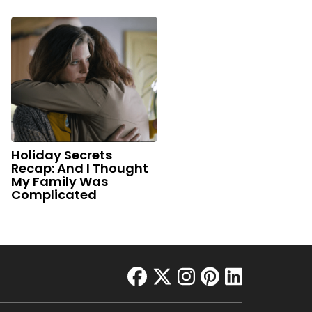
Holiday Secrets
Recap: And I Thought
My Family Was
Complicated
facebook
twitter
instagram
pinterest
linkedin