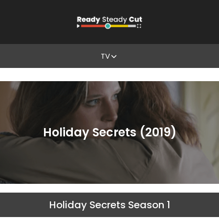
TV
Holiday Secrets (2019)
Holiday Secrets Season 1