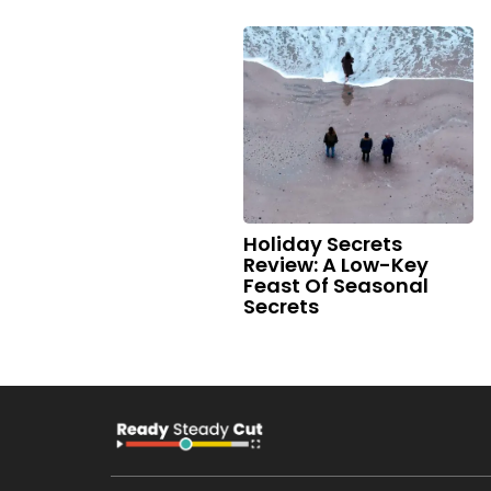
Holiday Secrets
Review: A Low-Key
Feast Of Seasonal
Secrets