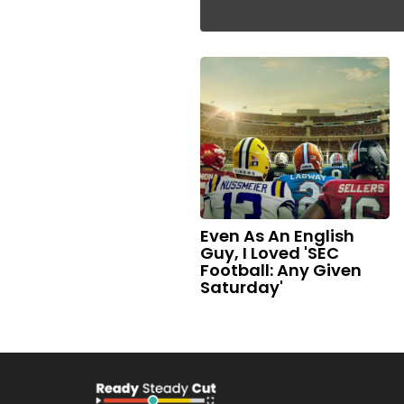
Even As An English
Guy, I Loved 'SEC
Football: Any Given
Saturday'