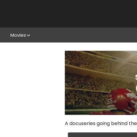
Movies
A docuseries going behind the 