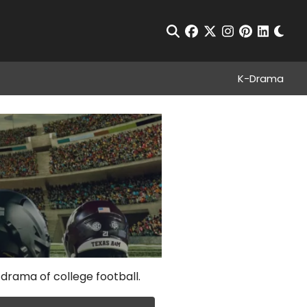
Chan
Open Search
facebook
twitter
instagram
pinterest
linkedin
K-Drama
 drama of college football.