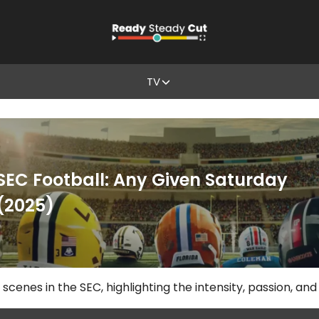
TV
SEC Football: Any Given Saturday
(2025)
scenes in the SEC, highlighting the intensity, passion, and