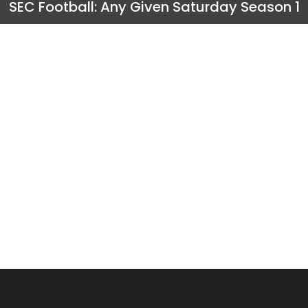
SEC Football: Any Given Saturday Season 1