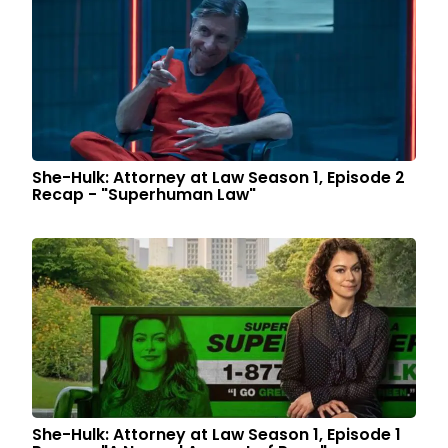
She-Hulk: Attorney at Law Season 1, Episode 2
Recap - "Superhuman Law"
She-Hulk: Attorney at Law Season 1, Episode 1