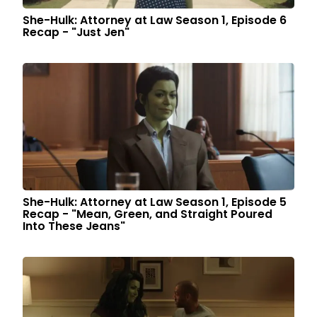
She-Hulk: Attorney at Law Season 1, Episode 6
Recap - "Just Jen"
She-Hulk: Attorney at Law Season 1, Episode 5
Recap - "Mean, Green, and Straight Poured
Into These Jeans"