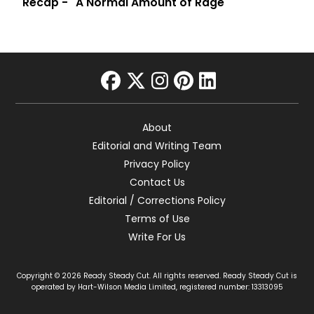
Recap - "A Normal Amount of Rage"
facebook
twitter
instagram
pinterest
linkedin
About
Editorial and Writing Team
Privacy Policy
Contact Us
Editorial / Corrections Policy
Terms of Use
Write For Us
Copyright © 2026 Ready Steady Cut. All rights reserved. Ready Steady Cut is
operated by Hart-Wilson Media Limited, registered number: 13313095