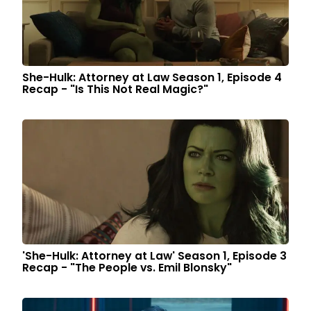
She-Hulk: Attorney at Law Season 1, Episode 4
Recap - "Is This Not Real Magic?"
'She-Hulk: Attorney at Law' Season 1, Episode 3
Recap - "The People vs. Emil Blonsky"