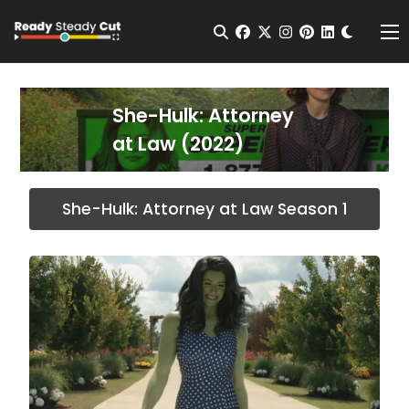
Change t
Open Search
facebook
twitter
instagram
pinterest
linkedin
Me
She-Hulk: Attorney
at Law (2022)
She-Hulk: Attorney at Law Season 1