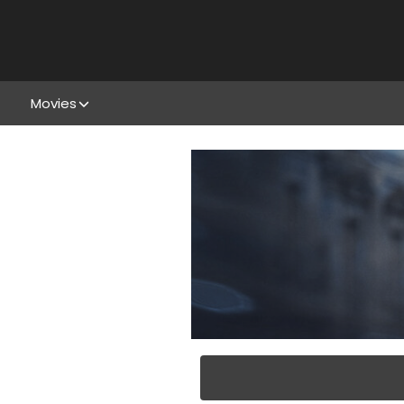
Movies