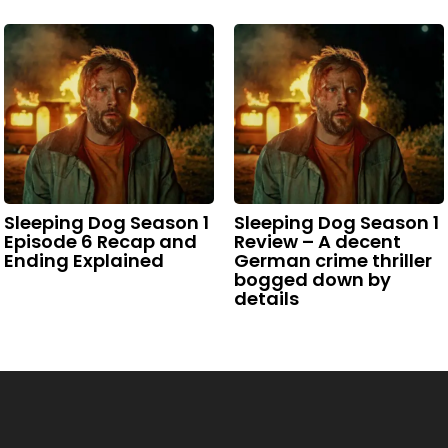
Sleeping Dog Season 1
Sleeping Dog Season 1
Episode 6 Recap and
Review – A decent
Ending Explained
German crime thriller
bogged down by
details