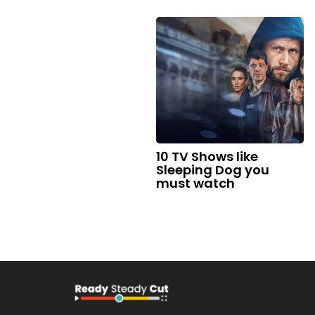
10 TV Shows like
Sleeping Dog you
must watch