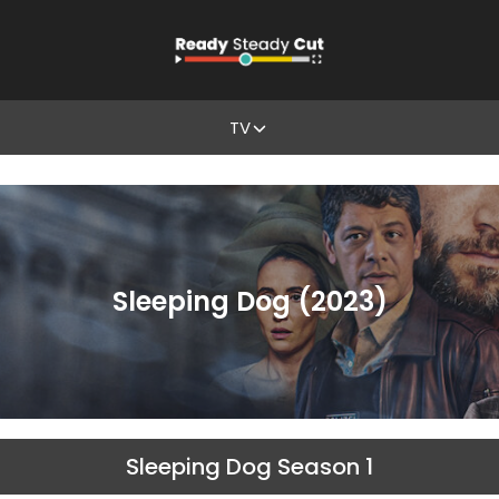
TV
Sleeping Dog (2023)
Sleeping Dog Season 1