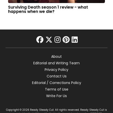
Surviving Death season 1 review - what
happens when we die?
facebook
twitter
instagram
pinterest
linkedin
About
Editorial and Writing Team
Privacy Policy
Contact Us
Editorial / Corrections Policy
Terms of Use
Write For Us
Copyright © 2026 Ready Steady Cut. All rights reserved. Ready Steady Cut is