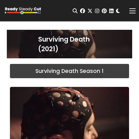
Change t
Open Search
facebook
twitter
instagram
pinterest
linkedin
Me
Surviving Death
(2021)
Surviving Death Season 1