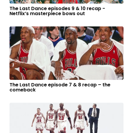
The Last Dance episodes 9 & 10 recap -
Netflix’s masterpiece bows out
The Last Dance episode 7 & 8 recap – the
comeback