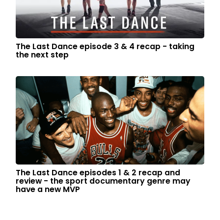
The Last Dance episode 3 & 4 recap - taking
the next step
The Last Dance episodes 1 & 2 recap and
review - the sport documentary genre may
have a new MVP