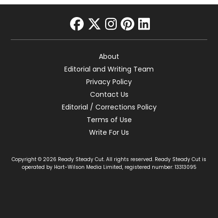
facebook
twitter
instagram
pinterest
linkedin
About
Editorial and Writing Team
Privacy Policy
Contact Us
Editorial / Corrections Policy
Terms of Use
Write For Us
Copyright © 2026 Ready Steady Cut. All rights reserved. Ready Steady Cut is
operated by Hart-Wilson Media Limited, registered number: 13313095