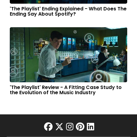
'The Playlist' Ending Explained - What Does The
Ending Say About Spotify?
'The Playlist' Review - A Fitting Case Study to
the Evolution of the Music Industry
facebook
twitter
instagram
pinterest
linkedin