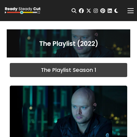
Change t
Open Search
facebook
twitter
instagram
pinterest
linkedin
Me
The Playlist (2022)
The Playlist Season 1