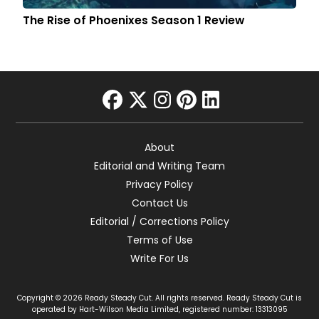
The Rise of Phoenixes Season 1 Review
facebook
twitter
instagram
pinterest
linkedin
About
Editorial and Writing Team
Privacy Policy
Contact Us
Editorial / Corrections Policy
Terms of Use
Write For Us
Copyright © 2026 Ready Steady Cut. All rights reserved. Ready Steady Cut is
operated by Hart-Wilson Media Limited, registered number: 13313095