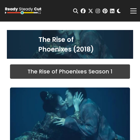
Change t
Open Search
facebook
twitter
instagram
pinterest
linkedin
Me
The Rise of
Phoenixes (2018)
The Rise of Phoenixes Season 1