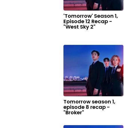
'Tomorrow' Season 1,
Episode 12 Recap -
"West Sky 2"
Tomorrow season 1,
episode 8 recap -
"Broker"