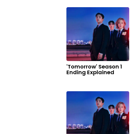
'Tomorrow' Season 1
Ending Explained