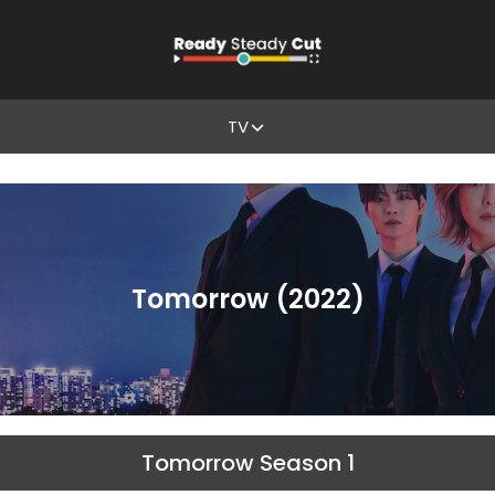
TV
Tomorrow (2022)
Tomorrow Season 1