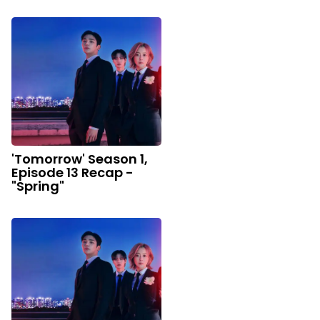
'Tomorrow' Season 1,
Episode 13 Recap -
"Spring"