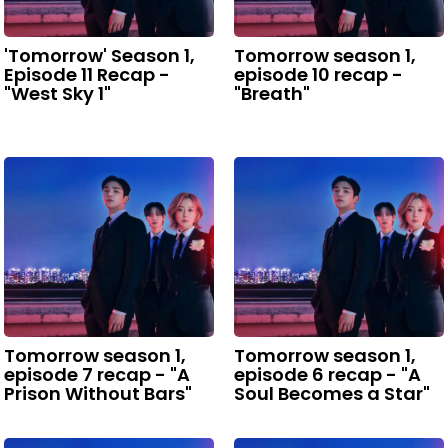
'Tomorrow' Season 1,
Tomorrow season 1,
Episode 11 Recap -
episode 10 recap -
"West Sky 1"
"Breath"
Tomorrow season 1,
Tomorrow season 1,
episode 7 recap - "A
episode 6 recap - "A
Prison Without Bars"
Soul Becomes a Star"