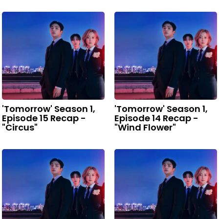
'Tomorrow' Season 1,
'Tomorrow' Season 1,
Episode 15 Recap -
Episode 14 Recap -
"Circus"
"Wind Flower"