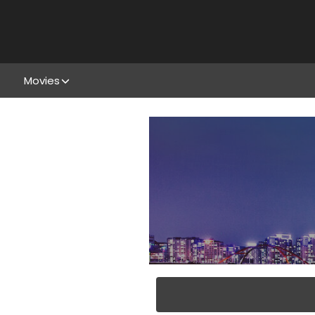
Movies