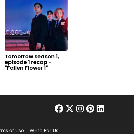
Tomorrow season 1,
episode 1 recap -
"Fallen Flower 1"
facebook
twitter
instagram
pinterest
linkedin
rms of Use
Write For Us