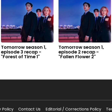
Tomorrow season 1,
Tomorrow season 1,
episode 3 recap -
episode 2 recap -
"Forest of Time 1"
"Fallen Flower 2"
y Policy
Contact Us
Editorial / Corrections Policy
Te