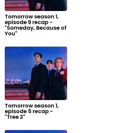
Tomorrow season 1,
episode 9 recap -
"Someday, Because of
You"
Tomorrow season 1,
episode 5 recap -
"Tree 2"