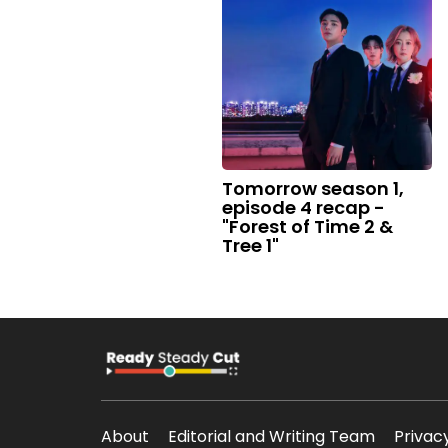
Tomorrow season 1,
episode 4 recap -
"Forest of Time 2 &
Tree 1"
About
Editorial and Writing Team
Privac