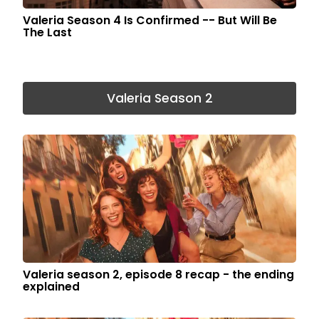
Valeria Season 4 Is Confirmed -- But Will Be
The Last
Valeria Season 2
Valeria season 2, episode 8 recap - the ending
explained