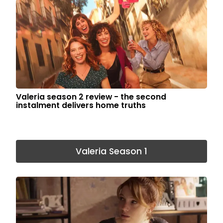
Valeria season 2 review - the second
instalment delivers home truths
Valeria Season 1