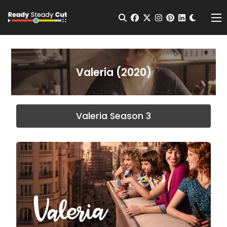
Change t
Open Search
facebook
twitter
instagram
pinterest
linkedin
Me
Valeria (2020)
Valeria Season 3