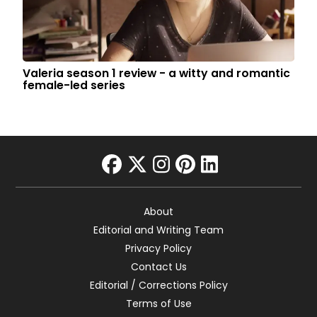
Valeria season 1 review - a witty and romantic
female-led series
facebook
twitter
instagram
pinterest
linkedin
About
Editorial and Writing Team
Privacy Policy
Contact Us
Editorial / Corrections Policy
Terms of Use