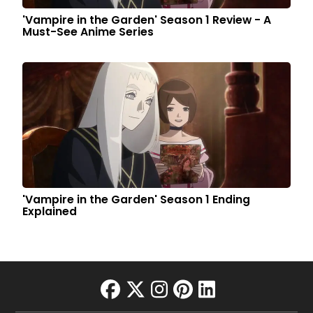
'Vampire in the Garden' Season 1 Review - A
Must-See Anime Series
'Vampire in the Garden' Season 1 Ending
Explained
facebook
twitter
instagram
pinterest
linkedin