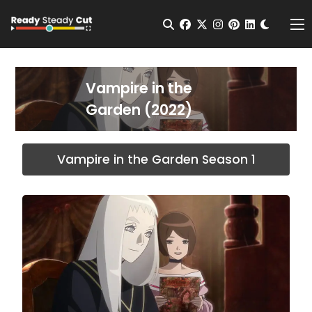
Change t
Open Search
facebook
twitter
instagram
pinterest
linkedin
Me
Vampire in the
Garden (2022)
Vampire in the Garden Season 1