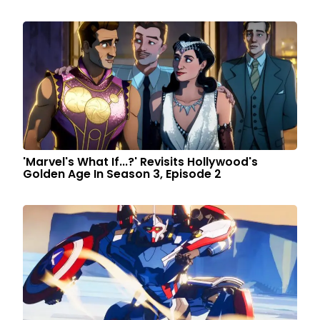
'Marvel's What If...?' Revisits Hollywood's
Golden Age In Season 3, Episode 2