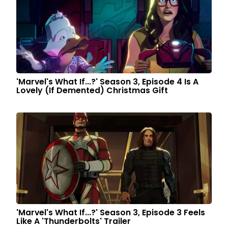
'Marvel's What If...?' Season 3, Episode 4 Is A
Lovely (If Demented) Christmas Gift
'Marvel's What If...?' Season 3, Episode 3 Feels
Like A 'Thunderbolts' Trailer