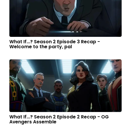
What If...? Season 2 Episode 3 Recap -
Welcome to the party, pal
What If...? Season 2 Episode 2 Recap - OG
Avengers Assemble