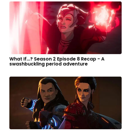
What If...? Season 2 Episode 8 Recap - A
swashbuckling period adventure