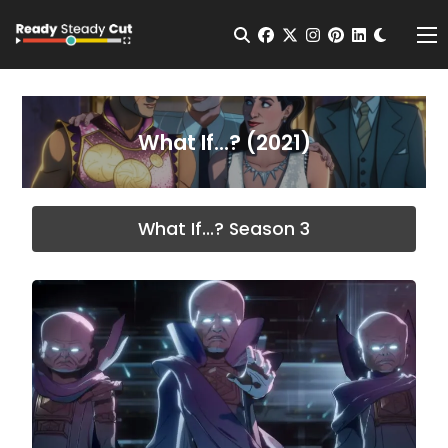
Change t
Open Search
facebook
twitter
instagram
pinterest
linkedin
Me
What If...? (2021)
What If...? Season 3