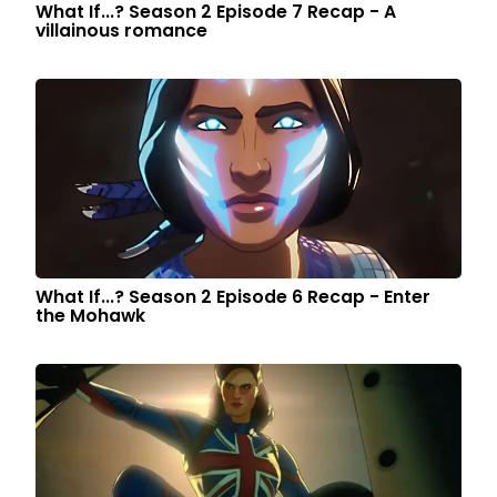
What If...? Season 2 Episode 7 Recap - A
villainous romance
What If...? Season 2 Episode 6 Recap - Enter
the Mohawk