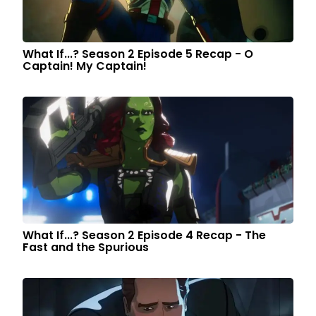
What If...? Season 2 Episode 5 Recap - O
Captain! My Captain!
What If...? Season 2 Episode 4 Recap - The
Fast and the Spurious