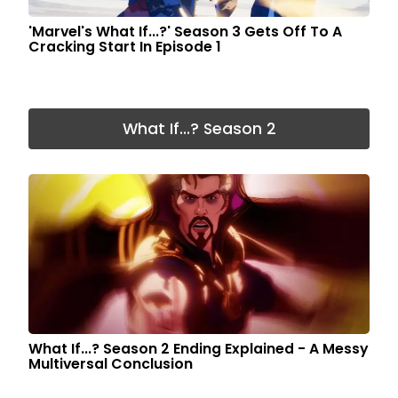
'Marvel's What If...?' Season 3 Gets Off To A
Cracking Start In Episode 1
What If...? Season 2
What If...? Season 2 Ending Explained - A Messy
Multiversal Conclusion