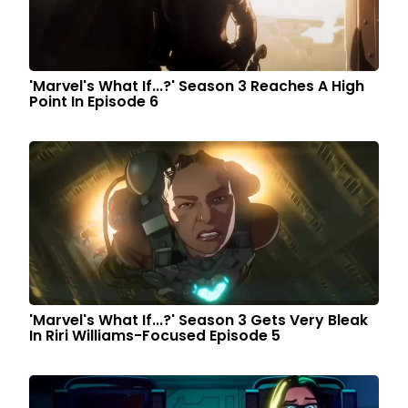
'Marvel's What If...?' Season 3 Reaches A High
Point In Episode 6
'Marvel's What If...?' Season 3 Gets Very Bleak
In Riri Williams-Focused Episode 5