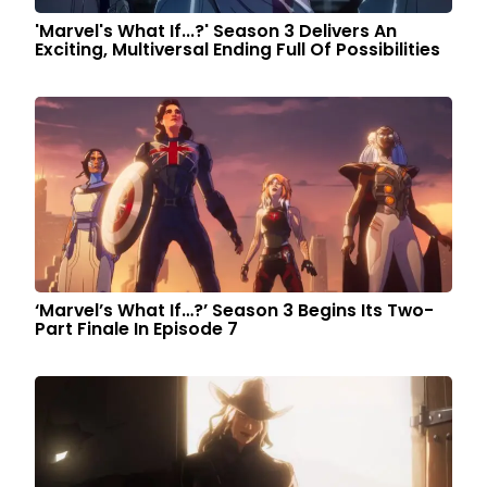
'Marvel's What If...?' Season 3 Delivers An
Exciting, Multiversal Ending Full Of Possibilities
‘Marvel’s What If…?’ Season 3 Begins Its Two-
Part Finale In Episode 7