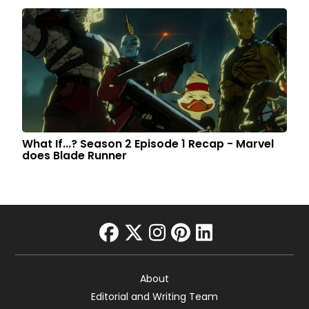
What If...? Season 2 Episode 1 Recap - Marvel
does Blade Runner
facebook
twitter
instagram
pinterest
linkedin
About
Editorial and Writing Team