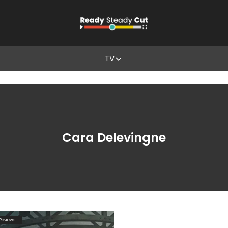
TV
Cara Delevingne
Reviews