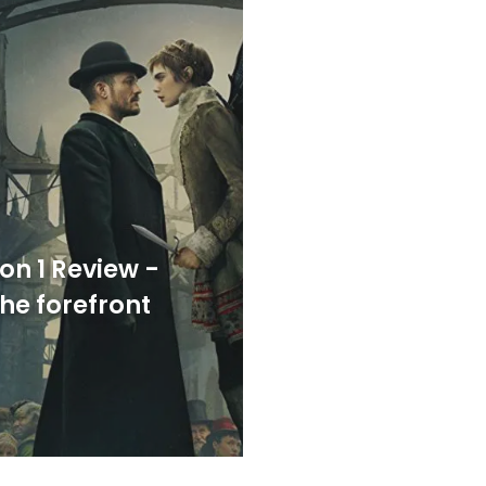
on 1 Review -
the forefront