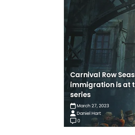
Carnival Row Seas
immigration is at 
series
March 27, 2023
Daniel Hart
0