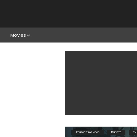
Movies
Amazon Prime Video
Platform
TV 