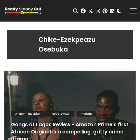
Change t
Open Search
facebook
twitter
instagram
pinterest
linkedin
Me
Chike-Ezekpeazu
Osebuka
Amazon Prime Video
Movie Reviews
Platform
Gangs of Lagos Review - Amazon Prime's first
African Original is a compelling, gritty crime
drama