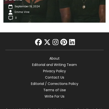
September 19, 2024
Emma Vine
0
facebook
twitter
instagram
pinterest
linkedin
About
Editorial and Writing Team
Privacy Policy
Contact Us
Editorial / Corrections Policy
Terms of Use
Write For Us