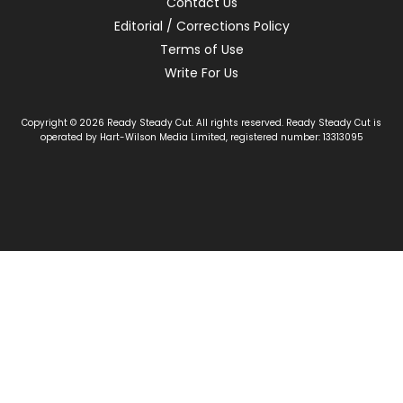
Contact Us
Editorial / Corrections Policy
Terms of Use
Write For Us
Copyright © 2026 Ready Steady Cut. All rights reserved. Ready Steady Cut is
operated by Hart-Wilson Media Limited, registered number: 13313095