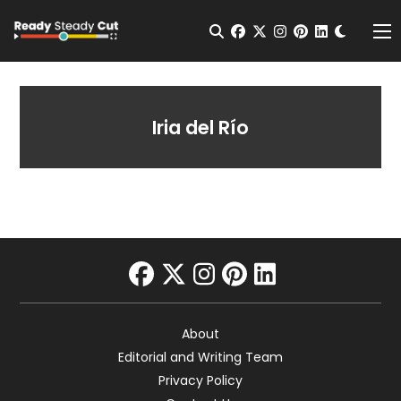
Change t
Open Search
facebook
twitter
instagram
pinterest
linkedin
Me
Iria del Río
facebook
twitter
instagram
pinterest
linkedin
About
Editorial and Writing Team
Privacy Policy