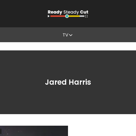
TV
Jared Harris