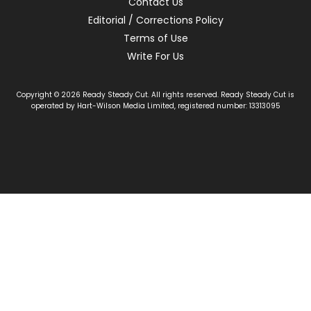
Contact Us
Editorial / Corrections Policy
Terms of Use
Write For Us
Copyright © 2026 Ready Steady Cut. All rights reserved. Ready Steady Cut is
operated by Hart-Wilson Media Limited, registered number: 13313095