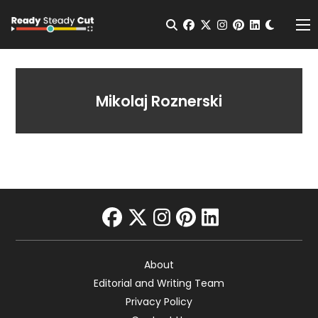
Change t
Open Search
facebook
twitter
instagram
pinterest
linkedin
Me
Mikolaj Roznerski
facebook
twitter
instagram
pinterest
linkedin
About
Editorial and Writing Team
Privacy Policy