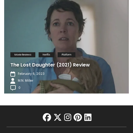
Movie Reviews
Netflix
Platform
The Lost Daughter (2021) Review
February 6, 2023
M.N. Miller
0
facebook
twitter
instagram
pinterest
linkedin