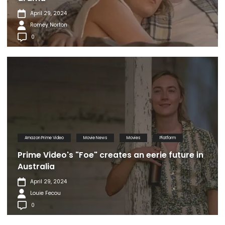
April 29, 2024
Romey Norton
0
Amazon Prime Video
Movie News
Movies
Platform
Prime Video's "Foe" creates an eerie future in
Australia
April 29, 2024
Louie Fecou
0