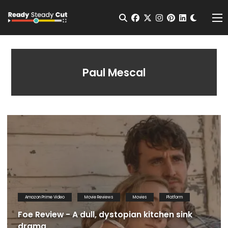
Change t
Open Search
facebook
twitter
instagram
pinterest
linkedin
Me
Paul Mescal
Amazon Prime Video
Movie Reviews
Movies
Platform
Foe Review - A dull, dystopian kitchen sink
drama