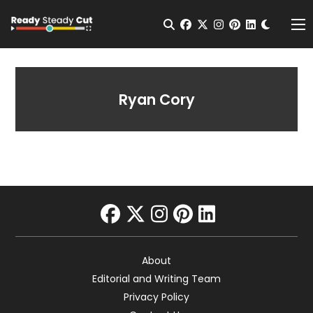
Change t
Open Search
facebook
twitter
instagram
pinterest
linkedin
Me
Ryan Cory
facebook
twitter
instagram
pinterest
linkedin
About
Editorial and Writing Team
Privacy Policy