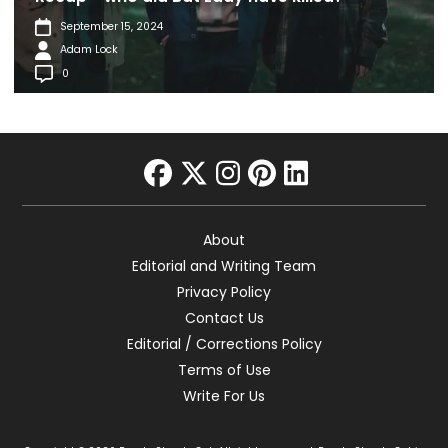
September 15, 2024
Adam Lock
0
facebook
twitter
instagram
pinterest
linkedin
About
Editorial and Writing Team
Privacy Policy
Contact Us
Editorial / Corrections Policy
Terms of Use
Write For Us