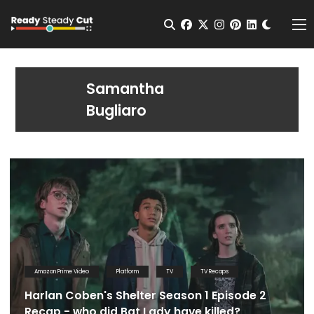
Change t
Open Search
facebook
twitter
instagram
pinterest
linkedin
Me
Samantha
Bugliaro
Amazon Prime Video
Platform
TV
TV Recaps
Harlan Coben's Shelter Season 1 Episode 2
Recap - who did Bat Lady have killed?