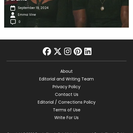
September 19, 2024
Emma Vine
0
facebook
twitter
instagram
pinterest
linkedin
About
Editorial and Writing Team
Privacy Policy
Contact Us
Editorial / Corrections Policy
Terms of Use
Write For Us