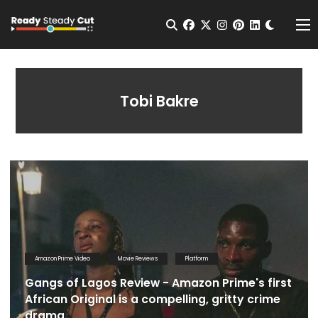
Change t
Open Search
facebook
twitter
instagram
pinterest
linkedin
Me
Tobi Bakre
Amazon Prime Video
Movie Reviews
Platform
Gangs of Lagos Review - Amazon Prime's first
African Original is a compelling, gritty crime
drama