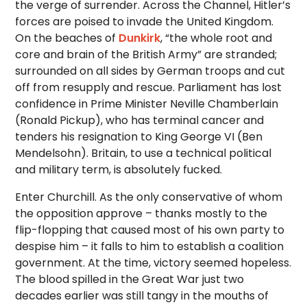
the verge of surrender. Across the Channel, Hitler’s
forces are poised to invade the United Kingdom.
On the beaches of
Dunkirk
, “the whole root and
core and brain of the British Army” are stranded;
surrounded on all sides by German troops and cut
off from resupply and rescue. Parliament has lost
confidence in Prime Minister Neville Chamberlain
(Ronald Pickup), who has terminal cancer and
tenders his resignation to King George VI (Ben
Mendelsohn). Britain, to use a technical political
and military term, is absolutely fucked.
Enter Churchill. As the only conservative of whom
the opposition approve – thanks mostly to the
flip-flopping that caused most of his own party to
despise him – it falls to him to establish a coalition
government. At the time, victory seemed hopeless.
The blood spilled in the Great War just two
decades earlier was still tangy in the mouths of