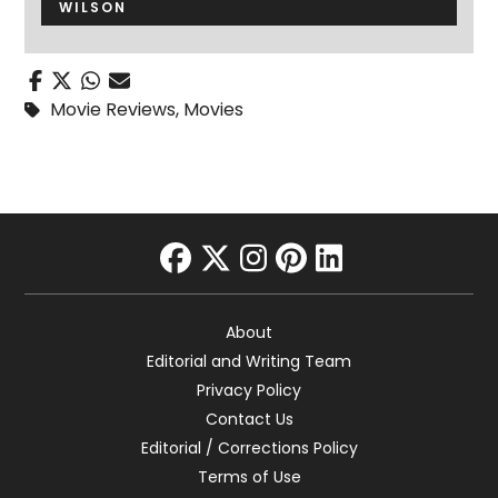
WILSON
Movie Reviews
,
Movies
facebook
twitter
instagram
pinterest
linkedin
About
Editorial and Writing Team
Privacy Policy
Contact Us
Editorial / Corrections Policy
Terms of Use