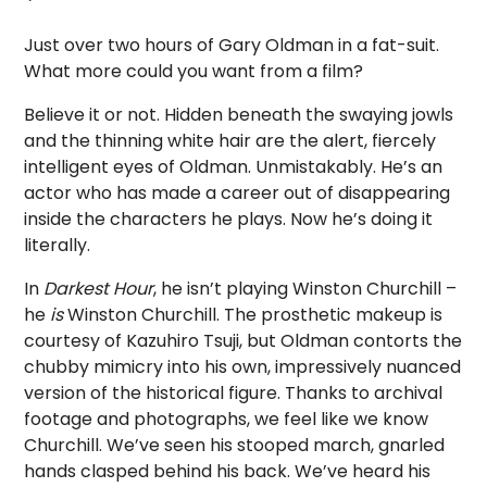
Just over two hours of Gary Oldman in a fat-suit.
What more could you want from a film?
Believe it or not. Hidden beneath the swaying jowls
and the thinning white hair are the alert, fiercely
intelligent eyes of Oldman. Unmistakably. He’s an
actor who has made a career out of disappearing
inside the characters he plays. Now he’s doing it
literally.
In
Darkest Hour
, he isn’t playing Winston Churchill –
he
is
Winston Churchill. The prosthetic makeup is
courtesy of Kazuhiro Tsuji, but Oldman contorts the
chubby mimicry into his own, impressively nuanced
version of the historical figure. Thanks to archival
footage and photographs, we feel like we know
Churchill. We’ve seen his stooped march, gnarled
hands clasped behind his back. We’ve heard his