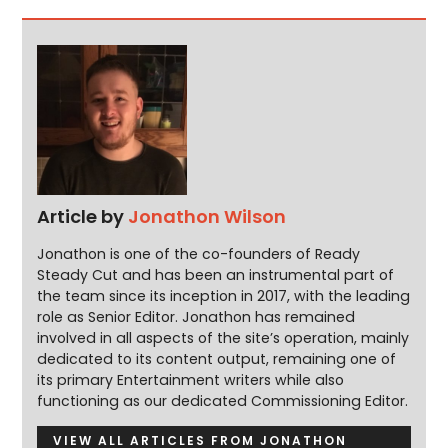
Article by
Jonathon Wilson
Jonathon is one of the co-founders of Ready
Steady Cut and has been an instrumental part of
the team since its inception in 2017, with the leading
role as Senior Editor. Jonathon has remained
involved in all aspects of the site’s operation, mainly
dedicated to its content output, remaining one of
its primary Entertainment writers while also
functioning as our dedicated Commissioning Editor.
VIEW ALL ARTICLES FROM JONATHON