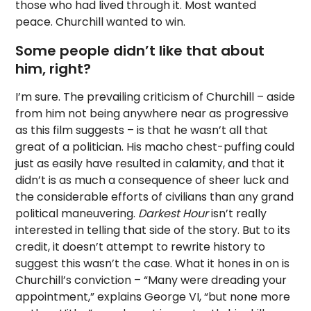
those who had lived through it. Most wanted
peace. Churchill wanted to win.
Some people didn’t like that about
him, right?
I’m sure. The prevailing criticism of Churchill – aside
from him not being anywhere near as progressive
as this film suggests – is that he wasn’t all that
great of a politician. His macho chest-puffing could
just as easily have resulted in calamity, and that it
didn’t is as much a consequence of sheer luck and
the considerable efforts of civilians than any grand
political maneuvering.
Darkest Hour
isn’t really
interested in telling that side of the story. But to its
credit, it doesn’t attempt to rewrite history to
suggest this wasn’t the case. What it hones in on is
Churchill’s conviction – “Many were dreading your
appointment,” explains George VI, “but none more