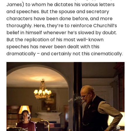
James) to whom he dictates his various letters
and speeches. But the spouse and secretary
characters have been done before, and more
thoroughly. Here, they’re to reinforce Churchill’s
belief in himself whenever he’s slowed by doubt.
But the replication of his most well-known
speeches has never been dealt with this
dramatically – and certainly not this cinematically.