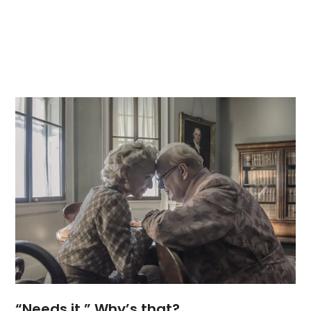
“Needs it.” Why’s that?