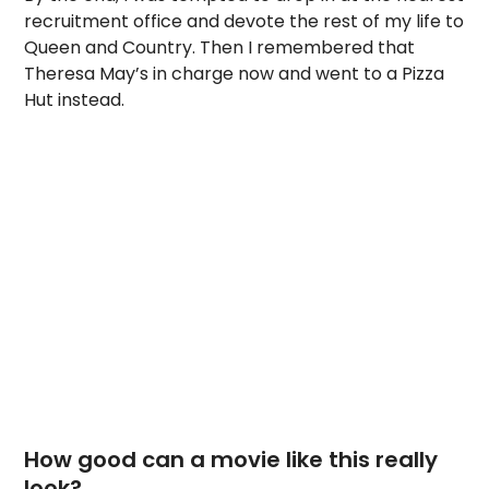
recruitment office and devote the rest of my life to
Queen and Country. Then I remembered that
Theresa May’s in charge now and went to a Pizza
Hut instead.
How good can a movie like this really
look?