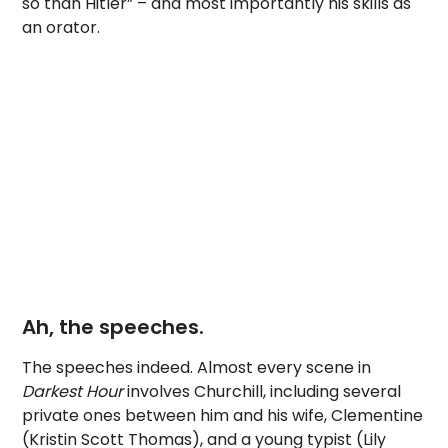
so than Hitler” – and most importantly his skills as
an orator.
Ah, the speeches.
The speeches indeed. Almost every scene in
Darkest Hour
involves Churchill, including several
private ones between him and his wife, Clementine
(Kristin Scott Thomas), and a young typist (Lily