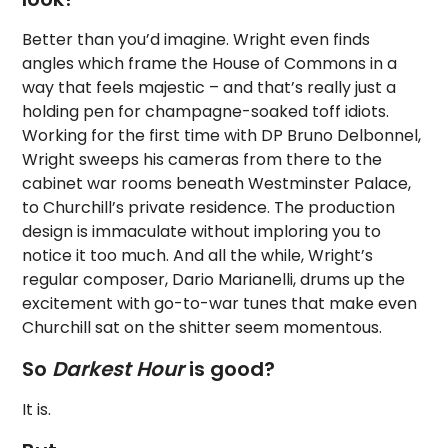
Better than you’d imagine. Wright even finds
angles which frame the House of Commons in a
way that feels majestic – and that’s really just a
holding pen for champagne-soaked toff idiots.
Working for the first time with DP Bruno Delbonnel,
Wright sweeps his cameras from there to the
cabinet war rooms beneath Westminster Palace,
to Churchill’s private residence. The production
design is immaculate without imploring you to
notice it too much. And all the while, Wright’s
regular composer, Dario Marianelli, drums up the
excitement with go-to-war tunes that make even
Churchill sat on the shitter seem momentous.
So
Darkest Hour
is good?
It is.