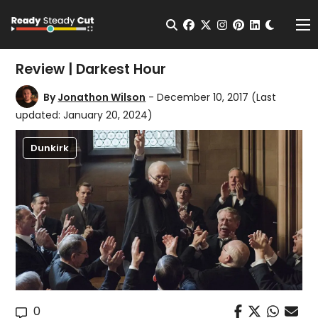
Change t
Open Search
facebook
twitter
instagram
pinterest
linkedin
Me
Review | Darkest Hour
By
Jonathon Wilson
- December 10, 2017
(Last
updated: January 20, 2024)
Dunkirk
0