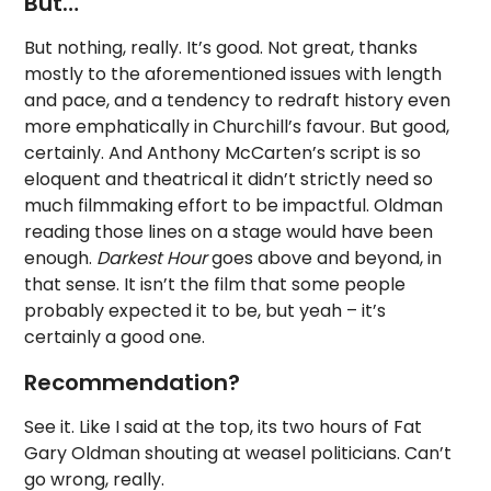
But…
But nothing, really. It’s good. Not great, thanks
mostly to the aforementioned issues with length
and pace, and a tendency to redraft history even
more emphatically in Churchill’s favour. But good,
certainly. And Anthony McCarten’s script is so
eloquent and theatrical it didn’t strictly need so
much filmmaking effort to be impactful. Oldman
reading those lines on a stage would have been
enough.
Darkest Hour
goes above and beyond, in
that sense. It isn’t the film that some people
probably expected it to be, but yeah – it’s
certainly a good one.
Recommendation?
See it. Like I said at the top, its two hours of Fat
Gary Oldman shouting at weasel politicians. Can’t
go wrong, really.