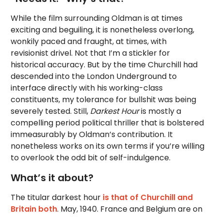
While the film surrounding Oldman is at times
exciting and beguiling, it is nonetheless overlong,
wonkily paced and fraught, at times, with
revisionist drivel. Not that I’m a stickler for
historical accuracy. But by the time Churchill had
descended into the London Underground to
interface directly with his working-class
constituents, my tolerance for bullshit was being
severely tested. Still,
Darkest Hour
is mostly a
compelling period political thriller that is bolstered
immeasurably by Oldman’s contribution. It
nonetheless works on its own terms if you’re willing
to overlook the odd bit of self-indulgence.
What’s it about?
The titular darkest hour
is that of Churchill and
Britain both
. May, 1940. France and Belgium are on