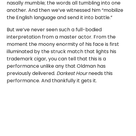
nasally mumble; the words all tumbling into one
another. And then we’ve witnessed him “mobilize
the English language and send it into battle.”
But we’ve never seen such a full-bodied
interpretation from a master actor. From the
moment the moony enormity of his face is first
illuminated by the struck match that lights his
trademark cigar, you can tell that this is a
performance unlike any that Oldman has
previously delivered.
Darkest Hour
needs this
performance. And thankfully it gets it.