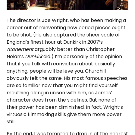
The director is Joe Wright, who has been making a
career out of reinventing how period pieces ought
to be shot. (He also captured the sheer scale of
England’s finest hour at Dunkirk in 2007’s
Atonement
arguably better than Christopher
Nolan’s
Dunkirk
did.) I’m personally of the opinion
that if you talk with conviction about basically
anything, people will believe you. Churchill
obviously felt the same. His most famous speeches
are so familiar now that you might find yourself
mouthing along in unison with him, as James’
character does from the sidelines. But none of
their power has been diminished. In fact, Wright’s
virtuosic filmmaking skills give them more power
still.
By the end, I was tempted to drop in at the nearest