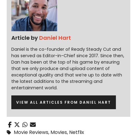
Article by
Daniel Hart
Daniel is the co-founder of Ready Steady Cut and
has served as Editor-in-Chief since 2017. Since then,
Dan has been at the top of his game by ensuring
that we only produce and upload content of
exceptional quality and that we’re up to date with
the latest additions to the streaming and
entertainment world.
VIEW ALL ARTICLES FROM DANIEL HART
Movie Reviews
,
Movies
,
Netflix