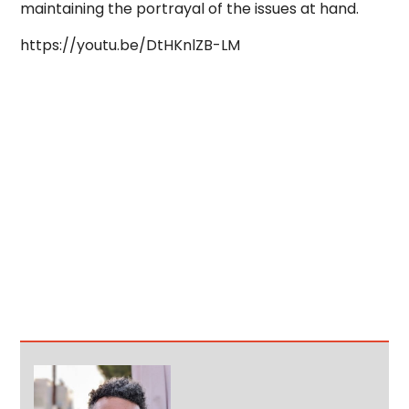
maintaining the portrayal of the issues at hand.
https://youtu.be/DtHKnlZB-LM