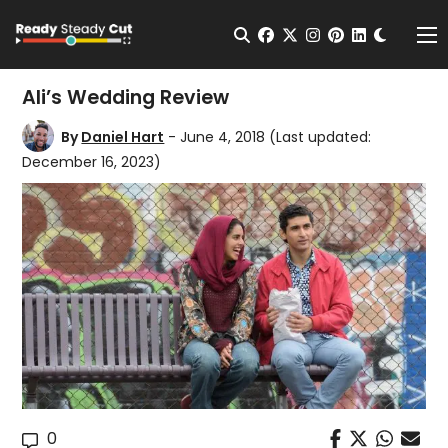
Change t
Open Search
facebook
twitter
instagram
pinterest
linkedin
Me
Ali’s Wedding Review
By
Daniel Hart
- June 4, 2018
(Last updated:
December 16, 2023)
0