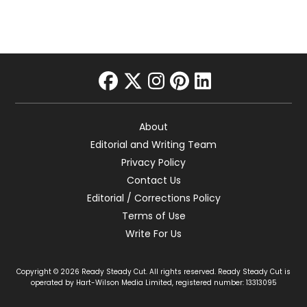
facebook
twitter
instagram
pinterest
linkedin
About
Editorial and Writing Team
Privacy Policy
Contact Us
Editorial / Corrections Policy
Terms of Use
Write For Us
Copyright © 2026 Ready Steady Cut. All rights reserved. Ready Steady Cut is
operated by Hart-Wilson Media Limited, registered number: 13313095