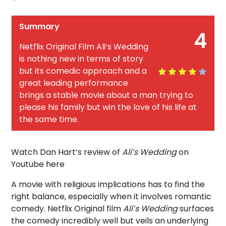
Summary
4
Netflix Original Film Ali’s Wedding
is nothing new in terms of story
but its comedic approach and a
great leading performance
brings a stable movie about a man trying to
please his family but win the love of his life at
the same time.
Watch Dan Hart’s review of
Ali’s Wedding
on
Youtube here
A movie with religious implications has to find the
right balance, especially when it involves romantic
comedy. Netflix Original film
Ali’s Wedding
surfaces
the comedy incredibly well but veils an underlying