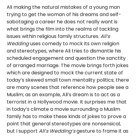
Ali making the natural mistakes of a young man
trying to get the woman of his dreams and self-
sabotaging a career he does not really want is
what brings the film into the realms of tackling
issues within religious family structures.
Ali’s
Wedding
uses comedy to mock its own religion
and stereotypes, where Ali tries to dismantle his
scheduled engagement and question the sanctity
of arranged marriage. The movie brings forth jokes
which are designed to mock the current state of
today’s skewed small town mentality politics; there
are many scenes that reference how people see a
Muslim; as an example, Ali’s dream is to act as a
terrorist in a Hollywood movie. It surprises me that
in today’s climate a movie surrounding a Muslim
family has to make these kinds of jokes to prove a
point that general stereotypes are nonsensical,
but I support
Ali’s Wedding’s
gesture to frame it as