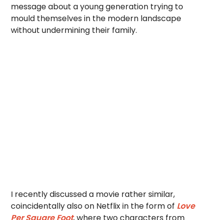
message about a young generation trying to
mould themselves in the modern landscape
without undermining their family.
I recently discussed a movie rather similar,
coincidentally also on Netflix in the form of
Love
Per Square Foot
, where two characters from