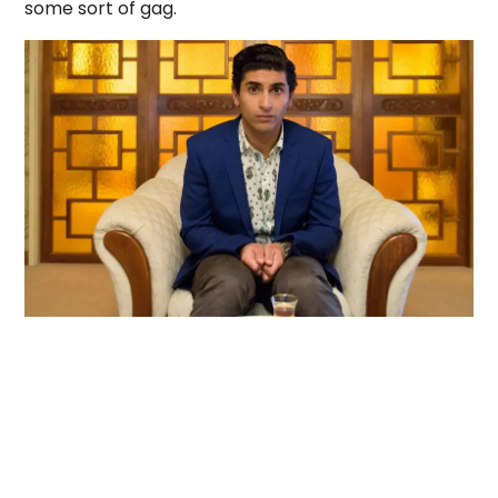
some sort of gag.