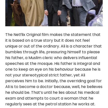
The Netflix Original film makes the statement that
it is based on a true story but it does not feel
unique or out of the ordinary. Ali is a character that
bumbles through life, pressuring himself to please
his father, a Muslim cleric who delivers influential
speeches at the mosque. His father is integral and
one to keep an eye on his behaviour because he is
not your stereotypical strict father, yet Ali
perceives him to be. Initially, the overriding goal for
Ali is to become a doctor because, well, he believes
he should be. That’s until he lies about his medical
exam and attempts to court a woman that he
regularly sees at the petrol station he works at.