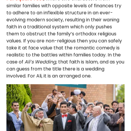
similar families with opposite levels of finances try
to adhere to an inflexible structure in an ever-
evolving modern society, resulting in their waning
faith in a traditional system which only pushes
them to obstruct the family’s orthodox religious
values. If you are non-religious then you can safely
take it at face value that the romantic comedy is
realistic to the battles within families today. In the
case of
Ali’s Wedding,
that faith is Islam, and as you
can guess from the title there is a wedding
involved. For Ali, it is an arranged one.