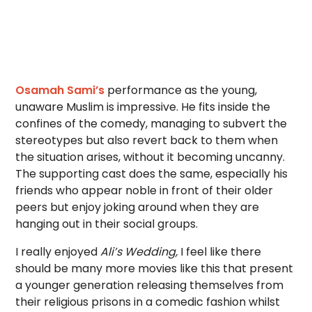
Osamah Sami’s
performance as the young,
unaware Muslim is impressive. He fits inside the
confines of the comedy, managing to subvert the
stereotypes but also revert back to them when
the situation arises, without it becoming uncanny.
The supporting cast does the same, especially his
friends who appear noble in front of their older
peers but enjoy joking around when they are
hanging out in their social groups.
I really enjoyed
Ali’s Wedding,
I feel like there
should be many more movies like this that present
a younger generation releasing themselves from
their religious prisons in a comedic fashion whilst