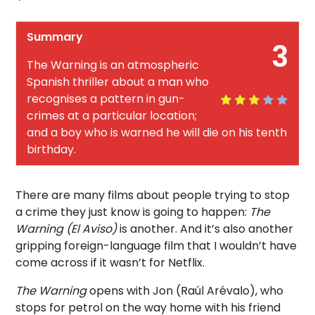
Summary
3
The Warning is an atmospheric
Spanish thriller about a man who
recognises a pattern in gun-
crimes at a particular location;
and a boy who is warned he will die on his tenth
birthday.
There are many films about people trying to stop
a crime they just know is going to happen:
The
Warning (El Aviso)
is another. And it’s also another
gripping foreign-language film that I wouldn’t have
come across if it wasn’t for Netflix.
The Warning
opens with Jon (Raúl Arévalo), who
stops for petrol on the way home with his friend