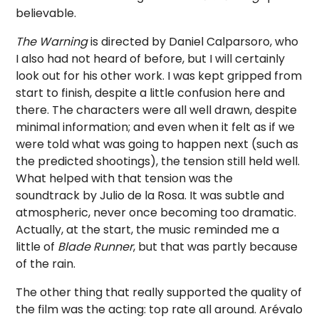
believable.
The Warning
is directed by Daniel Calparsoro, who
I also had not heard of before, but I will certainly
look out for his other work. I was kept gripped from
start to finish, despite a little confusion here and
there. The characters were all well drawn, despite
minimal information; and even when it felt as if we
were told what was going to happen next (such as
the predicted shootings), the tension still held well.
What helped with that tension was the
soundtrack by Julio de la Rosa. It was subtle and
atmospheric, never once becoming too dramatic.
Actually, at the start, the music reminded me a
little of
Blade Runner
, but that was partly because
of the rain.
The other thing that really supported the quality of
the film was the acting: top rate all around. Arévalo