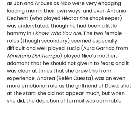
as Jon and Arbues as Nico were very engaging
leading men in their own ways; and even Antonio
Dechent (who played Héctor the shopkeeper)
was understated, though he had been a little
hammy in
I Know Who You Are
. The two female
roles (though secondary) seemed especially
difficult and well played. Lucía (Aura Garrido from
Ministerio Del Tiempo
) played Nico’s mother,
adamant that he should not give in to fears; and it
was clear at times that she drew this from
experience. Andrea (Belén Cuesta) was an even
more emotional role as the girlfriend of David, shot
at the start: she did not appear much, but when
she did, the depiction of turmoil was admirable.