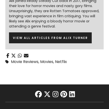
Alix joined Ready Steady Cut back in 2017, bringing
their love for horror movies and nasty gory films.
Unsurprisingly, they are Rotten Tomatoes approved,
bringing vast experience in film critiquing. You will
likely see Alix enjoying a bloody horror movie or
attending a genre festival.
VIEW ALL ARTICLES FROM ALIX TURNER
Movie Reviews
,
Movies
,
Netflix
facebook
twitter
instagram
pinterest
linkedin