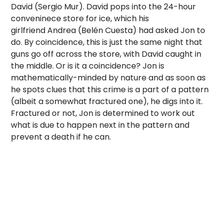
David (Sergio Mur). David pops into the 24-hour
conveninece store for ice, which his
girlfriend Andrea (Belén Cuesta) had asked Jon to
do. By coincidence, this is just the same night that
guns go off across the store, with David caught in
the middle. Or is it a coincidence? Jon is
mathematically-minded by nature and as soon as
he spots clues that this crime is a part of a pattern
(albeit a somewhat fractured one), he digs into it.
Fractured or not, Jon is determined to work out
what is due to happen next in the pattern and
prevent a death if he can.