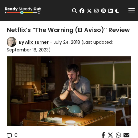
Change t
Open Search
facebook
twitter
instagram
pinterest
linkedin
Me
Netflix’s “The Warning (El Aviso)” Review
By
Alix Turner
- July 24, 2018
(Last updated:
September 18, 2023)
0