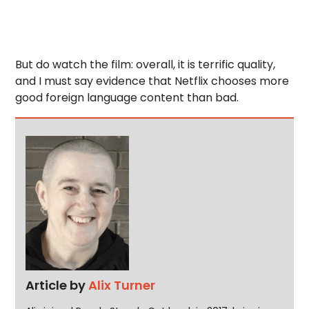
But do watch the film: overall, it is terrific quality,
and I must say evidence that Netflix chooses more
good foreign language content than bad.
Article by
Alix Turner