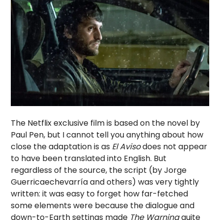
The Netflix exclusive film is based on the novel by
Paul Pen, but I cannot tell you anything about how
close the adaptation is as
El Aviso
does not appear
to have been translated into English. But
regardless of the source, the script (by Jorge
Guerricaechevarría and others) was very tightly
written: it was easy to forget how far-fetched
some elements were because the dialogue and
down-to-Earth settings made
The Warning
quite