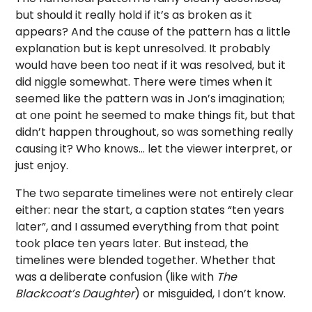
but should it really hold if it’s as broken as it
appears? And the cause of the pattern has a little
explanation but is kept unresolved. It probably
would have been too neat if it was resolved, but it
did niggle somewhat. There were times when it
seemed like the pattern was in Jon’s imagination;
at one point he seemed to make things fit, but that
didn’t happen throughout, so was something really
causing it? Who knows… let the viewer interpret, or
just enjoy.
The two separate timelines were not entirely clear
either: near the start, a caption states “ten years
later”, and I assumed everything from that point
took place ten years later. But instead, the
timelines were blended together. Whether that
was a deliberate confusion (like with
The
Blackcoat’s Daughter
) or misguided, I don’t know.