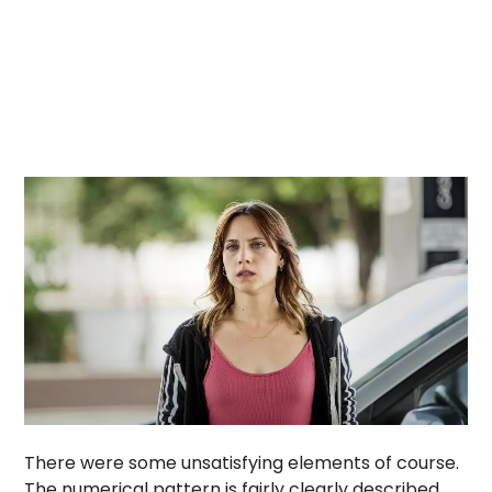
There were some unsatisfying elements of course.
The numerical pattern is fairly clearly described,