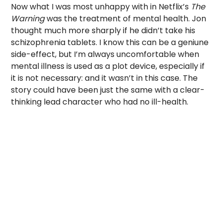
Now what I was most unhappy with in Netflix’s
The
Warning
was the treatment of mental health. Jon
thought much more sharply if he didn’t take his
schizophrenia tablets. I know this can be a geniune
side-effect, but I’m always uncomfortable when
mental illness is used as a plot device, especially if
it is not necessary: and it wasn’t in this case. The
story could have been just the same with a clear-
thinking lead character who had no ill-health.