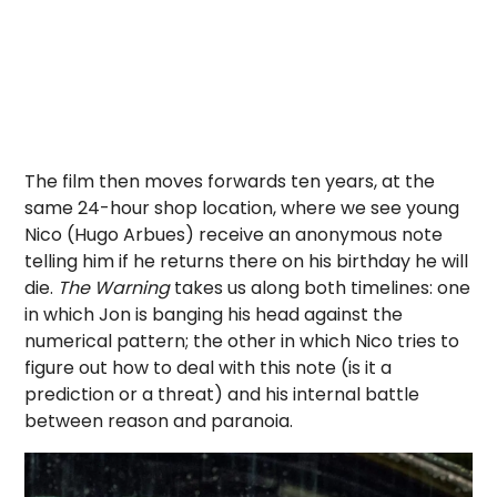
The film then moves forwards ten years, at the
same 24-hour shop location, where we see young
Nico (Hugo Arbues) receive an anonymous note
telling him if he returns there on his birthday he will
die.
The Warning
takes us along both timelines: one
in which Jon is banging his head against the
numerical pattern; the other in which Nico tries to
figure out how to deal with this note (is it a
prediction or a threat) and his internal battle
between reason and paranoia.