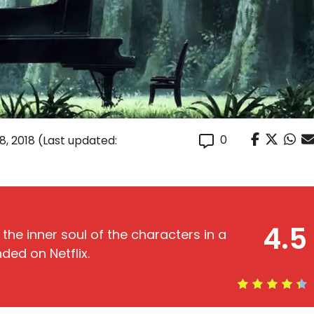
0
, 2018
(Last updated:
4.5
 the inner soul of the characters in a
ded on Netflix.