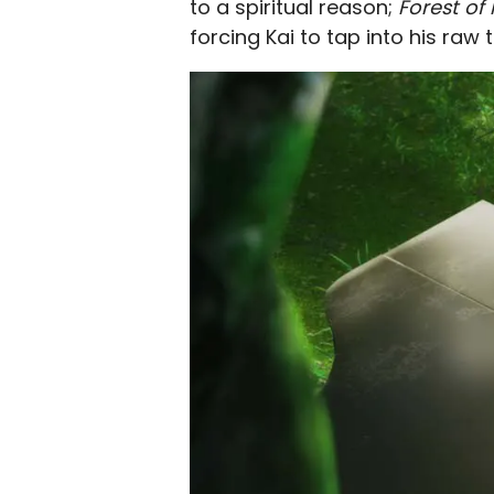
to a spiritual reason;
Forest of
forcing Kai to tap into his raw t