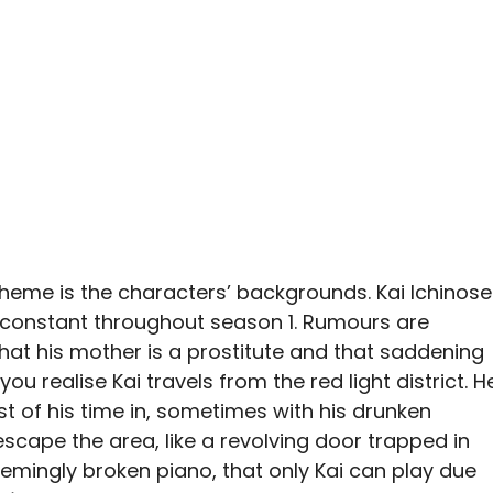
 theme is the characters’ backgrounds. Kai Ichinose
e constant throughout season 1. Rumours are
at his mother is a prostitute and that saddening
u realise Kai travels from the red light district. H
t of his time in, sometimes with his drunken
scape the area, like a revolving door trapped in
 seemingly broken piano, that only Kai can play due