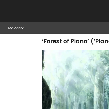
Movies
‘Forest of Piano’ (‘Pia