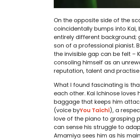
On the opposite side of the s
coincidentally bumps into Kai,
entirely different background;
son of a professional pianist
the invisible gap can be felt – K
consoling himself as an unrewa
reputation, talent and practis
What I found fascinating is th
each other. Kai Ichinose loves 
baggage that keeps him attache
(voice by
You Taichi
), a respec
love of the piano to grasping
can sense his struggle to adapt
Amamiya sees him as his main 