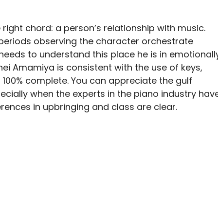
e right chord: a person’s relationship with music.
periods observing the character orchestrate
needs to understand this place he is in emotionall
hei Amamiya is consistent with the use of keys,
 100% complete. You can appreciate the gulf
pecially when the experts in the piano industry hav
ferences in upbringing and class are clear.