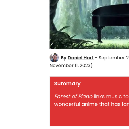
By
Daniel Hart
- September 28
November 11, 2023)
Summary
Forest of Piano
links music to
wonderful anime that has lan