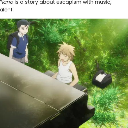
 Piano
is a story about escapism with music,
alent.