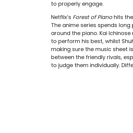
to properly engage.
Netflix’s
Forest of Piano
hits th
The anime series spends long 
around the piano. Kai Ichinose 
to perform his best, whilst Shu
making sure the music sheet is
between the friendly rivals, es
to judge them individually. Dif