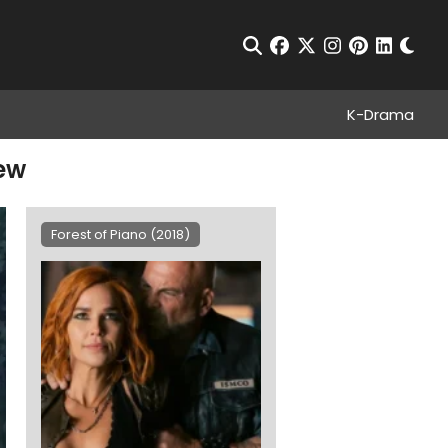
Chan
Open Search
facebook
twitter
instagram
pinterest
linkedin
K-Drama
iew
Forest of Piano (2018)