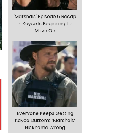
'Marshals' Episode 6 Recap
- Kayce Is Beginning to
Move On
Everyone Keeps Getting
Kayce Dutton’s ‘Marshals’
Nickname Wrong