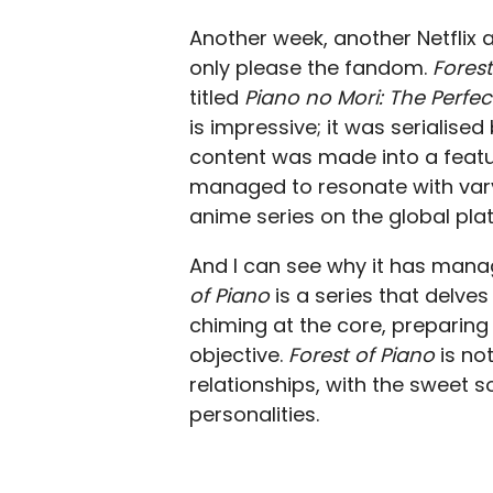
Another week, another Netflix 
only please the fandom.
Forest
titled
Piano no Mori: The Perfec
is impressive; it was serialis
content was made into a feat
managed to resonate with vary
anime series on the global plat
And I can see why it has man
of Piano
is a series that delve
chiming at the core, preparing 
objective.
Forest of Piano
is no
relationships, with the sweet so
personalities.