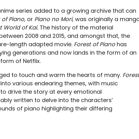
anime series added to a growing archive that can
 of Piano,
or
Piano no Mori,
was originally a mang
t World of Kai.
The history of the material
ed between 2008 and 2015, and amongst that, the
ure-length adapted movie.
Forest of Piano
has
ing generations and now lands in the form of an
form of Netflix.
aged to touch and warm the hearts of many.
Fores
s into various endearing themes, with music
to drive the story at every emotional
tably written to delve into the characters’
unds of piano highlighting their differing