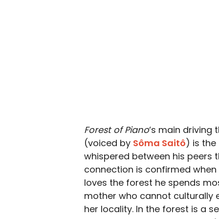
Forest of Piano
‘s main driving
(voiced by
Sôma Saitô
) is th
whispered between his peers th
connection is confirmed when yo
loves the forest he spends mos
mother who cannot culturally e
her locality. In the forest is a