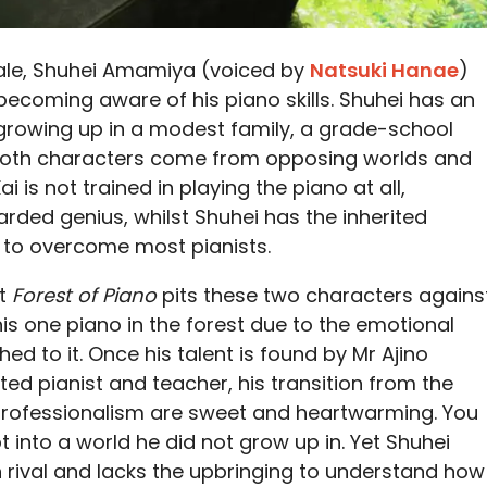
cale, Shuhei Amamiya (voiced by
Natsuki Hanae
)
 becoming aware of his piano skills. Shuhei has an
 growing up in a modest family, a grade-school
. Both characters come from opposing worlds and
ai is not trained in playing the piano at all,
rded genius, whilst Shuhei has the inherited
e to overcome most pianists.
at
Forest of Piano
pits these two characters agains
his one piano in the forest due to the emotional
d to it. Once his talent is found by Mr Ajino
ted pianist and teacher, his transition from the
 professionalism are sweet and heartwarming. You
 into a world he did not grow up in. Yet Shuhei
rival and lacks the upbringing to understand how