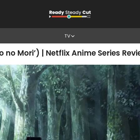
TV
no no Mori’) | Netflix Anime Series Rev