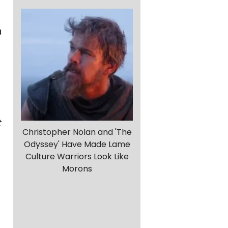
a
t
Christopher Nolan and 'The
Odyssey' Have Made Lame
Culture Warriors Look Like
Morons