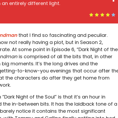
an entirely different light.
andman
that I find so fascinating and peculiar.
show not really having a plot, but in Season 2,
urate. At some point in Episode 6, “Dark Night of the
andman
is comprised of all the bits that, in other
ig moments. It’s the long drives and the
 getting-to-know-you evenings that occur after th
hat the characters do after they get home from
work.
“Dark Night of the Soul” is that it’s an hour in
he in-between bits. It has the laidback tone of a
 barely notice it contains the most significant