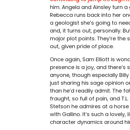
him. Angela and Ainsley turn a
Rebecca runs back into her on
a geologist she’s going to need
and, it turns out, personally. B
major plot points. They’re the
out, given pride of place.
Once again, Sam Elliott is wond
presence is a joy, and there’s
anyone, though especially Bill
just sharing his sage opinion
than he’d readily admit. The f
fraught, so full of pain, and T
Stetson he admires at a horse
with Gallino. It’s such a lovely,
character dynamics around hi