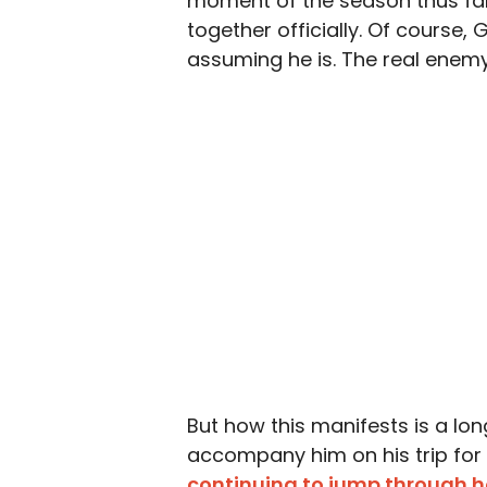
moment of the season thus far,
together officially. Of course,
assuming he is. The real enem
But how this manifests is a lo
accompany him on his trip for 
continuing to jump through 