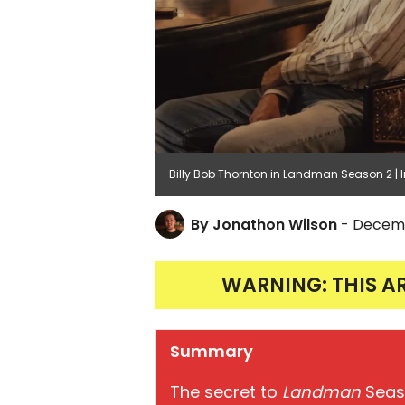
Billy Bob Thornton in Landman Season 2 
By
Jonathon Wilson
- Decemb
WARNING: THIS A
Summary
The secret to
Landman
Seaso