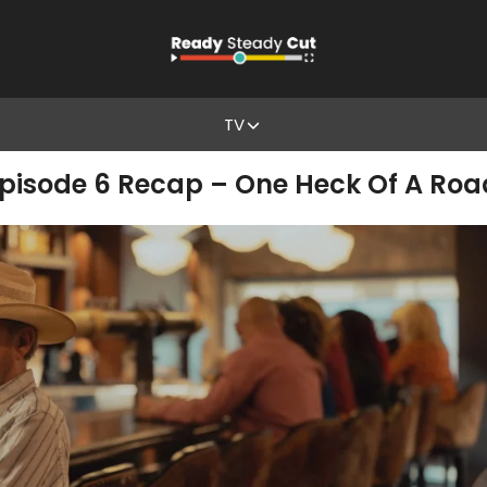
TV
pisode 6 Recap – One Heck Of A Roa