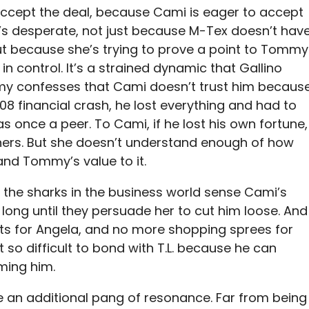
ccept the deal, because Cami is eager to accept
e’s desperate, not just because M-Tex doesn’t hav
 because she’s trying to prove a point to Tommy
 in control. It’s a strained dynamic that Gallino
mmy confesses that Cami doesn’t trust him becaus
 ‘08 financial crash, he lost everything and had to
 once a peer. To Cami, if he lost his own fortune,
 hers. But she doesn’t understand enough of how
and Tommy’s value to it.
 if the sharks in the business world sense Cami’s
 long until they persuade her to cut him loose. And
ets for Angela, and no more shopping sprees for
 so difficult to bond with T.L. because he can
ming him.
ne an additional pang of resonance. Far from being