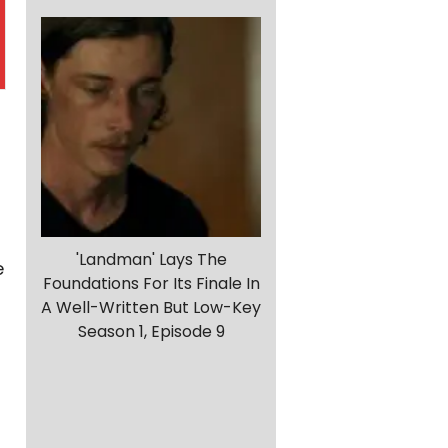
'Landman' Lays The
e
Foundations For Its Finale In
A Well-Written But Low-Key
Season 1, Episode 9