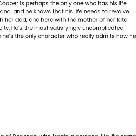
Cooper is perhaps the only one who has his life
riana, and he knows that his life needs to revolve
th her dad, and here with the mother of her late
city. He’s the most satisfyingly uncomplicated
 he’s the only character who really admits how he