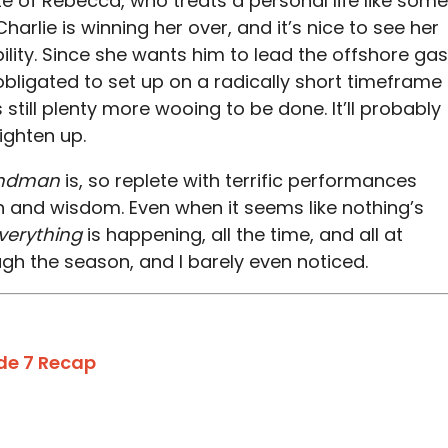
te of Rebecca, who treats a personal life like some
Charlie is winning her over, and it’s nice to see her
bility. Since she wants him to lead the offshore gas
 obligated to set up on a radically short timeframe
 still plenty more wooing to be done. It’ll probably
ighten up.
ndman
is, so replete with terrific performances
and wisdom. Even when it seems like nothing’s
verything
is happening, all the time, and all at
gh the season, and I barely even noticed.
de 7 Recap