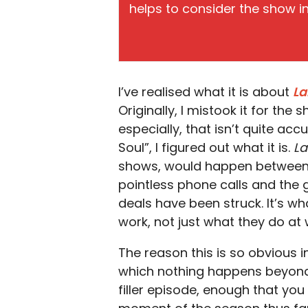
helps to consider the show in 
I’ve realised what it is about
L
Originally, I mistook it for the 
especially, that isn’t quite acc
Soul”, I figured out what it is.
L
shows, would happen between b
pointless phone calls and the
deals have been struck. It’s w
work, not just what they do at 
The reason this is so obvious in 
which nothing happens beyond t
filler episode, enough that you