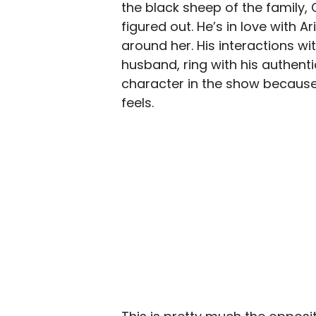
the black sheep of the family, 
figured out. He’s in love with A
around her. His interactions wi
husband, ring with his authenti
character in the show because
feels.