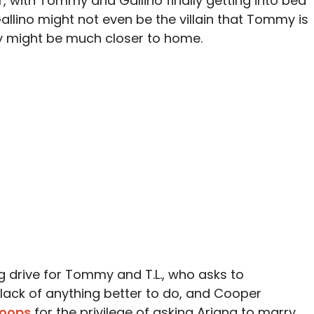
 with Tommy and Gallino finally getting into bed
 Gallino might not even be the villain that Tommy is
y might be much closer to home.
ng drive for Tommy and T.L., who asks to
lack of anything better to do, and Cooper
hoops
for the privilege of asking Ariana to marry