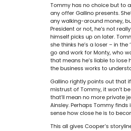
Tommy has no choice but to a
any offer Gallino presents. Sh
any walking-around money, but
President or not, he’s not really
himself picks up on later. To
she thinks he’s a loser – in the
go and work for Monty, who was
that means he’s liable to lose
the business works to underst
Gallino rightly points out that
mistrust of Tommy, it won’t be
that’ll mean no more private j
Ainsley. Perhaps Tommy finds it
sense how close he is to beco
This all gives Cooper’s storyli