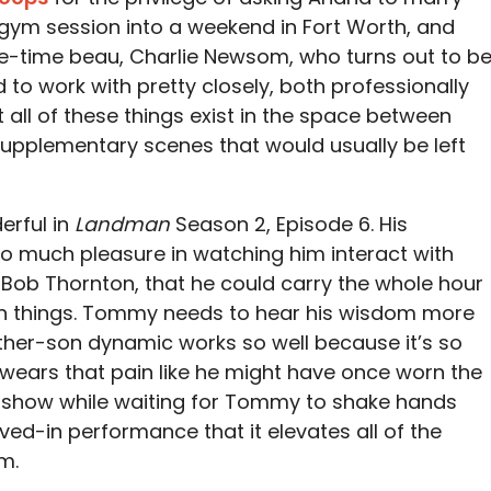
 gym session into a weekend in Fort Worth, and
e-time beau, Charlie Newsom, who turns out to b
 to work with pretty closely, both professionally
ut all of these things exist in the space between
 supplementary scenes that would usually be left
erful in
Landman
Season 2, Episode 6. His
 so much pleasure in watching him interact with
y Bob Thornton, that he could carry the whole hour
 on things. Tommy needs to hear his wisdom more
ather-son dynamic works so well because it’s so
.L. wears that pain like he might have once worn the
 show while waiting for Tommy to shake hands
 lived-in performance that it elevates all of the
m.