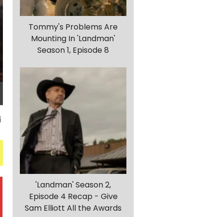
Tommy's Problems Are
Mounting In 'Landman'
Season 1, Episode 8
'Landman' Season 2,
Episode 4 Recap - Give
Sam Elliott All the Awards