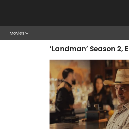
Movies
‘Landman’ Season 2, E