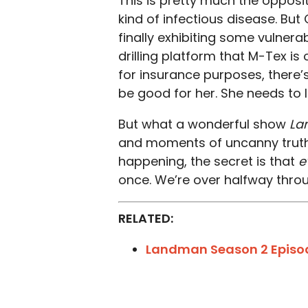
This is pretty much the opposi
kind of infectious disease. But 
finally exhibiting some vulnera
drilling platform that M-Tex is
for insurance purposes, there’s
be good for her. She needs to l
But what a wonderful show
La
and moments of uncanny truth 
happening, the secret is that
e
once. We’re over halfway throu
RELATED:
Landman Season 2 Episo