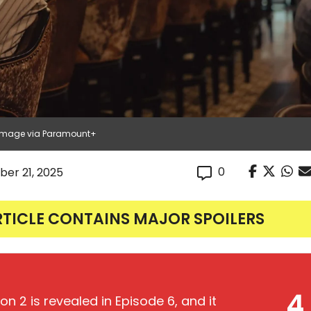
| Image via Paramount+
0
er 21, 2025
RTICLE CONTAINS MAJOR SPOILERS
4
n 2 is revealed in Episode 6, and it