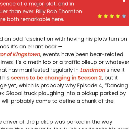
ence of a major plot, and in
uer than ever. Billy Bob Thornton
are both remarkable here.
 an odd fascination with having his plots turn on
es it’s an errant bear —
or of Kingstown
, events have been bear-related
mes it’s a meth lab or a traffic pileup or whatever
 that has manifested regularly in
Landman
since it
 This
seems to be changing in Season 2
, but it
ge yet, which is probably why Episode 4, “Dancing
x Global truck ploughing into a pickup parked by
t will probably come to define a chunk of the
e driver of the pickup was parked in the way