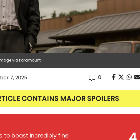
| Image via Paramount+
0
er 7, 2025
RTICLE CONTAINS MAJOR SPOILERS
4
 to boast incredibly fine