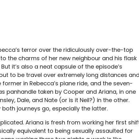
becca’s terror over the ridiculously over-the-top
to the charms of her new neighbour and his flask
But it’s also a neat capsule of the episode’s
out to be travel over extremely long distances and
he former in Rebecca’s plane ride, and the seven-
xas panhandle taken by Cooper and Ariana, in one
ley, Dale, and Nate (or is it Neil?) in the other.
oth journeys go, especially the latter.
licated. Ariana is fresh from working her first shif
ically equivalent to being sexually assaulted for