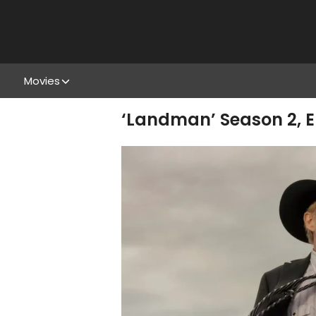
Movies
‘Landman’ Season 2, Ep