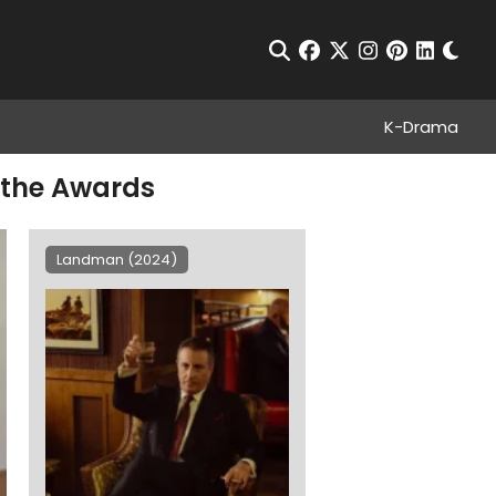
Chan
Open Search
facebook
twitter
instagram
pinterest
linkedin
K-Drama
l the Awards
Landman (2024)