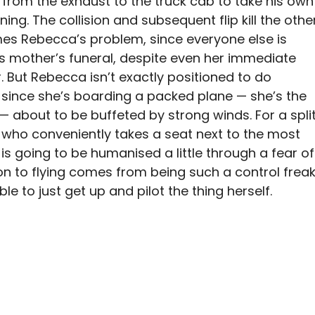
from the exhaust to the truck cab to take his own
ing. The collision and subsequent flip kill the othe
mes Rebecca’s problem, since everyone else is
s mother’s funeral, despite even her immediate
. But Rebecca isn’t exactly positioned to do
 since she’s boarding a packed plane — she’s the
 about to be buffeted by strong winds. For a spli
 who conveniently takes a seat next to the most
is going to be humanised a little through a fear of
sion to flying comes from being such a control frea
e to just get up and pilot the thing herself.