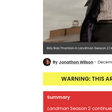
Billy Bob Thornton in Landman Season 2 
By
Jonathon Wilson
- Decemb
WARNING: THIS A
Summary
Landman
Season 2 continues