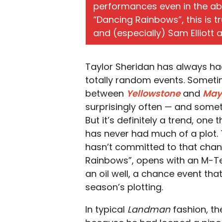
performances even in the abs
“Dancing Rainbows”, this is tr
and (especially) Sam Elliott 
Taylor Sheridan has always had
totally random events. Sometim
between
Yellowstone
and
May
surprisingly often — and someti
But it’s definitely a trend, one
has never had much of a plot.
hasn’t committed to that chan
Rainbows”, opens with an M-Te
an oil well, a chance event tha
season’s plotting.
In typical
Landman
fashion, th