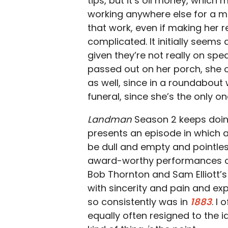
tips, but it’s oil money, which
working anywhere else for a m
that work, even if making her r
complicated. It initially seem
given they’re not really on sp
passed out on her porch, she of
as well, since in a roundabout
funeral, since she’s the only 
Landman
Season 2 keeps doing 
presents an episode in which al
be dull and empty and pointles
award-worthy performances out
Bob Thornton and Sam Elliott’s
with sincerity and pain and exp
so consistently was in
1883
. I
equally often resigned to the i