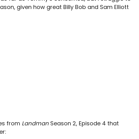
season, given how great Billy Bob and Sam Elliott
tes from
Landman
Season 2, Episode 4 that
er: