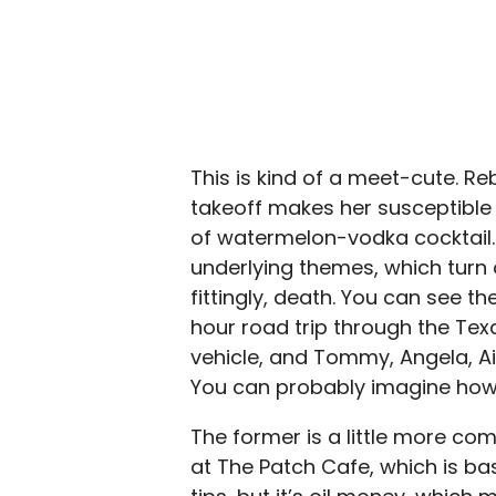
This is kind of a meet-cute. Re
takeoff makes her susceptible 
of watermelon-vodka cocktail. 
underlying themes, which turn 
fittingly, death. You can see t
hour road trip through the Te
vehicle, and Tommy, Angela, Ains
You can probably imagine how b
The former is a little more comp
at The Patch Cafe, which is bas