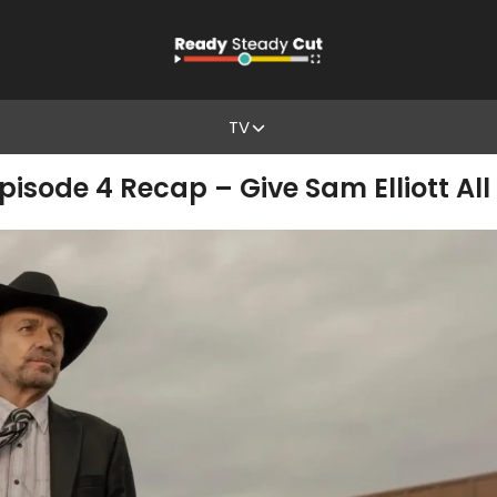
TV
isode 4 Recap – Give Sam Elliott Al