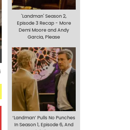
'Landman' Season 2,
Episode 3 Recap - More
Demi Moore and Andy
Garcia, Please
‘Landman’ Pulls No Punches
In Season 1, Episode 6, And