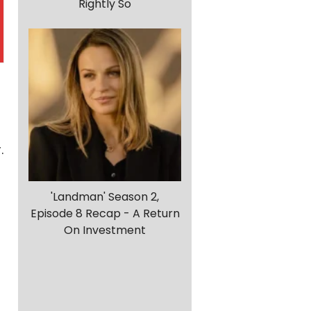
Rightly So
.
'Landman' Season 2,
Episode 8 Recap - A Return
On Investment