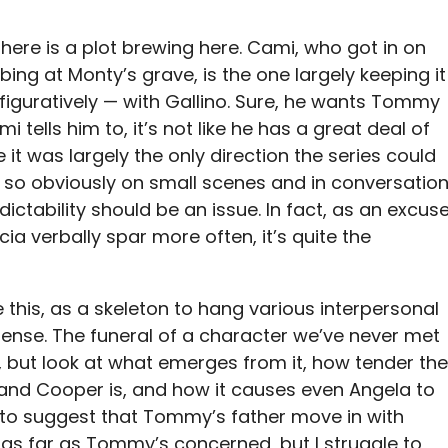
there is a plot brewing here. Cami, who got in on
bing at Monty’s grave, is the one largely keeping it
iguratively — with Gallino. Sure, he wants Tommy
i tells him to, it’s not like he has a great deal of
 it was largely the only direction the series could
s so obviously on small scenes and in conversation
ictability should be an issue. In fact, as an excus
ia verbally spar more often, it’s quite the
ke this, as a skeleton to hang various interpersonal
ense. The funeral of a character we’ve never met
 but look at what emerges from it, how tender the
 and Cooper is, and how it causes even Angela to
to suggest that Tommy’s father move in with
st as far as Tommy’s concerned, but I struggle to