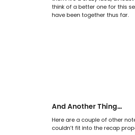
think of a better one for this 
have been together thus far.
And Another Thing…
Here are a couple of other no
couldn’t fit into the recap prop