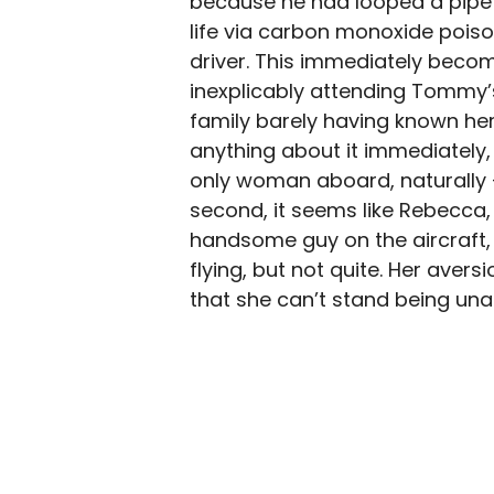
because he had looped a pipe 
life via carbon monoxide poison
driver. This immediately beco
inexplicably attending Tommy’
family barely having known her
anything about it immediately,
only woman aboard, naturally —
second, it seems like Rebecca,
handsome guy on the aircraft, 
flying, but not quite. Her aver
that she can’t stand being unabl