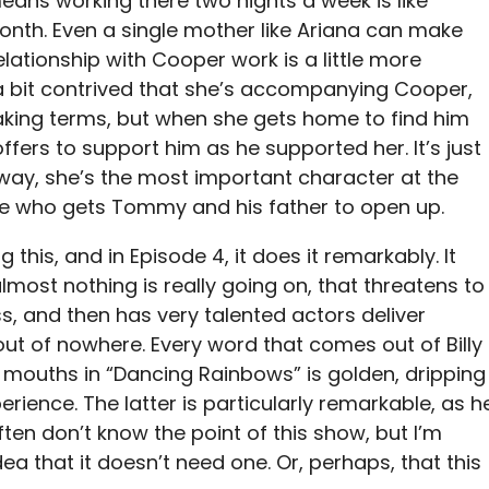
 means working there two nights a week is like
onth. Even a single mother like Ariana can make
elationship with Cooper work is a little more
s a bit contrived that she’s accompanying Cooper,
eaking terms, but when she gets home to find him
fers to support him as he supported her. It’s just
 way, she’s the most important character at the
one who gets Tommy and his father to open up.
this, and in Episode 4, it does it remarkably. It
most nothing is really going on, that threatens to
s, and then has very talented actors deliver
 of nowhere. Every word that comes out of Billy
 mouths in “Dancing Rainbows” is golden, dripping
erience. The latter is particularly remarkable, as h
 often don’t know the point of this show, but I’m
dea that it doesn’t need one. Or, perhaps, that this