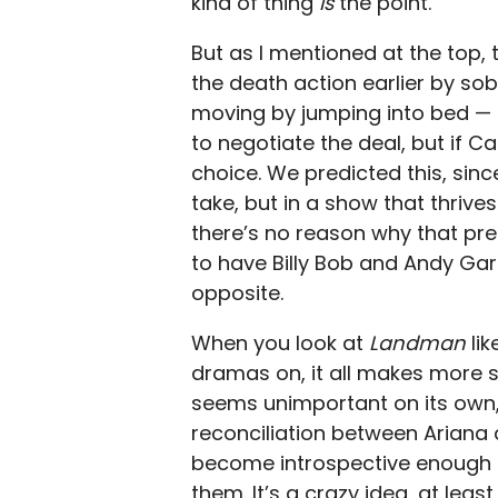
kind of thing
is
the point.
But as I mentioned at the top, 
the death action earlier by sob
moving by jumping into bed — f
to negotiate the deal, but if Cam
choice. We predicted this, since
take, but in a show that thrive
there’s no reason why that pred
to have Billy Bob and Andy Garc
opposite.
When you look at
Landman
li
dramas on, it all makes more s
seems unimportant on its own,
reconciliation between Ariana
become introspective enough 
them. It’s a crazy idea, at lea