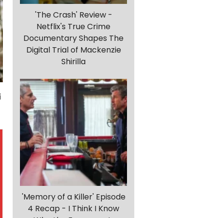
'The Crash' Review -
Netflix's True Crime
Documentary Shapes The
Digital Trial of Mackenzie
Shirilla
'Memory of a Killer' Episode
4 Recap - I Think I Know