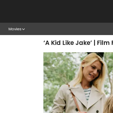
Movies
‘A Kid Like Jake’ | Film