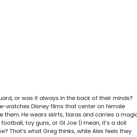
uard, or was it always in the back of their minds?
re-watches Disney films that center on female
e them. He wears skirts, tiaras and carries a magi
ootball, toy guns, or GI Joe (I mean, it’s a doll
ase? That’s what Greg thinks, while Alex feels they