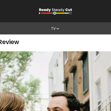
TV
 Review