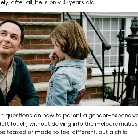
ly; after all, he is only 4-years old.
 questions on how to parent a gender-expansiv
 deft touch, without delving into the melodramatics
be teased or made to feel different, but a child