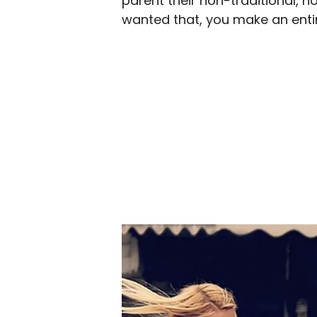
parent their non-traditional, no
wanted that, you make an entire