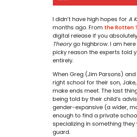
I didn’t have high hopes for
A K
months ago. From
the Rotten
digital release if you absolute
Theory
go highbrow. I am here t
picky reason the experts told 
entirely.
When Greg (Jim Parsons) and 
right school for their son, Jake
make ends meet. The last thing
being told by their child’s adv
gender-expansive (a wider, more
enough to find a private schoo
specializing in something the
guard.