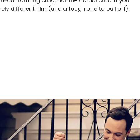
n-conforming child, not the actual child. If you
ly different film (and a tough one to pull off).