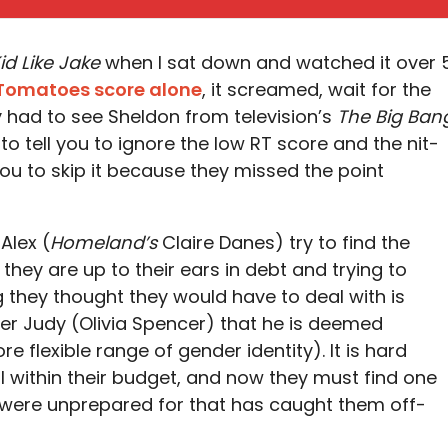
id Like Jake
when I sat down and watched it over 
 Tomatoes score alone
, it screamed, wait for the
ly had to see Sheldon from television’s
The Big Ban
o tell you to ignore the low RT score and the nit-
you to skip it because they missed the point
Alex (
Homeland’s
Claire Danes) try to find the
, they are up to their ears in debt and trying to
 they thought they would have to deal with is
iser Judy (Olivia Spencer) that he is deemed
 flexible range of gender identity). It is hard
l within their budget, and now they must find one
y were unprepared for that has caught them off-