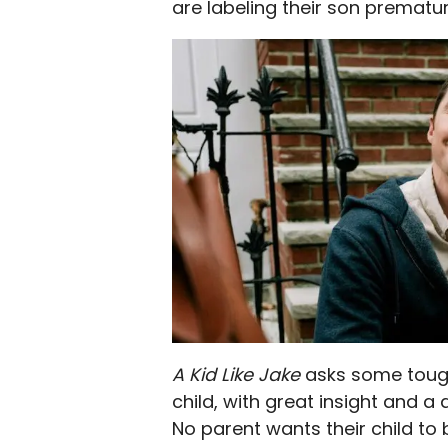
are labeling their son premature
A Kid Like Jake
asks some tough
child, with great insight and a
No parent wants their child to 