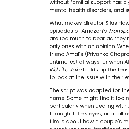
without familial support has 
mental health disorders, and su
What makes director Silas Howa
episodes of Amazon’s
Transpa
are too much to bear as they b
only ones with an opinion. Whe
friend Amal’s (Priyanka Chopra
untimeliest of ways, or when A
Kid Like Jake
builds up the tens
to look at the issue with their 
The script was adapted for the
name. Some might find it too 
particularly when dealing with
through Jake’s eyes, or at all 
film is about how a couple’s m