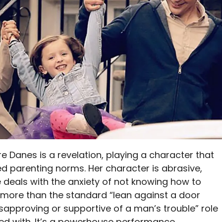
ire Danes is a revelation, playing a character that
ed parenting norms. Her character is abrasive,
 deals with the anxiety of not knowing how to
ch more than the standard “lean against a door
sapproving or supportive of a man’s trouble” role
ed with. It’s a powerhouse performance.