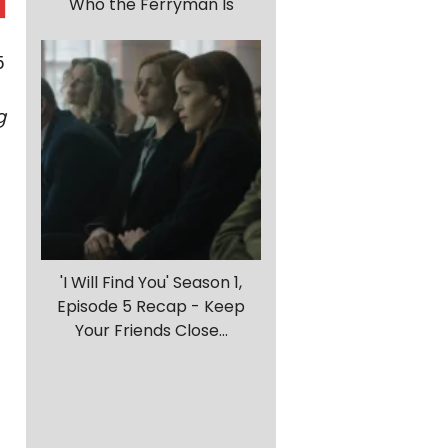
Who the Ferryman Is
5
g
'I Will Find You' Season 1,
Episode 5 Recap - Keep
Your Friends Close...