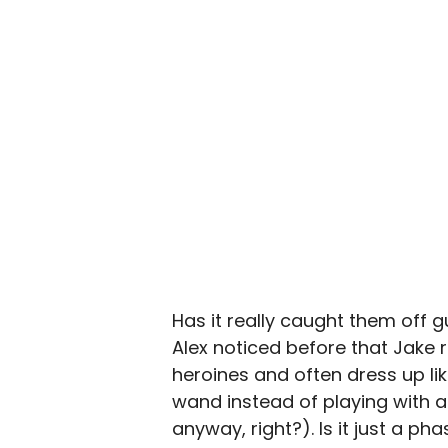
Has it really caught them off g
Alex noticed before that Jake 
heroines and often dress up lik
wand instead of playing with a f
anyway, right?). Is it just a ph