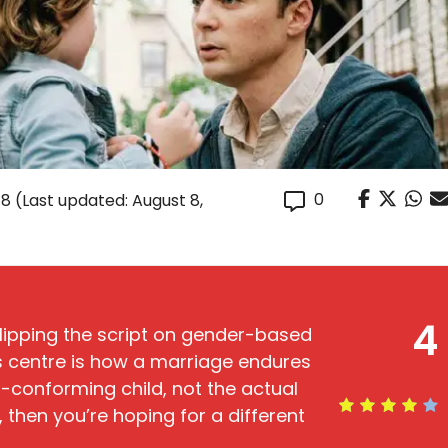
0
18
(Last updated: August 8,
4
 flipping the script on gender-based
’s centre is how a marriage endures
n-conforming child, not the actual
r, then you’re hoping for a different