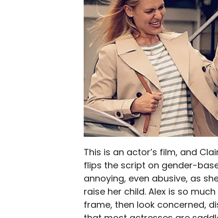
This is an actor’s film, and Cla
flips the script on gender-bas
annoying, even abusive, as she
raise her child. Alex is so mu
frame, then look concerned, di
that most actresses are saddl