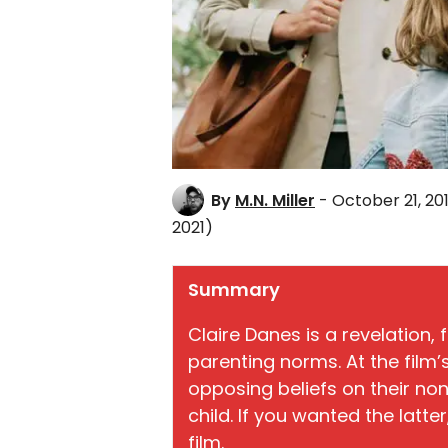
By
M.N. Miller
- October 21, 20
2021)
Summary
Claire Danes is a revelation,
parenting norms. At the film
opposing beliefs on their no
child. If you wanted the latte
film.