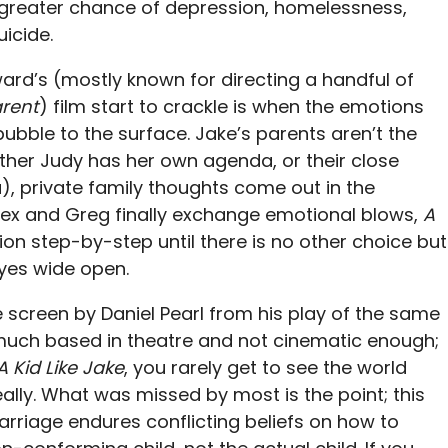
a greater chance of depression, homelessness,
icide.
rd’s (mostly known for directing a handful of
rent
) film start to crackle is when the emotions
ubble to the surface. Jake’s parents aren’t the
ther Judy has her own agenda, or their close
), private family thoughts come out in the
lex and Greg finally exchange emotional blows,
A
ion step-by-step until there is no other choice but
eyes wide open.
 screen by Daniel Pearl from his play of the same
much based in theatre and not cinematic enough;
A Kid Like Jake
, you rarely get to see the world
really. What was missed by most is the point; this
arriage endures conflicting beliefs on how to