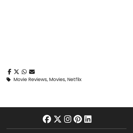
Movie Reviews
,
Movies
,
Netflix
facebook
twitter
instagram
pinterest
linkedin