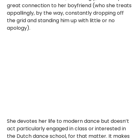
great connection to her boyfriend (who she treats
appallingly, by the way, constantly dropping off
the grid and standing him up with little or no
apology).
She devotes her life to modern dance but doesn’t
act particularly engaged in class or interested in
the Dutch dance school, for that matter. It makes