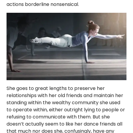
actions borderline nonsensical.
She goes to great lengths to preserve her
relationships with her old friends and maintain her
standing within the wealthy community she used
to operate within, either outright lying to people or
refusing to communicate with them. But she
doesn’t actually seem to like her dance friends all
that much nor does she, confusingly, have any