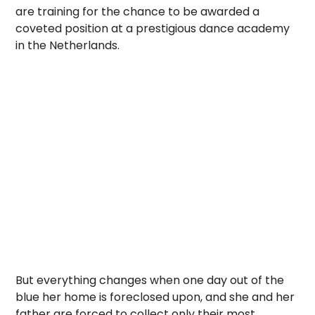
are training for the chance to be awarded a
coveted position at a prestigious dance academy
in the Netherlands.
But everything changes when one day out of the
blue her home is foreclosed upon, and she and her
father are forced to collect only their most