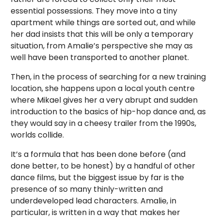
essential possessions. They move into a tiny
apartment while things are sorted out, and while
her dad insists that this will be only a temporary
situation, from Amalie’s perspective she may as
well have been transported to another planet.
Then, in the process of searching for a new training
location, she happens upon a local youth centre
where Mikael gives her a very abrupt and sudden
introduction to the basics of hip-hop dance and, as
they would say in a cheesy trailer from the 1990s,
worlds collide.
It’s a formula that has been done before (and
done better, to be honest) by a handful of other
dance films, but the biggest issue by far is the
presence of so many thinly-written and
underdeveloped lead characters. Amalie, in
particular, is written in a way that makes her