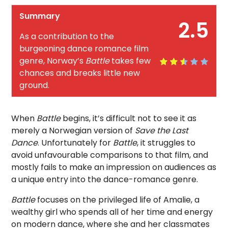
Summary
2.5
As a contribution to the
burgeoning dance romance film
genre, Norway’s
Battle
takes few
chances and breaks little new
ground.
When
Battle
begins, it’s difficult not to see it as
merely a Norwegian version of
Save the Last
Dance
. Unfortunately for
Battle
, it struggles to
avoid unfavourable comparisons to that film, and
mostly fails to make an impression on audiences as
a unique entry into the dance-romance genre.
Battle
focuses on the privileged life of Amalie, a
wealthy girl who spends all of her time and energy
on modern dance, where she and her classmates