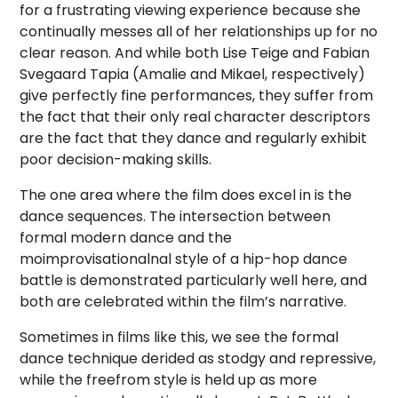
for a frustrating viewing experience because she
continually messes all of her relationships up for no
clear reason. And while both Lise Teige and Fabian
Svegaard Tapia (Amalie and Mikael, respectively)
give perfectly fine performances, they suffer from
the fact that their only real character descriptors
are the fact that they dance and regularly exhibit
poor decision-making skills.
The one area where the film does excel in is the
dance sequences. The intersection between
formal modern dance and the
moimprovisationalnal style of a hip-hop dance
battle is demonstrated particularly well here, and
both are celebrated within the film’s narrative.
Sometimes in films like this, we see the formal
dance technique derided as stodgy and repressive,
while the freefrom style is held up as more