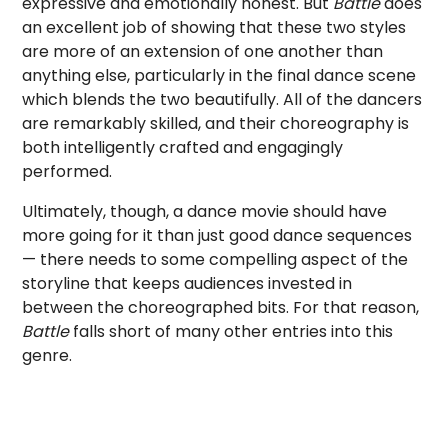
expressive and emotionally honest. But
Battle
does
an excellent job of showing that these two styles
are more of an extension of one another than
anything else, particularly in the final dance scene
which blends the two beautifully. All of the dancers
are remarkably skilled, and their choreography is
both intelligently crafted and engagingly
performed.
Ultimately, though, a dance movie should have
more going for it than just good dance sequences
— there needs to some compelling aspect of the
storyline that keeps audiences invested in
between the choreographed bits. For that reason,
Battle
falls short of many other entries into this
genre.