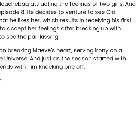
uchebag attracting the feelings of two girls. And
episode 8. He decides to venture to see
Ola
at he likes her, which results in receiving his first
o accept her feelings after breaking up with
o see the pair kissing.
n breaking Maeve’s heart, serving irony on a
e Universe. And just as the season started with
 ends with him knocking one off.
.