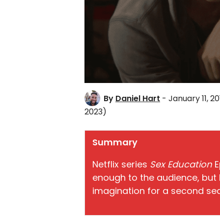
By
Daniel Hart
- January 11, 20
2023)
Summary
Netflix series
Sex Education
E
enough to the audience, but 
imagination for a second se