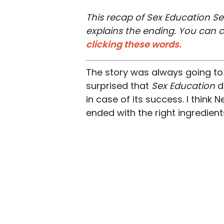
This recap of Sex Education Se
explains the ending. You can 
clicking these words.
The story was always going to 
surprised that
Sex Education
d
in case of its success. I think N
ended with the right ingredien