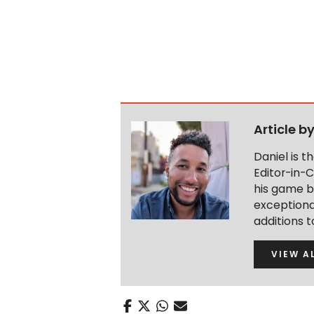
Article b
Daniel is 
Editor-in-C
his game b
exceptional
additions 
VIEW A