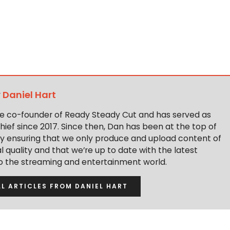
y
Daniel Hart
the co-founder of Ready Steady Cut and has served as
hief since 2017. Since then, Dan has been at the top of
y ensuring that we only produce and upload content of
 quality and that we’re up to date with the latest
to the streaming and entertainment world.
LL ARTICLES FROM DANIEL HART