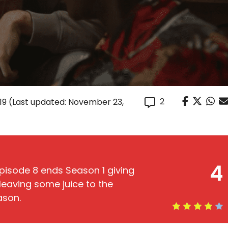
2
19
(Last updated: November 23,
4
pisode 8 ends Season 1 giving
leaving some juice to the
ason.