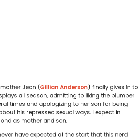
s mother Jean (
Gillian Anderson
) finally gives in to
plays all season, admitting to liking the plumber
eral times and apologizing to her son for being
about his repressed sexual ways. I expect in
bond as mother and son.
never have expected at the start that this nerd