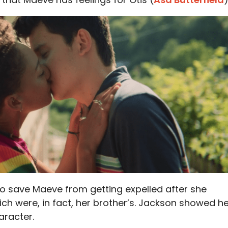
to save Maeve from getting expelled after she
h were, in fact, her brother’s. Jackson showed h
aracter.