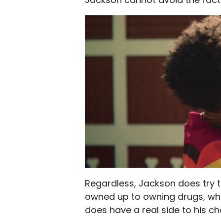
Regardless, Jackson does try 
owned up to owning drugs, whic
does have a real side to his ch