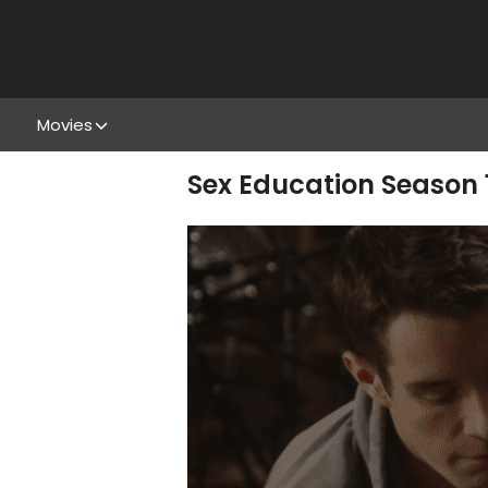
Movies
Sex Education Season 