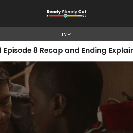
TV
1 Episode 8 Recap and Ending Explai