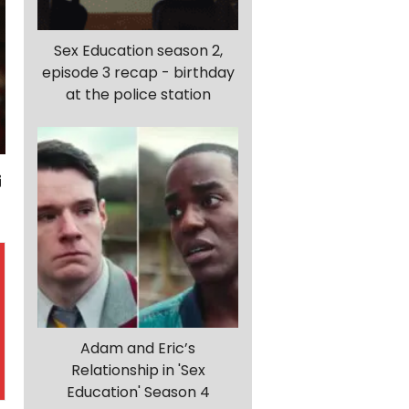
Sex Education season 2,
episode 3 recap - birthday
at the police station
Adam and Eric’s
Relationship in 'Sex
Education' Season 4