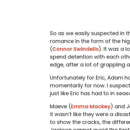
So as we easily suspected in th
romance in the form of the hi
(
Connor Swindells
). It was a 
spend detention with each oth
edge, after a lot of grappling 
Unfortunately for Eric, Adam h
momentarily for now. I suspect
just like Eric has had to in se
Maeve (
Emma Mackey
) and J
it wasn’t like they were a disa
to show the cracks, the differe
Jackson cannot avoid the fact 