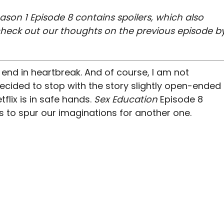
ason 1 Episode 8 contains spoilers, which also
check out our thoughts on the previous episode b
end in heartbreak. And of course, I am not
ecided to stop with the story slightly open-ended
etflix is in safe hands.
Sex Education
E
pisode 8
ts to spur our imaginations for another one.