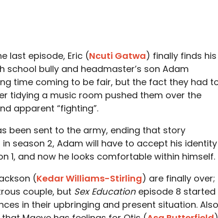
e last episode, Eric (
Ncuti Gatwa
) finally finds his
gh school bully and headmaster’s son Adam
long time coming to be fair, but the fact they had t
er tidying a music room pushed them over the
and apparent “fighting”.
as been sent to the army, ending that story
 in season 2, Adam will have to accept his identity
ason 1, and now he looks comfortable within himself.
ackson (
Kedar Williams-Stirling
) are finally over;
strous couple, but
Sex Education
episode 8 started
nces in their upbringing and present situation. Also
that Maeve has feelings for Otis (
Asa Butterfield
)