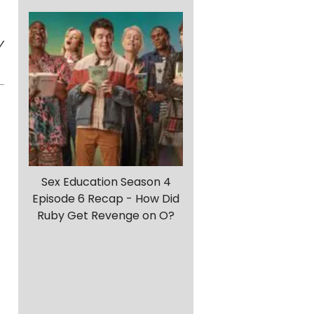
y
Sex Education Season 4
Episode 6 Recap - How Did
Ruby Get Revenge on O?