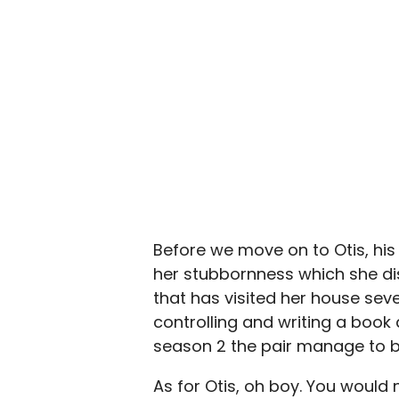
Before we move on to Otis, hi
her stubbornness which she dis
that has visited her house sev
controlling and writing a book 
season 2 the pair manage to 
As for Otis, oh boy. You would 