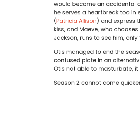
would become an accidental do
he serves a heartbreak too in 
(
Patricia Allison
) and express th
kiss, and Maeve, who chooses t
Jackson, runs to see him, only t
Otis managed to end the seaso
confused plate in an alternativ
Otis not able to masturbate, it
Season 2 cannot come quicker