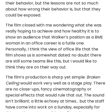
their behavior, but the lessons are not so much
about how wrong their behavior is, but that they
could be exposed.
The film closed with me wondering what she was
really hoping to achieve and how healthy it is to
show an audience that Walker’s position as a BME
woman in an office career is a futile one.
Personally, I think the view of office life that the
film shows us is somewhat dated: no doubt there
are still some teams like this, but I would like to
think they are on their way out.
The film’s production is sharp yet simple:
Broken
Ceiling
would work very well as a stage play. There
are no close-ups, fancy cinematography or
special effects that would rule that out. The sound
isn’t brilliant; a little echoey at times… but the staff
have come into work on a Sunday, especially for