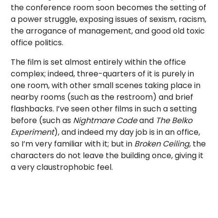
the conference room soon becomes the setting of
a power struggle, exposing issues of sexism, racism,
the arrogance of management, and good old toxic
office politics.
The film is set almost entirely within the office
complex; indeed, three-quarters of it is purely in
one room, with other small scenes taking place in
nearby rooms (such as the restroom) and brief
flashbacks. I’ve seen other films in such a setting
before (such as
Nightmare Code
and
The Belko
Experiment
), and indeed my day job is in an office,
so I’m very familiar with it; but in
Broken Ceiling
, the
characters do not leave the building once, giving it
a very claustrophobic feel.