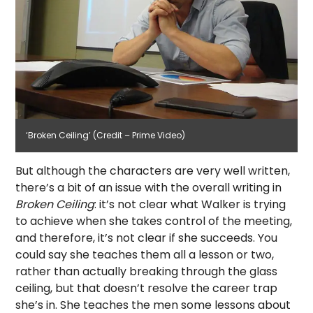
‘Broken Ceiling’ (Credit – Prime Video)
But although the characters are very well written,
there’s a bit of an issue with the overall writing in
Broken Ceiling
: it’s not clear what Walker is trying
to achieve when she takes control of the meeting,
and therefore, it’s not clear if she succeeds. You
could say she teaches them all a lesson or two,
rather than actually breaking through the glass
ceiling, but that doesn’t resolve the career trap
she’s in. She teaches the men some lessons about