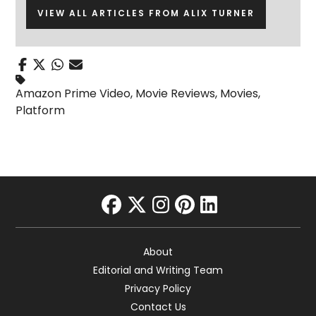
VIEW ALL ARTICLES FROM ALIX TURNER
Amazon Prime Video
,
Movie Reviews
,
Movies
,
Platform
facebook
twitter
instagram
pinterest
linkedin
About
Editorial and Writing Team
Privacy Policy
Contact Us