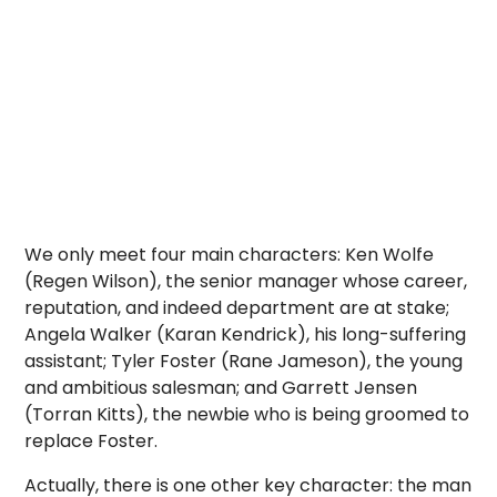
We only meet four main characters: Ken Wolfe
(Regen Wilson), the senior manager whose career,
reputation, and indeed department are at stake;
Angela Walker (Karan Kendrick), his long-suffering
assistant; Tyler Foster (Rane Jameson), the young
and ambitious salesman; and Garrett Jensen
(Torran Kitts), the newbie who is being groomed to
replace Foster.
Actually, there is one other key character: the man