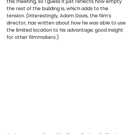
this meeting, so I guess it just reflects how empty
the rest of the building is, which adds to the
tension. (Interestingly, Adam Davis, the film’s
director, has written about how he was able to use
the limited location to his advantage; good insight
for other filmmakers.)