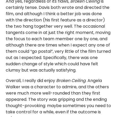
And yes, regardless of its flaws,
Broken Ceiling
is
certainly tense. Davis both wrote and directed the
film, and although I think a better job was done
with the direction (his first feature as a director)
the two hang together very well. The occasional
tangents come in at just the right moment, moving
the focus to each team member one by one, and
although there are times when I expect any one of
them could “go postal”, very little of the film turned
out as I expected. Specifically, there was one
sudden change of style which could have felt
clumsy but was actually satisfying.
Overall, I really did enjoy
Broken Ceiling
. Angela
Walker was a character to admire, and the others
were much more well-rounded than they first
appeared. The story was gripping and the ending
thought-provoking: maybe sometimes you need to
take control for a while, even if the outcome is