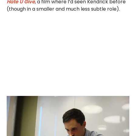
Hate U Give
, a film where I’d seen Kendrick before
(though in a smaller and much less subtle role).