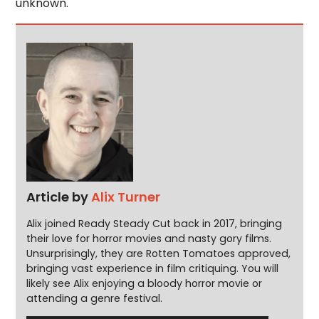
unknown.
Article by
Alix Turner
Alix joined Ready Steady Cut back in 2017, bringing
their love for horror movies and nasty gory films.
Unsurprisingly, they are Rotten Tomatoes approved,
bringing vast experience in film critiquing. You will
likely see Alix enjoying a bloody horror movie or
attending a genre festival.