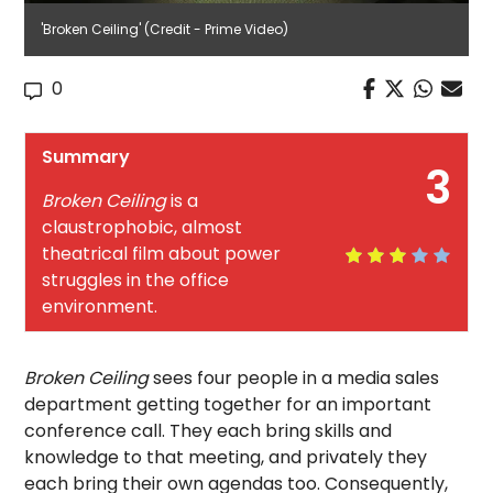
'Broken Ceiling' (Credit - Prime Video)
0
Summary
3
Broken Ceiling
is a
claustrophobic, almost
theatrical film about power
struggles in the office
environment.
Broken Ceiling
sees four people in a media sales
department getting together for an important
conference call. They each bring skills and
knowledge to that meeting, and privately they
each bring their own agendas too. Consequently,