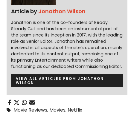
Article by
Jonathon Wilson
Jonathon is one of the co-founders of Ready
Steady Cut and has been an instrumental part of
the team since its inception in 2017, with the leading
role as Senior Editor. Jonathon has remained
involved in all aspects of the site’s operation, mainly
dedicated to its content output, remaining one of
its primary Entertainment writers while also
functioning as our dedicated Commissioning Editor.
VIEW ALL ARTICLES FROM JONATHON
WILSON
Movie Reviews
,
Movies
,
Netflix