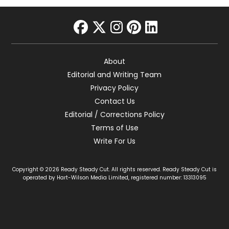
facebook
twitter
instagram
pinterest
linkedin
About
Editorial and Writing Team
Privacy Policy
Contact Us
Editorial / Corrections Policy
Terms of Use
Write For Us
Copyright © 2026 Ready Steady Cut. All rights reserved. Ready Steady Cut is
operated by Hart-Wilson Media Limited, registered number: 13313095