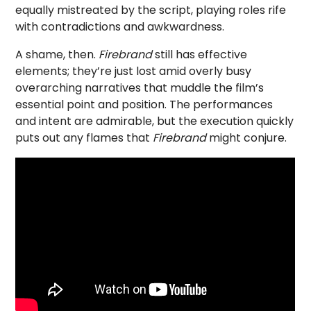
equally mistreated by the script, playing roles rife
with contradictions and awkwardness.
A shame, then.
Firebrand
still has effective
elements; they’re just lost amid overly busy
overarching narratives that muddle the film’s
essential point and position. The performances
and intent are admirable, but the execution quickly
puts out any flames that
Firebrand
might conjure.