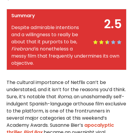
Summary
2.5
Despite admirable intentions
and a willingness to really be
about that it purports to be,
Firebrand
is nonetheless a
messy film that frequently undermines its own
objective.
The cultural importance of Netflix can’t be
understated, and it isn’t for the reasons you’d think.
Sure, it’s notable that
Roma
, an unashamedly self-
indulgent Spanish-language arthouse film exclusive
to the platform, is one of the frontrunners in
several major categories at this weekend’s
Academy Awards. Susanne Bier’s
apocalyptic
thriller
Bird Box
became an overnight viral