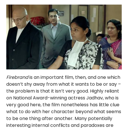
Firebrand
is an important film, then, and one which
doesn’t shy away from what it wants to be or say –
the problem is that it isn’t very good. Highly reliant
on National Award-winning actress Jadhav, who is
very good here, the film nonetheless has little clue
what to do with her character beyond what seems
to be one thing after another. Many potentially
interesting internal conflicts and paradoxes are