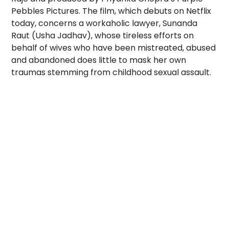
Pebbles Pictures. The film, which debuts on Netflix
today, concerns a workaholic lawyer, Sunanda
Raut (Usha Jadhav), whose tireless efforts on
behalf of wives who have been mistreated, abused
and abandoned does little to mask her own
traumas stemming from childhood sexual assault.