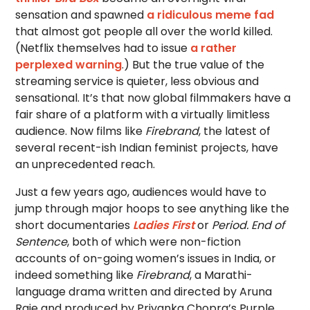
sensation and spawned
a ridiculous meme fad
that almost got people all over the world killed.
(Netflix themselves had to issue
a rather
perplexed warning
.) But the true value of the
streaming service is quieter, less obvious and
sensational. It’s that now global filmmakers have a
fair share of a platform with a virtually limitless
audience. Now films like
Firebrand
, the latest of
several recent-ish Indian feminist projects, have
an unprecedented reach.
Just a few years ago, audiences would have to
jump through major hoops to see anything like the
short documentaries
Ladies First
or
Period. End of
Sentence
, both of which were non-fiction
accounts of on-going women’s issues in India, or
indeed something like
Firebrand
, a Marathi-
language drama written and directed by Aruna
Raje and produced by Priyanka Chopra’s Purple