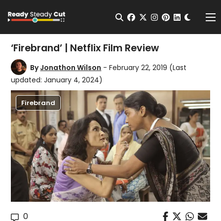
Change t
Open Search
facebook
twitter
instagram
pinterest
linkedin
Me
‘Firebrand’ | Netflix Film Review
By
Jonathon Wilson
- February 22, 2019
(Last
updated: January 4, 2024)
Firebrand
0