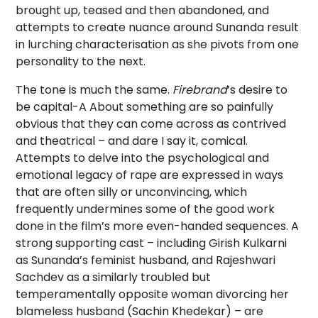
brought up, teased and then abandoned, and
attempts to create nuance around Sunanda result
in lurching characterisation as she pivots from one
personality to the next.
The tone is much the same.
Firebrand
’s desire to
be capital-A About something are so painfully
obvious that they can come across as contrived
and theatrical – and dare I say it, comical.
Attempts to delve into the psychological and
emotional legacy of rape are expressed in ways
that are often silly or unconvincing, which
frequently undermines some of the good work
done in the film’s more even-handed sequences. A
strong supporting cast – including Girish Kulkarni
as Sunanda’s feminist husband, and Rajeshwari
Sachdev as a similarly troubled but
temperamentally opposite woman divorcing her
blameless husband (Sachin Khedekar) – are