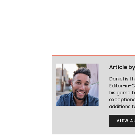
Article b
Daniel is 
Editor-in-C
his game b
exceptional
additions 
VIEW A