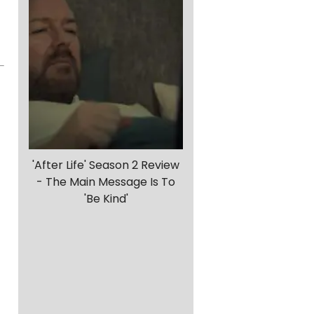
'After Life' Season 2 Review
- The Main Message Is To
'Be Kind'