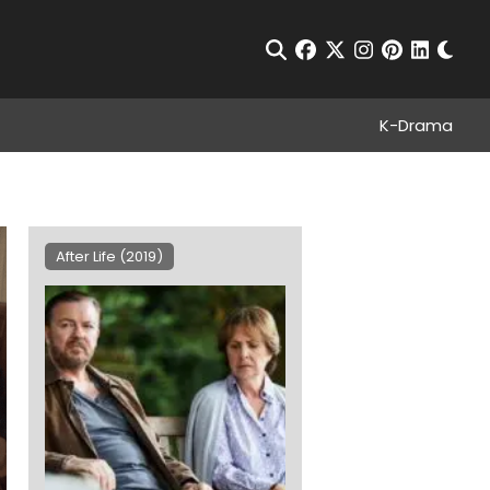
Chan
Open Search
facebook
twitter
instagram
pinterest
linkedin
K-Drama
After Life (2019)