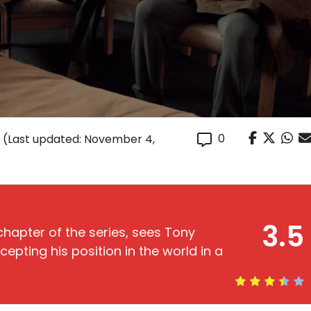
0
(Last updated: November 4,
3.5
 chapter of the series, sees Tony
ccepting his position in the world in a