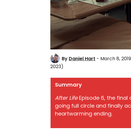
By
Daniel Hart
- March 8, 2019
2023)
Summary
After Life
Episode 6, the final
going full circle and finally a
heartwarming ending.