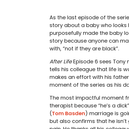
As the last episode of the seri
story about a baby who looks li
purposefully made the baby look
story because anyone can make
with, “not if they are black”.
After Life
Episode 6 sees Tony n
tells his colleague that life is 
makes an effort with his fathe
moment of the series as his d
The most impactful moment fr
therapist because “he’s a dick”
(
Tom Basden
) marriage is goi
but also confirms that he isn’t 
pain. He thanks all his colleag