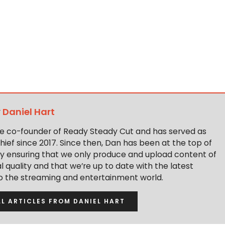
y
Daniel Hart
the co-founder of Ready Steady Cut and has served as
hief since 2017. Since then, Dan has been at the top of
y ensuring that we only produce and upload content of
 quality and that we’re up to date with the latest
to the streaming and entertainment world.
LL ARTICLES FROM DANIEL HART