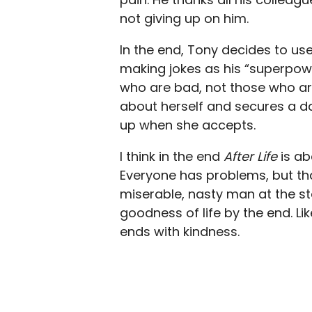
not giving up on him.
In the end, Tony decides to us
making jokes as his “superpower
who are bad, not those who ar
about herself and secures a da
up when she accepts.
I think in the end
After Life
is ab
Everyone has problems, but th
miserable, nasty man at the st
goodness of life by the end. Li
ends with kindness.