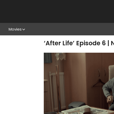
Movies
‘After Life’ Episode 6 |