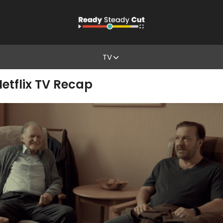
TV
 Netflix TV Recap