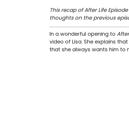
This recap of After Life Episod
thoughts on the previous epis
In a wonderful opening to
After
video of Lisa. She explains that
that she always wants him to