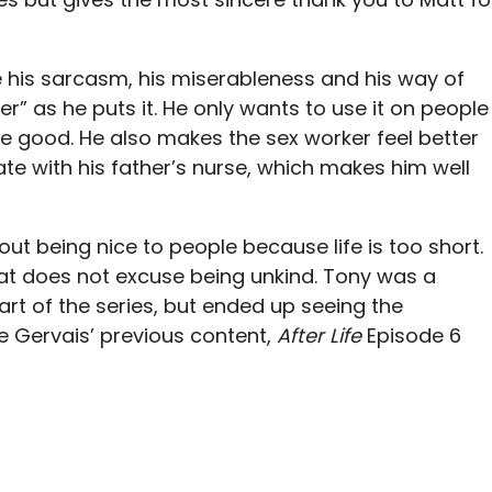
e his sarcasm, his miserableness and his way of
” as he puts it. He only wants to use it on people
e good. He also makes the sex worker feel better
te with his father’s nurse, which makes him well
out being nice to people because life is too short.
at does not excuse being unkind. Tony was a
art of the series, but ended up seeing the
ke Gervais’ previous content,
After Life
Episode 6