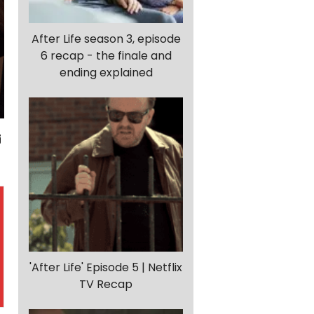
After Life season 3, episode
6 recap - the finale and
ending explained
'After Life' Episode 5 | Netflix
TV Recap