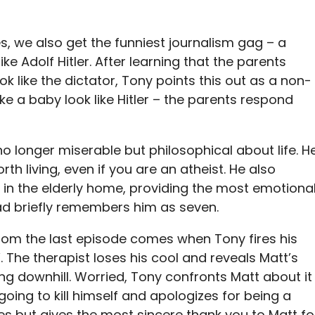
es, we also get the funniest journalism gag – a
ke Adolf Hitler. After learning that the parents
 like the dictator, Tony points this out as a non-
 a baby look like Hitler – the parents respond
o longer miserable but philosophical about life. H
worth living, even if you are an atheist. He also
r in the elderly home, providing the most emotiona
ad briefly remembers him as seven.
om the last episode comes when Tony fires his
. The therapist loses his cool and reveals Matt’s
ng downhill. Worried, Tony confronts Matt about it
going to kill himself and apologizes for being a
ues but gives the most sincere thank you to Matt fo