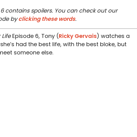
e 6 contains spoilers. You can check out our
ode by
clicking these words
.
 Life
Episode 6, Tony (
Ricky Gervais
) watches a
 she’s had the best life, with the best bloke, but
 meet someone else.