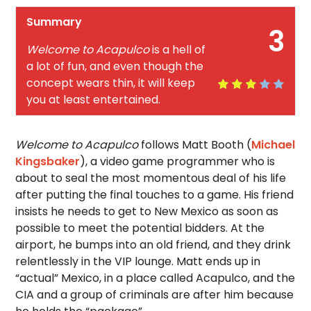
Summary
3
Welcome to Acapulco
is a hell of
a lot of fun, and even though the
concept wears thin, it will keep
you at least entertained.
Welcome to Acapulco
follows Matt Booth (
Michael
Kingsbaker
), a video game programmer who is
about to seal the most momentous deal of his life
after putting the final touches to a game. His friend
insists he needs to get to New Mexico as soon as
possible to meet the potential bidders. At the
airport, he bumps into an old friend, and they drink
relentlessly in the VIP lounge. Matt ends up in
“actual” Mexico, in a place called Acapulco, and the
CIA and a group of criminals are after him because