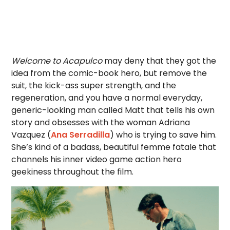
Welcome to Acapulco
may deny that they got the
idea from the comic-book hero, but remove the
suit, the kick-ass super strength, and the
regeneration, and you have a normal everyday,
generic-looking man called Matt that tells his own
story and obsesses with the woman Adriana
Vazquez (
Ana Serradilla
) who is trying to save him.
She’s kind of a badass, beautiful femme fatale that
channels his inner video game action hero
geekiness throughout the film.