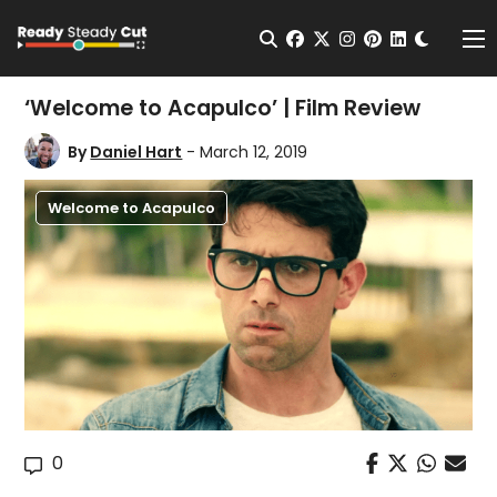
Change t
Open Search
facebook
twitter
instagram
pinterest
linkedin
Me
‘Welcome to Acapulco’ | Film Review
By
Daniel Hart
- March 12, 2019
Welcome to Acapulco
0