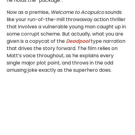
he holds the “package”.
Now as a premise,
Welcome to Acapulco
sounds
like your run-of-the-mill throwaway action thriller
that involves a vulnerable young man caught up in
some corrupt scheme. But actually, what you are
given is a copycat of the
Deadpool
type narration
that drives the story forward. The film relies on
Matt’s voice throughout, as he explains every
single major plot point, and throws in the odd
amusing joke exactly as the superhero does.