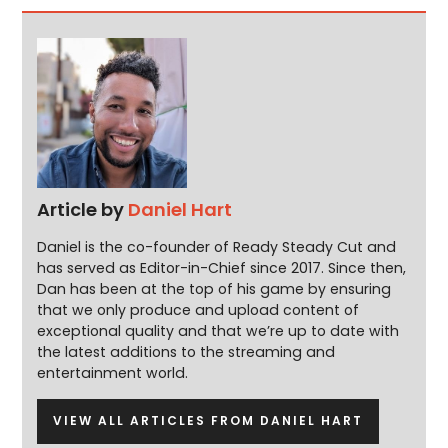
Article by
Daniel Hart
Daniel is the co-founder of Ready Steady Cut and
has served as Editor-in-Chief since 2017. Since then,
Dan has been at the top of his game by ensuring
that we only produce and upload content of
exceptional quality and that we’re up to date with
the latest additions to the streaming and
entertainment world.
VIEW ALL ARTICLES FROM DANIEL HART