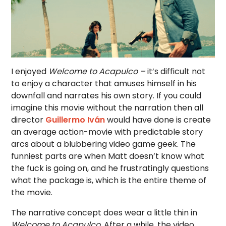
I enjoyed
Welcome to Acapulco –
it’s difficult not
to enjoy a character that amuses himself in his
downfall and narrates his own story. If you could
imagine this movie without the narration then all
director
Guillermo Iván
would have done is create
an average action-movie with predictable story
arcs about a blubbering video game geek. The
funniest parts are when Matt doesn’t know what
the fuck is going on, and he frustratingly questions
what the package is, which is the entire theme of
the movie.
The narrative concept does wear a little thin in
Welcome to Acapulco.
After a while, the video