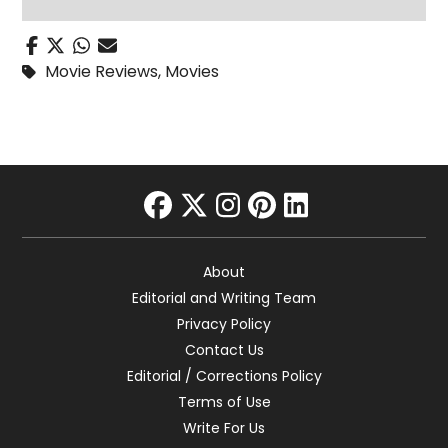
Movie Reviews
,
Movies
facebook
twitter
instagram
pinterest
linkedin
About
Editorial and Writing Team
Privacy Policy
Contact Us
Editorial / Corrections Policy
Terms of Use
Write For Us