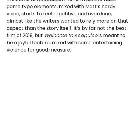
game type elements, mixed with Matt’s nerdy
voice, starts to feel repetitive and overdone,
almost like the writers wanted to rely more on that
aspect than the story itself. It’s by far not the best
film of 2019, but
Welcome to Acapulco
is meant to
be a joyful feature, mixed with some entertaining
violence for good measure.