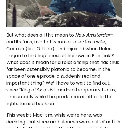
But what does all this mean to
New Amsterdam
and its fans, most of whom adore Max’s wife,
Georgia (Lisa O’Hare), and rejoiced when Helen
began to find happiness of her own in Panthaki?
What does it mean for a relationship that has thus
far been ostensibly platonic to become, in the
space of one episode, a suddenly real and
important thing? We’ll have to wait to find out,
since “King of Swords” marks a temporary hiatus,
presumably while the production staff gets the
lights turned back on.
This week’s Max-ism, while we’re here, was
deciding that since ambulances were out of action