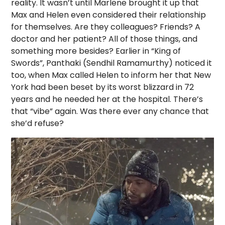
reality. It wasn’t until Marlene brought it up that
Max and Helen even considered their relationship
for themselves. Are they colleagues? Friends? A
doctor and her patient? All of those things, and
something more besides? Earlier in “King of
Swords”, Panthaki (Sendhil Ramamurthy) noticed it
too, when Max called Helen to inform her that New
York had been beset by its worst blizzard in 72
years and he needed her at the hospital. There’s
that “vibe” again. Was there ever any chance that
she’d refuse?