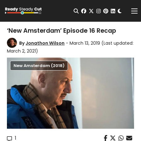
Change t
Open Search
facebook
twitter
instagram
pinterest
linkedin
Me
‘New Amsterdam’ Episode 16 Recap
By
Jonathon Wilson
- March 13, 2019
(Last updated:
March 2, 2021)
New Amsterdam (2018)
1