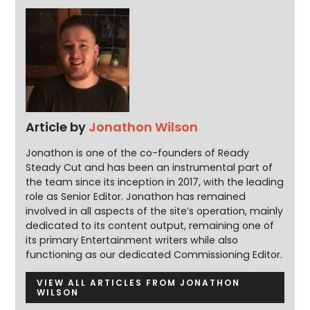
Article by
Jonathon Wilson
Jonathon is one of the co-founders of Ready
Steady Cut and has been an instrumental part of
the team since its inception in 2017, with the leading
role as Senior Editor. Jonathon has remained
involved in all aspects of the site’s operation, mainly
dedicated to its content output, remaining one of
its primary Entertainment writers while also
functioning as our dedicated Commissioning Editor.
VIEW ALL ARTICLES FROM JONATHON
WILSON