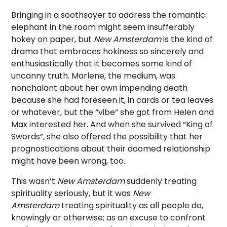
Bringing in a soothsayer to address the romantic
elephant in the room might seem insufferably
hokey on paper, but
New Amsterdam
is the kind of
drama that embraces hokiness so sincerely and
enthusiastically that it becomes some kind of
uncanny truth. Marlene, the medium, was
nonchalant about her own impending death
because she had foreseen it, in cards or tea leaves
or whatever, but the “vibe” she got from Helen and
Max interested her. And when she survived “King of
Swords”, she also offered the possibility that her
prognostications about their doomed relationship
might have been wrong, too.
This wasn’t
New Amsterdam
suddenly treating
spirituality seriously, but it was
New
Amsterdam
treating spirituality as all people do,
knowingly or otherwise; as an excuse to confront