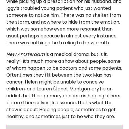
while picking up a prescription for his husband, and
Iggy’s troubled young patient who just wanted
someone to notice him. There was no shelter from
the storm, and nowhere to hide from the emotion,
which was somehow even more resonant than
usual, perhaps because in almost every instance
there was nothing else to cling to for warmth.
New Amsterdam
is a medical drama, but is it,
really? It’s much more a show about people, some
of whom happen to be doctors and some patients.
Oftentimes they flit between the two; Max has
cancer, Helen might be unable to conceive
children, and Lauren (Janet Montgomery) is an
addict, but their primary concern is helping others
before themselves. In essence, that’s what the
show is about: Helping people, sometimes to get
healthy, and sometimes just to be who they are.