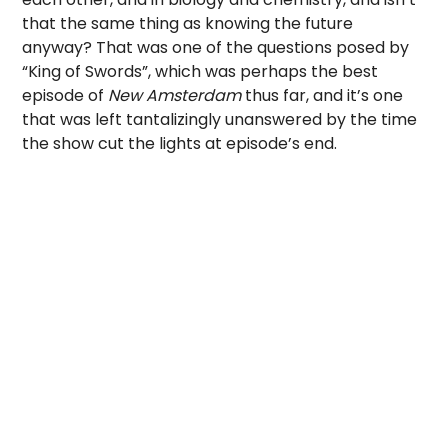
that the same thing as knowing the future
anyway? That was one of the questions posed by
“King of Swords”, which was perhaps the best
episode of
New Amsterdam
thus far, and it’s one
that was left tantalizingly unanswered by the time
the show cut the lights at episode’s end.