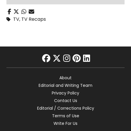
TV
,
TV Recaps
facebook
twitter
instagram
pinterest
linkedin
About
Editorial and Writing Team
Privacy Policy
Contact Us
Editorial / Corrections Policy
Terms of Use
Write For Us