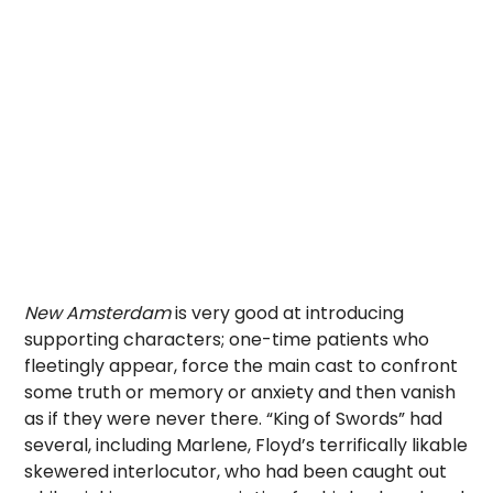
New Amsterdam
is very good at introducing
supporting characters; one-time patients who
fleetingly appear, force the main cast to confront
some truth or memory or anxiety and then vanish
as if they were never there. “King of Swords” had
several, including Marlene, Floyd’s terrifically likable
skewered interlocutor, who had been caught out