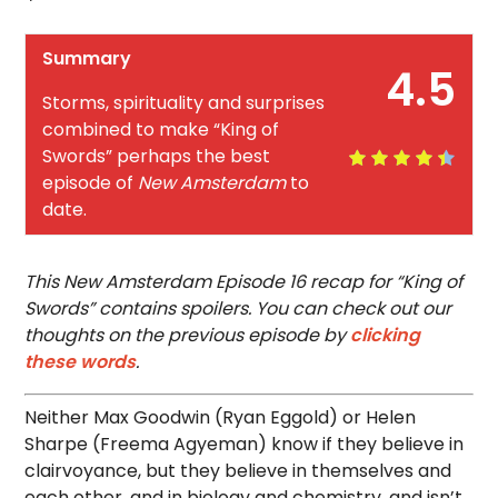
Summary
4.5
Storms, spirituality and surprises
combined to make “King of
Swords” perhaps the best
episode of
New Amsterdam
to
date.
This New Amsterdam Episode 16 recap for “King of
Swords” contains spoilers. You can check out our
thoughts on the previous episode by
clicking
these words
.
Neither Max Goodwin (Ryan Eggold) or Helen
Sharpe (Freema Agyeman) know if they believe in
clairvoyance, but they believe in themselves and
each other, and in biology and chemistry, and isn’t