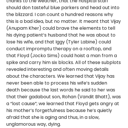
thanks to the weather, that the hospital staff
should don tasteful blue parkers and head out into
the blizzard. I can count a hundred reasons why
this is a bad idea, but no matter. It meant that Vijay
(Anupam Kher) could brave the elements to tell
his dying patient’s husband that he was about to
lose his wife, and that Iggy (Tyler Labine) could
conduct impromptu therapy on a rooftop, and
that Floyd (Jocko Sims) could hoist a man from a
spike and carry him six blocks. All of these subplots
revealed interesting and often moving details
about the characters. We learned that Vijay has
never been able to process his wife’s sudden
death because the last words he said to her was
that their gadabout son, Rohan (Vandit Bhatt), was
a “lost cause”; we learned that Floyd gets angry at
his mother’s forgetfulness because he’s quietly
afraid that she is aging and thus, in a slow,
unglamorous way, dying.