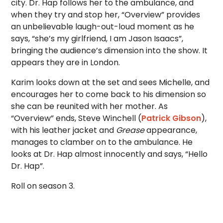
city. Dr. Hap follows her to the ambulance, and
when they try and stop her, “Overview” provides
an unbelievable laugh-out-loud moment as he
says, “she’s my girlfriend, I am Jason Isaacs”,
bringing the audience’s dimension into the show. It
appears they are in London.
Karim looks down at the set and sees Michelle, and
encourages her to come back to his dimension so
she can be reunited with her mother. As
“Overview” ends, Steve Winchell (
Patrick Gibson
),
with his leather jacket and
Grease
appearance,
manages to clamber on to the ambulance. He
looks at Dr. Hap almost innocently and says, “Hello
Dr. Hap”.
Roll on season 3.