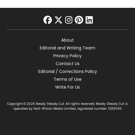
facebook
twitter
instagram
pinterest
linkedin
About
Editorial and Writing Team
Privacy Policy
Contact Us
Editorial / Corrections Policy
Terms of Use
Write For Us
Copyright © 2026 Ready Steady Cut. All rights reserved. Ready Steady Cut is
operated by Hart-Wilson Media Limited, registered number: 13313095