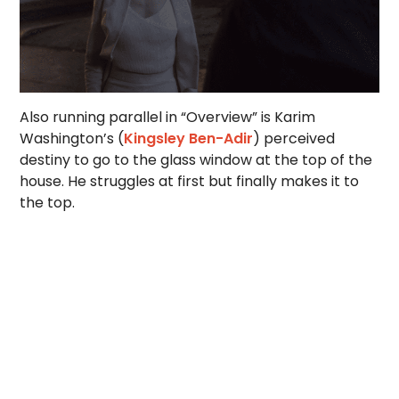
Also running parallel in “Overview” is Karim
Washington’s (
Kingsley Ben-Adir
) perceived
destiny to go to the glass window at the top of the
house. He struggles at first but finally makes it to
the top.