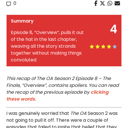
0
Summary
4
Episode 8, “Overview”, pulls it out
of the hat in the last chapter,
weaving all the story strands
together without making things
convoluted.
This recap of The OA Season 2 Episode 8 – The
Finale, “Overview”, contains spoilers. You can read
the recap of the previous episode by
clicking
these words.
I was genuinely worried that
The OA
Season 2 was
not going to pull it off. There were a couple of
episodes that failed to ignite that belief that they