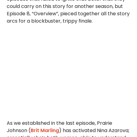
could carry on this story for another season, but
Episode 8, “Overview”, pieced together all the story
arcs for a blockbuster, trippy finale.
As we established in the last episode, Prairie
Johnson (
Brit Marling
) has activated Nina Azarova;