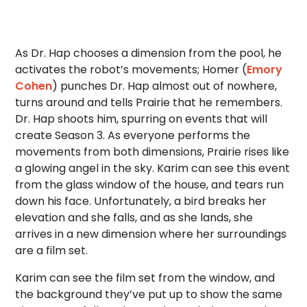
As Dr. Hap chooses a dimension from the pool, he
activates the robot’s movements; Homer (
Emory
Cohen
) punches Dr. Hap almost out of nowhere,
turns around and tells Prairie that he remembers.
Dr. Hap shoots him, spurring on events that will
create Season 3. As everyone performs the
movements from both dimensions, Prairie rises like
a glowing angel in the sky. Karim can see this event
from the glass window of the house, and tears run
down his face. Unfortunately, a bird breaks her
elevation and she falls, and as she lands, she
arrives in a new dimension where her surroundings
are a film set.
Karim can see the film set from the window, and
the background they’ve put up to show the same