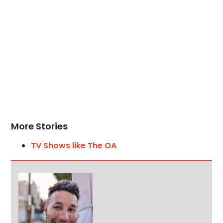
More Stories
TV Shows like The OA