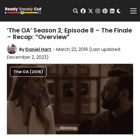
Change t
Open Search
facebook
twitter
instagram
pinterest
linkedin
Me
‘The OA’ Season 2, Episode 8 – The Finale
– Recap: “Overview”
By
Daniel Hart
- March 22, 2019
(Last updated:
December 2, 2023)
The OA (2016)