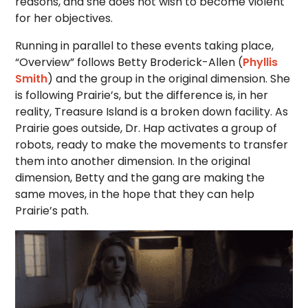
reasons, and she does not wish to become violent
for her objectives.
Running in parallel to these events taking place,
“Overview” follows Betty Broderick-Allen (
Phyllis
Smith
) and the group in the original dimension. She
is following Prairie’s, but the difference is, in her
reality, Treasure Island is a broken down facility. As
Prairie goes outside, Dr. Hap activates a group of
robots, ready to make the movements to transfer
them into another dimension. In the original
dimension, Betty and the gang are making the
same moves, in the hope that they can help
Prairie’s path.