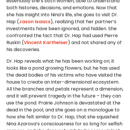
essentially she’s both women, able to understand
both histories, decisions, and emotions. Now that
she has insight into Nina’s life, she goes to visit Dr.
Hap (
Jason Isaacs
), realizing that her partner’s
investments have been ignored, and hidden. She
confronted the fact that Dr. Hap had used Pierre
Ruskin (
Vincent Kartheiser
) and not shared any of
his discoveries.
Dr. Hap reveals what he has been working on; it
looks like a pond growing flowers, but he has used
the dead bodies of his victims who have visited the
house to create an inter-dimensional ecosystem.
All the branches and petals represent a dimension,
and it will prevent tragedy in the future – they can
use the pond. Prairie Johnson is devastated at the
dead in the pool, and she goes on a monologue to
how she felt similar to Dr. Hap, that she squashed
Nina Azarova’s consciousness for so long for selfish