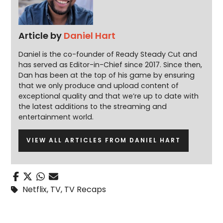
Article by
Daniel Hart
Daniel is the co-founder of Ready Steady Cut and
has served as Editor-in-Chief since 2017. Since then,
Dan has been at the top of his game by ensuring
that we only produce and upload content of
exceptional quality and that we’re up to date with
the latest additions to the streaming and
entertainment world.
VIEW ALL ARTICLES FROM DANIEL HART
Netflix
,
TV
,
TV Recaps