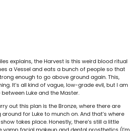
es explains, the Harvest is this weird blood ritual
s a Vessel and eats a bunch of people so that
trong enough to go above ground again. This,
g. It’s all kind of vague, low-grade evil, but I am
e between Luke and the Master.
rry out this plan is the Bronze, where there are
g around for Luke to munch on. And that’s where
show takes place. Honestly, there’s still a little
he vamp facial makeup and dental prosthetics (I’m