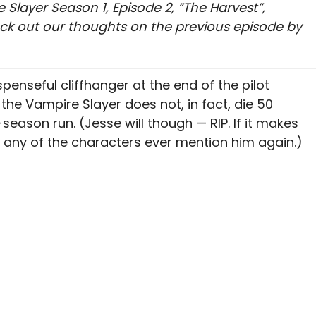
 Slayer Season 1, Episode 2, “The Harvest”,
eck out our thoughts on the previous episode by
spenseful cliffhanger at the end of the pilot
he Vampire Slayer does not, in fact, die 50
eason run. (Jesse will though — RIP. If it makes
nk any of the characters ever mention him again.)