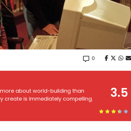
0
3.5
e more about world-building than
hey create is immediately compelling.