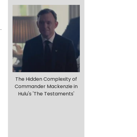
The Hidden Complexity of
Commander Mackenzie in
Hulu's 'The Testaments'