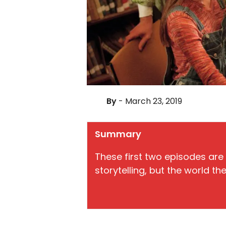
By
- March 23, 2019
Summary
These first two episodes ar
storytelling, but the world t