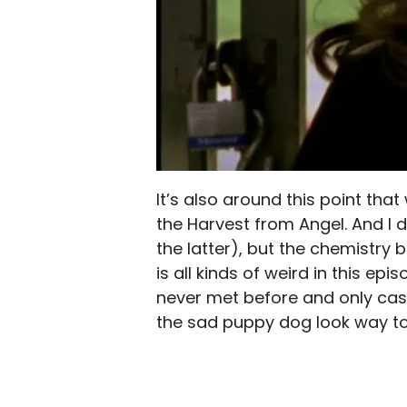
It’s also around this point th
the Harvest from Angel. And I d
the latter), but the chemistry
is all kinds of weird in this ep
never met before and only casua
the sad puppy dog look way to