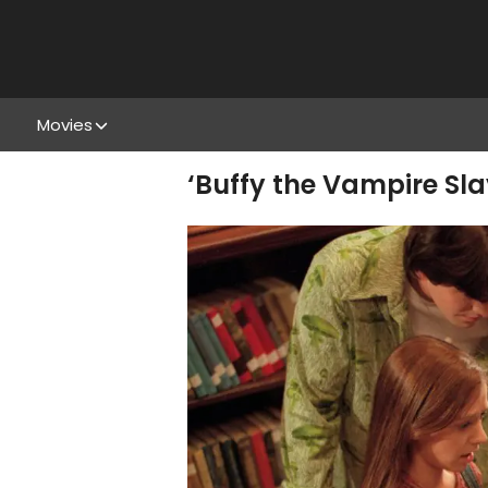
Movies
‘Buffy the Vampire Sla