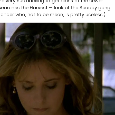
e very 90s hacking to get plans of the sewer
esearches the Harvest — look at the Scooby gang
Xander who, not to be mean, is pretty useless.)