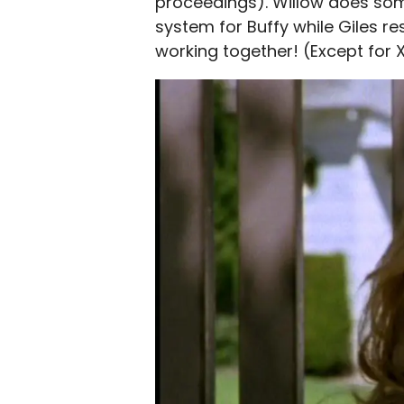
proceedings). Willow does som
system for Buffy while Giles r
working together! (Except for 