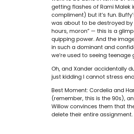
getting flashes of Rami Malek 
compliment) but it’s fun. Buffy’
was about to be destroyed by s
hours, moron” — this is a glim
quipping power. And the image
in such a dominant and confiden
we’re used to seeing teenage gi
Oh, and Xander accidentally du
just kidding I cannot stress 
Best Moment: Cordelia and Har
(remember, this is the 90s), a
Willow convinces them that the 
delete their entire assignment.