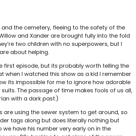
nd the cemetery, fleeing to the safety of the
Willow and Xander are brought fully into the fold
hey’re two children with no superpowers, but I
re about helping.
he first episode, but its probably worth telling the
hat when I watched this show as a kid I remember
 now its impossible for me to ignore how adorable
ed suits. The passage of time makes fools of us all,
rian with a dark past.)
es are using the sewer system to get around, so
er tags along but does literally nothing but
 we have his number very early on in the