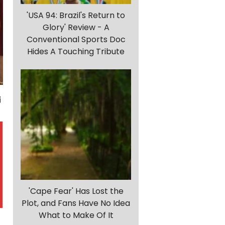
'USA 94: Brazil's Return to
Glory' Review - A
Conventional Sports Doc
Hides A Touching Tribute
'Cape Fear' Has Lost the
Plot, and Fans Have No Idea
What to Make Of It