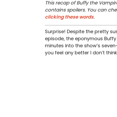
This recap of Buffy the Vampire
contains spoilers. You can ch
clicking these words
.
Surprise! Despite the pretty su
episode, the eponymous Buffy t
minutes into the show’s seven-s
you feel any better I don’t thi