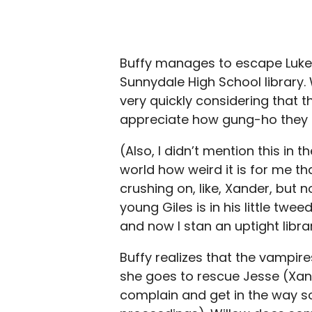
Buffy manages to escape Luke a
Sunnydale High School library. 
very quickly considering that t
appreciate how gung-ho they a
(Also, I didn’t mention this in t
world how weird it is for me t
crushing on, like, Xander, but
young Giles is in his little twe
and now I stan an uptight libra
Buffy realizes that the vampir
she goes to rescue Jesse (Xand
complain and get in the way so