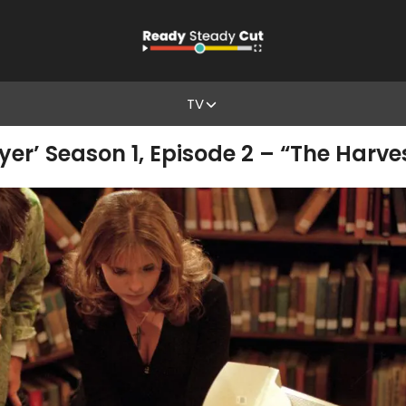
TV
yer’ Season 1, Episode 2 – “The Harve