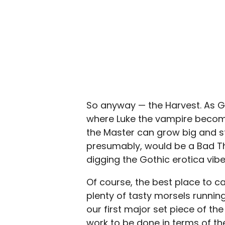
So anyway — the Harvest. As Gil
where Luke the vampire become
the Master can grow big and s
presumably, would be a Bad Thin
digging the Gothic erotica vib
Of course, the best place to ca
plenty of tasty morsels runnin
our first major set piece of the 
work to be done in terms of t