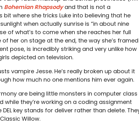
in
Bohemian Rhapsody
and that is not a
s bit where she tricks Luke into believing that he
unlight when actually sunrise is “in about nine
pse of what’s to come when she reaches her full
 of her on stage at the end, the way she’s framed
t pose, is incredibly striking and very unlike how
rls depicted on television.
sts vampire Jesse. He’s really broken up about it
enough how much no one mentions him ever again.
mony are being little monsters in computer class
nd while they’re working on a coding assignment
DEL key stands for deliver rather than delete. The
 Classic Willow.