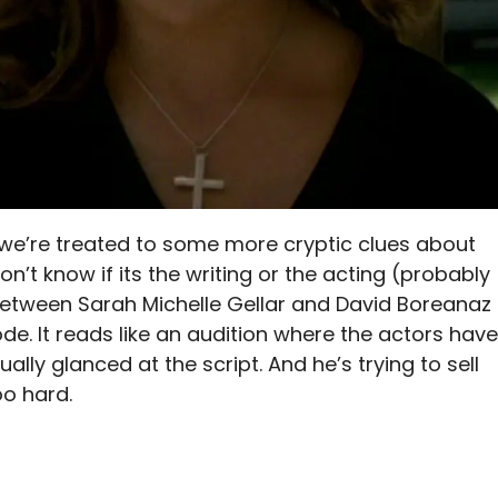
at we’re treated to some more cryptic clues about
on’t know if its the writing or the acting (probably
 between Sarah Michelle Gellar and David Boreanaz
isode. It reads like an audition where the actors have
lly glanced at the script. And he’s trying to sell
o hard.