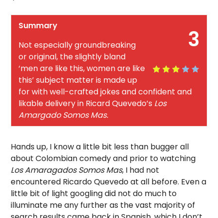
Summary
3
Not especially groundbreaking
or original, the slightly bland
‘men are like this, women are like
this’ subject matter is made up
for with well-crafted jokes and confident and
likable delivery in Ricard Quevedo’s
Los
Amargado Somos Mas.
Hands up, I know a little bit less than bugger all
about Colombian comedy and prior to watching
Los Amaragados Somos Mas
, I had not
encountered Ricardo Quevedo at all before. Even a
little bit of light googling did not do much to
illuminate me any further as the vast majority of
search results came back in Spanish, which I don’t