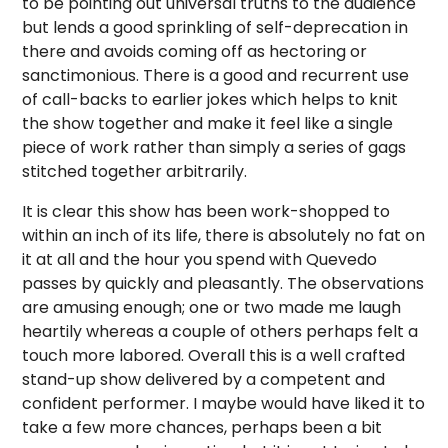
to be pointing out universal truths to the audience
but lends a good sprinkling of self-deprecation in
there and avoids coming off as hectoring or
sanctimonious. There is a good and recurrent use
of call-backs to earlier jokes which helps to knit
the show together and make it feel like a single
piece of work rather than simply a series of gags
stitched together arbitrarily.
It is clear this show has been work-shopped to
within an inch of its life, there is absolutely no fat on
it at all and the hour you spend with Quevedo
passes by quickly and pleasantly. The observations
are amusing enough; one or two made me laugh
heartily whereas a couple of others perhaps felt a
touch more labored. Overall this is a well crafted
stand-up show delivered by a competent and
confident performer. I maybe would have liked it to
take a few more chances, perhaps been a bit