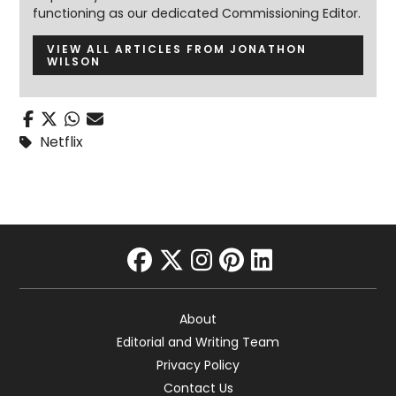
functioning as our dedicated Commissioning Editor.
VIEW ALL ARTICLES FROM JONATHON
WILSON
Netflix
facebook
twitter
instagram
pinterest
linkedin
About
Editorial and Writing Team
Privacy Policy
Contact Us