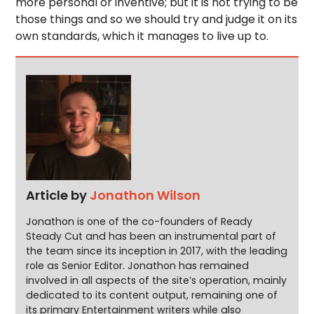
more personal or inventive; but it is not trying to be
those things and so we should try and judge it on its
own standards, which it manages to live up to.
Article by
Jonathon Wilson
Jonathon is one of the co-founders of Ready
Steady Cut and has been an instrumental part of
the team since its inception in 2017, with the leading
role as Senior Editor. Jonathon has remained
involved in all aspects of the site’s operation, mainly
dedicated to its content output, remaining one of
its primary Entertainment writers while also