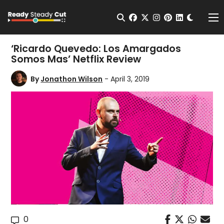
Change t
Open Search
facebook
twitter
instagram
pinterest
linkedin
Me
‘Ricardo Quevedo: Los Amargados
Somos Mas’ Netflix Review
By
Jonathon Wilson
- April 3, 2019
0