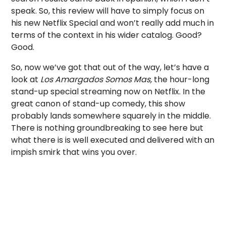
speak. So, this review will have to simply focus on
his new Netflix Special and won’t really add much in
terms of the context in his wider catalog. Good?
Good.
So, now we’ve got that out of the way, let’s have a
look at
Los Amargados Somos Mas,
the hour-long
stand-up special streaming now on Netflix. In the
great canon of stand-up comedy, this show
probably lands somewhere squarely in the middle.
There is nothing groundbreaking to see here but
what there is is well executed and delivered with an
impish smirk that wins you over.