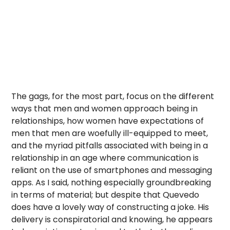
The gags, for the most part, focus on the different
ways that men and women approach being in
relationships, how women have expectations of
men that men are woefully ill-equipped to meet,
and the myriad pitfalls associated with being in a
relationship in an age where communication is
reliant on the use of smartphones and messaging
apps. As I said, nothing especially groundbreaking
in terms of material; but despite that Quevedo
does have a lovely way of constructing a joke. His
delivery is conspiratorial and knowing, he appears