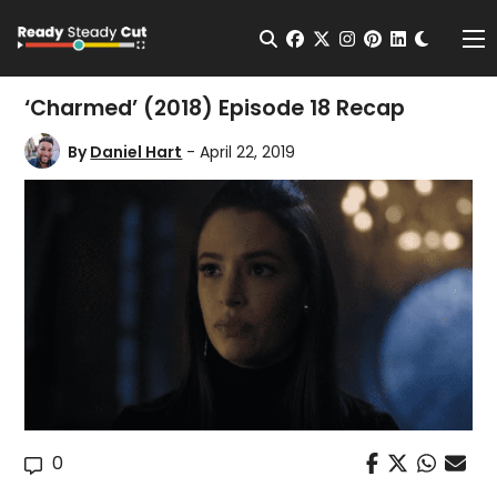
Change t
Open Search
facebook
twitter
instagram
pinterest
linkedin
Me
‘Charmed’ (2018) Episode 18 Recap
By
Daniel Hart
- April 22, 2019
0