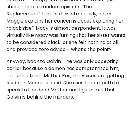
shunted into a random episode. “The
Replacement” handles this atrociously; when
Maggie explains her concerns about exploring her
“black side”, Macy is almost despondent. It was
virtually like Macy was fuming that her sister wants
to be considered black, or she felt nothing at all
and provided zero advice – what’s the point?
Anyway, back to Galvin – he was only accepting
earlier because a demon has compromised him,
and after killing Mother Ros, the voices are getting
louder in Maggie’s head. She uses her empath to
speak to the dead Mother and figures out that
Galvin is behind the murders.