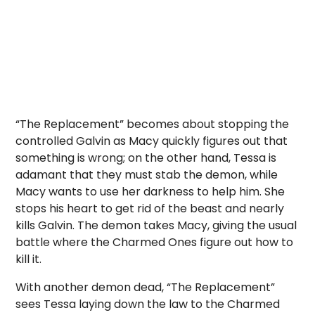
“The Replacement” becomes about stopping the
controlled Galvin as Macy quickly figures out that
something is wrong; on the other hand, Tessa is
adamant that they must stab the demon, while
Macy wants to use her darkness to help him. She
stops his heart to get rid of the beast and nearly
kills Galvin. The demon takes Macy, giving the usual
battle where the Charmed Ones figure out how to
kill it.
With another demon dead, “The Replacement”
sees Tessa laying down the law to the Charmed