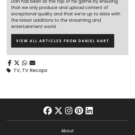
Dan has been at the top of his game by ensuring
that we only produce and upload content of
exceptional quality and that we’re up to date with
the latest additions to the streaming and
entertainment world.
VIEW ALL ARTICLES FROM DANIEL HART
TV
,
TV Recaps
facebook
twitter
instagram
pinterest
linkedin
About