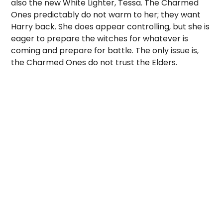
also the new White Lighter, Tessa. The Charmed
Ones predictably do not warm to her; they want
Harry back. She does appear controlling, but she is
eager to prepare the witches for whatever is
coming and prepare for battle. The only issue is,
the Charmed Ones do not trust the Elders.