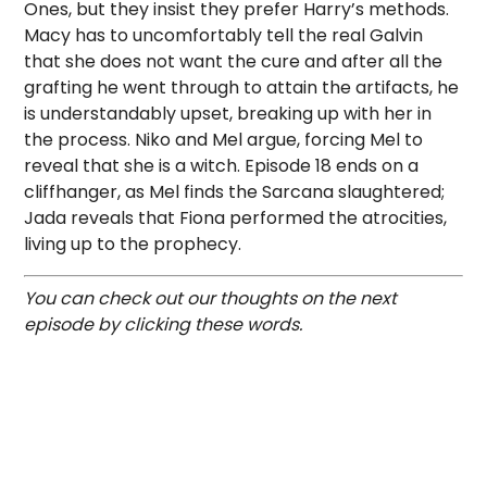
Ones, but they insist they prefer Harry’s methods.
Macy has to uncomfortably tell the real Galvin
that she does not want the cure and after all the
grafting he went through to attain the artifacts, he
is understandably upset, breaking up with her in
the process. Niko and Mel argue, forcing Mel to
reveal that she is a witch. Episode 18 ends on a
cliffhanger, as Mel finds the Sarcana slaughtered;
Jada reveals that Fiona performed the atrocities,
living up to the prophecy.
You can check out our thoughts on the next
episode by clicking these words.