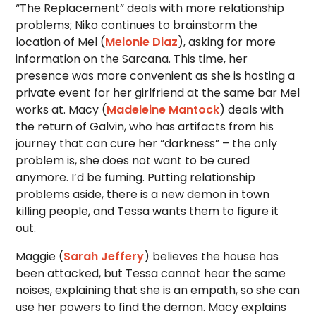
“The Replacement” deals with more relationship
problems; Niko continues to brainstorm the
location of Mel (
Melonie Diaz
), asking for more
information on the Sarcana. This time, her
presence was more convenient as she is hosting a
private event for her girlfriend at the same bar Mel
works at. Macy (
Madeleine Mantock
) deals with
the return of Galvin, who has artifacts from his
journey that can cure her “darkness” – the only
problem is, she does not want to be cured
anymore. I’d be fuming. Putting relationship
problems aside, there is a new demon in town
killing people, and Tessa wants them to figure it
out.
Maggie (
Sarah Jeffery
) believes the house has
been attacked, but Tessa cannot hear the same
noises, explaining that she is an empath, so she can
use her powers to find the demon. Macy explains