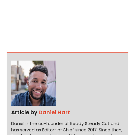
Article by
Daniel Hart
Daniel is the co-founder of Ready Steady Cut and
has served as Editor-in-Chief since 2017. Since then,