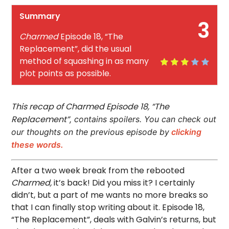
Summary
3
Charmed
Episode 18, “The
Replacement”, did the usual
method of squashing in as many
plot points as possible.
This recap of Charmed Episode 18, “The
Replacement”
, contains spoilers. You can check out
our thoughts on the previous episode by
clicking
these words.
After a two week break from the rebooted
Charmed,
it’s back! Did you miss it? I certainly
didn’t, but a part of me wants no more breaks so
that I can finally stop writing about it. Episode 18,
“The Replacement”, deals with Galvin’s returns, but