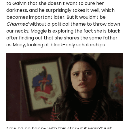
to Galvin that she doesn’t want to cure her
darkness, and he surprisingly takes it well, which
becomes important later. But it wouldn’t be
Charmed
without a political theme to throw down
our necks; Maggie is exploring the fact she is black
after finding out that she shares the same father
as Macy, looking at black-only scholarships.
Now, I’d be happy with this story if it wasn’t just