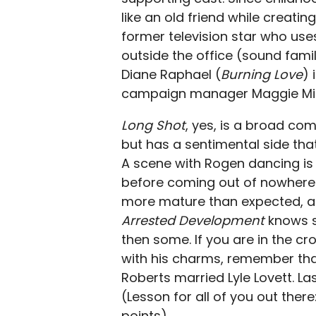
like an old friend while creati
former television star who use
outside the office (sound fam
Diane Raphael (
Burning Love
) 
campaign manager Maggie Mill
Long Shot
, yes, is a broad co
but has a sentimental side that
A scene with Rogen dancing is
before coming out of nowhere 
more mature than expected, a
Arrested Development
knows s
then some. If you are in the c
with his charms, remember tha
Roberts married Lyle Lovett. La
(Lesson for all of you out the
points).