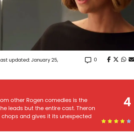
0
Last updated: January 25,
4
rom other Rogen comedies is the
he leads but the entire cast. Theron
c chops and gives it its unexpected