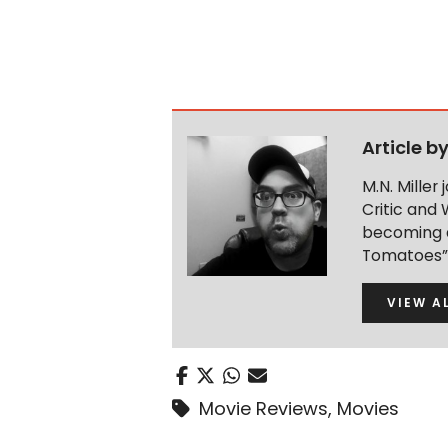
Article b
M.N. Miller
Critic and 
becoming a
Tomatoes” 
VIEW A
Movie Reviews
,
Movies