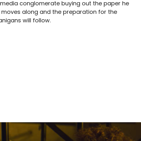
e media conglomerate buying out the paper he
ilm moves along and the preparation for the
igans will follow.