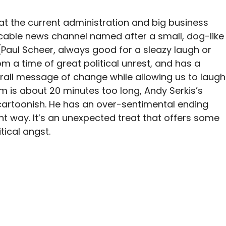
t the current administration and big business
 cable news channel named after a small, dog-like
 (Paul Scheer, always good for a sleazy laugh or
om a time of great political unrest, and has a
all message of change while allowing us to laugh
lm is about 20 minutes too long, Andy Serkis’s
cartoonish. He has an over-sentimental ending
nt way. It’s an unexpected treat that offers some
tical angst.