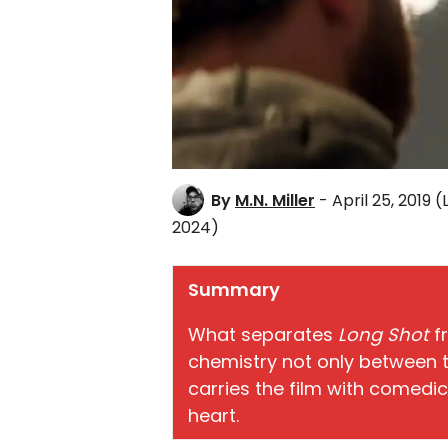
By
M.N. Miller
- April 25, 2019
(
2024)
Summary
What separates
Long Shot
f
chemistry not only between t
carries the film with comedi
heart.