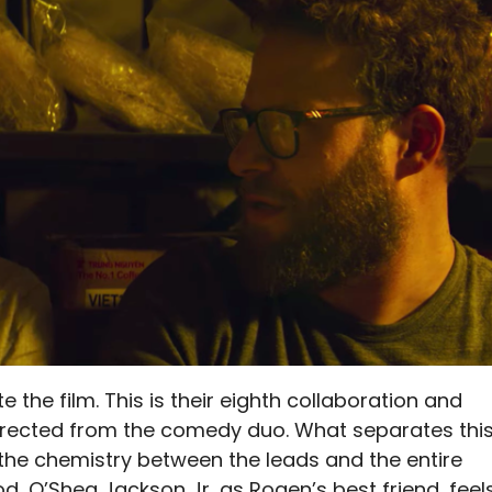
the film. This is their eighth collaboration and
directed from the comedy duo. What separates thi
he chemistry between the leads and the entire
d, O’Shea Jackson Jr, as Rogen’s best friend, feel