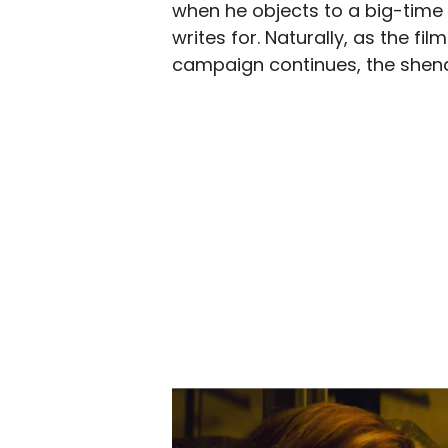
when he objects to a big-tim
writes for. Naturally, as the f
campaign continues, the shenan