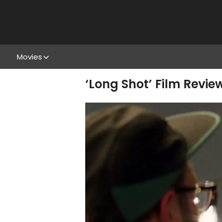
Movies
‘Long Shot’ Film Revie