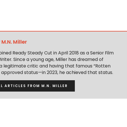
y
M.N. Miller
 joined Ready Steady Cut in April 2018 as a Senior Film
Writer. Since a young age, Miller has dreamed of
 legitimate critic and having that famous “Rotten
approved status—in 2023, he achieved that status.
LL ARTICLES FROM M.N. MILLER