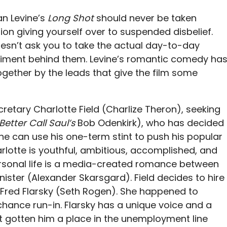
an Levine’s
Long Shot
should never be taken
ion giving yourself over to suspended disbelief.
 doesn’t ask you to take the actual day-to-day
entiment behind them. Levine’s romantic comedy ha
gether by the leads that give the film some
retary Charlotte Field (Charlize Theron), seeking
Better Call Saul’s
Bob Odenkirk), who has decided
he can use his one-term stint to push his popular
harlotte is youthful, ambitious, accomplished, and
ersonal life is a media-created romance between
ister (Alexander Skarsgard). Field decides to hire
Fred Flarsky (Seth Rogen). She happened to
chance run-in. Flarsky has a unique voice and a
t gotten him a place in the unemployment line