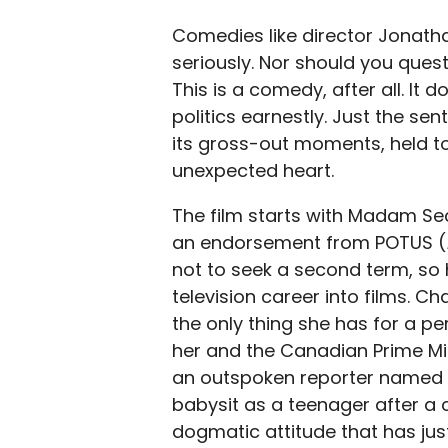
Comedies like director Jonath
seriously. Nor should you quest
This is a comedy, after all. It
politics earnestly. Just the s
its gross-out moments, held to
unexpected heart.
The film starts with Madam Sec
an endorsement from POTUS (
not to seek a second term, so 
television career into films. C
the only thing she has for a p
her and the Canadian Prime Min
an outspoken reporter named 
babysit as a teenager after a 
dogmatic attitude that has jus