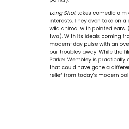
Long Shot
takes comedic aim a
interests. They even take on a
wild animal with pointed ears.
two). With its ideals coming fr
modern-day pulse with an over
our troubles away. While the fi
Parker Wembley is practically 
that could have gone a differe
relief from today’s modern poli