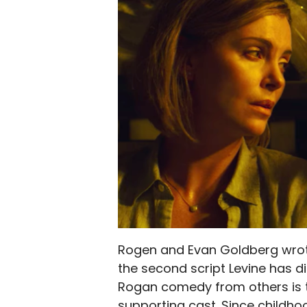
Rogen and Evan Goldberg wrote 
the second script Levine has 
Rogan comedy from others is t
supporting cast. Since childhoo