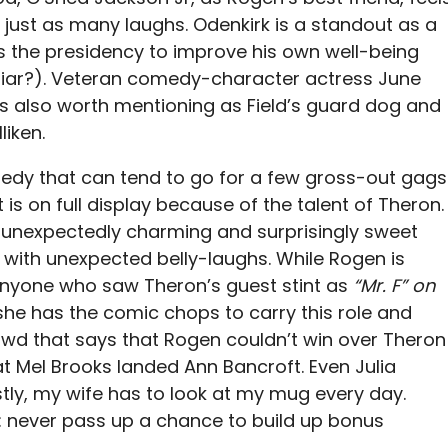
ng just as many laughs. Odenkirk is a standout as a
s the presidency to improve his own well-being
iliar?). Veteran comedy-character actress June
is also worth mentioning as Field’s guard dog and
iken.
medy that can tend to go for a few gross-out gags
 is on full display because of the talent of Theron.
 unexpectedly charming and surprisingly sweet
with unexpected belly-laughs. While Rogen is
nyone who saw Theron’s guest stint as
“Mr. F” on
he has the comic chops to carry this role and
rowd that says that Rogen couldn’t win over Theron
t Mel Brooks landed Ann Bancroft. Even Julia
stly, my wife has to look at my mug every day.
re: never pass up a chance to build up bonus