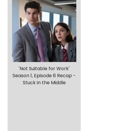
s
'Not Suitable for Work'
Season 1, Episode 6 Recap -
Stuck in the Middle