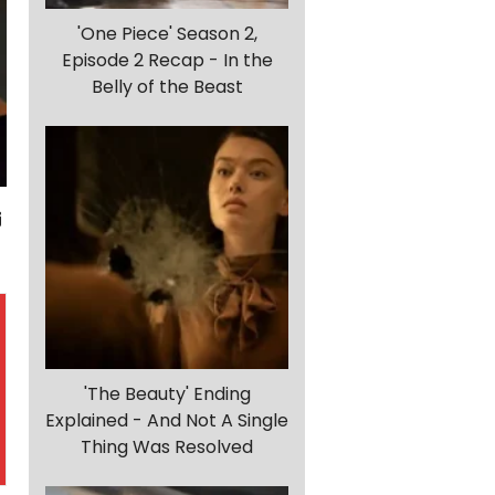
'One Piece' Season 2,
Episode 2 Recap - In the
Belly of the Beast
'The Beauty' Ending
Explained - And Not A Single
Thing Was Resolved