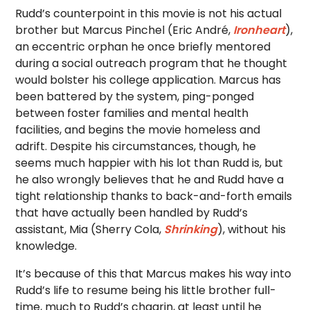
Rudd’s counterpoint in this movie is not his actual
brother but Marcus Pinchel (Eric André,
Ironheart
),
an eccentric orphan he once briefly mentored
during a social outreach program that he thought
would bolster his college application. Marcus has
been battered by the system, ping-ponged
between foster families and mental health
facilities, and begins the movie homeless and
adrift. Despite his circumstances, though, he
seems much happier with his lot than Rudd is, but
he also wrongly believes that he and Rudd have a
tight relationship thanks to back-and-forth emails
that have actually been handled by Rudd’s
assistant, Mia (Sherry Cola,
Shrinking
), without his
knowledge.
It’s because of this that Marcus makes his way into
Rudd’s life to resume being his little brother full-
time, much to Rudd’s chagrin, at least until he