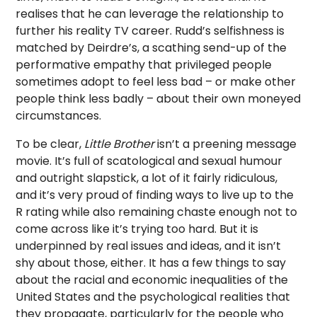
realises that he can leverage the relationship to
further his reality TV career. Rudd’s selfishness is
matched by Deirdre’s, a scathing send-up of the
performative empathy that privileged people
sometimes adopt to feel less bad – or make other
people think less badly – about their own moneyed
circumstances.
To be clear,
Little Brother
isn’t a preening message
movie. It’s full of scatological and sexual humour
and outright slapstick, a lot of it fairly ridiculous,
and it’s very proud of finding ways to live up to the
R rating while also remaining chaste enough not to
come across like it’s trying too hard. But it is
underpinned by real issues and ideas, and it isn’t
shy about those, either. It has a few things to say
about the racial and economic inequalities of the
United States and the psychological realities that
they propagate, particularly for the people who