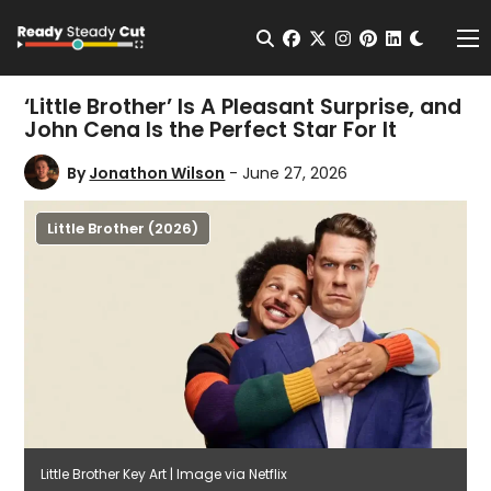
Change t
Open Search
facebook
twitter
instagram
pinterest
linkedin
Me
‘Little Brother’ Is A Pleasant Surprise, and
John Cena Is the Perfect Star For It
By
Jonathon Wilson
- June 27, 2026
Little Brother (2026)
Little Brother Key Art | Image via Netflix