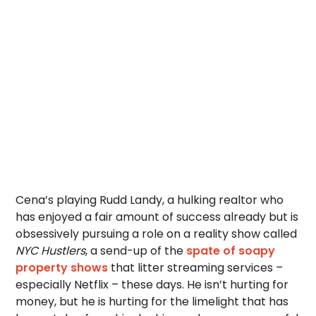
Cena’s playing Rudd Landy, a hulking realtor who
has enjoyed a fair amount of success already but is
obsessively pursuing a role on a reality show called
NYC Hustlers
, a send-up of the
spate of soapy
property shows
that litter streaming services –
especially Netflix – these days. He isn’t hurting for
money, but he is hurting for the limelight that has