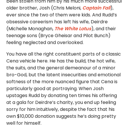
been stolen from him by his much more successful
older brother, Josh (Chris Meloni,
Captain Fall
),
ever since the two of them were kids. And Rudd’s
obsessive careerism has left his wife, Deirdre
(Michelle Monaghan,
The White Lotus
), and their
teenage sons (Bryce Gheisar and Pilot Bunch)
feeling neglected and overlooked.
You have all the right constituent parts of a classic
Cena vehicle here. He has the build, the hot wife,
the suits, and the general demeanour of a minor
bro-God, but the latent insecurities and emotional
softness of the more nuanced figure that Cena is
particularly good at portraying. When Josh
upstages Rudd by donating ten times his offering
at a gala for Deirdre’s charity, you end up feeling
sorry for him intuitively, despite the fact that his
own $10,000 donation suggests he’s doing pretty
well for himself.