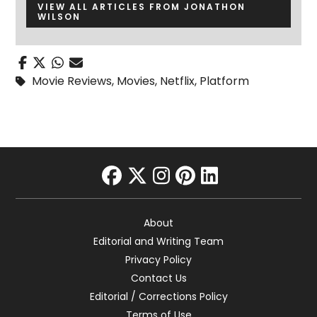
VIEW ALL ARTICLES FROM JONATHON
WILSON
Movie Reviews
,
Movies
,
Netflix
,
Platform
facebook
twitter
instagram
pinterest
linkedin
About
Editorial and Writing Team
Privacy Policy
Contact Us
Editorial / Corrections Policy
Terms of Use