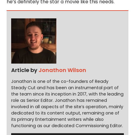
he’s definitely the star a movie like this needs.
Article by
Jonathon Wilson
Jonathon is one of the co-founders of Ready
Steady Cut and has been an instrumental part of
the team since its inception in 2017, with the leading
role as Senior Editor. Jonathon has remained
involved in all aspects of the site’s operation, mainly
dedicated to its content output, remaining one of
its primary Entertainment writers while also
functioning as our dedicated Commissioning Editor.