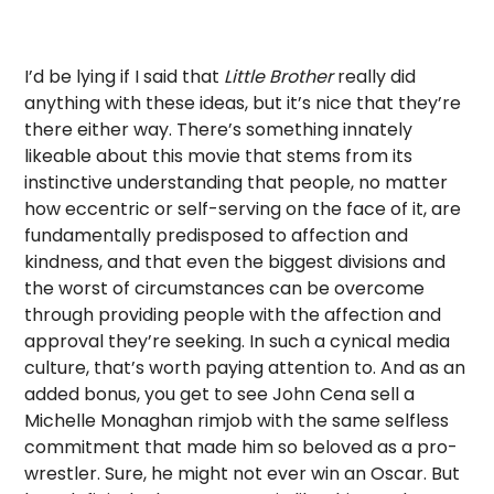
I’d be lying if I said that
Little Brother
really did
anything with these ideas, but it’s nice that they’re
there either way. There’s something innately
likeable about this movie that stems from its
instinctive understanding that people, no matter
how eccentric or self-serving on the face of it, are
fundamentally predisposed to affection and
kindness, and that even the biggest divisions and
the worst of circumstances can be overcome
through providing people with the affection and
approval they’re seeking. In such a cynical media
culture, that’s worth paying attention to. And as an
added bonus, you get to see John Cena sell a
Michelle Monaghan rimjob with the same selfless
commitment that made him so beloved as a pro-
wrestler. Sure, he might not ever win an Oscar. But