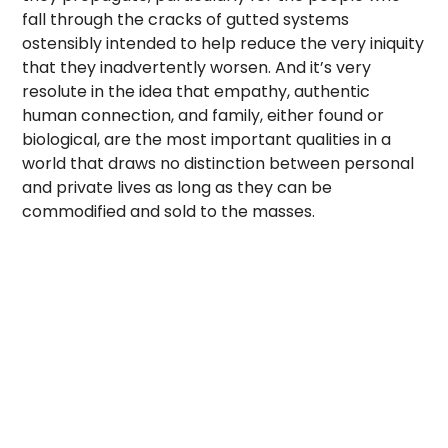
fall through the cracks of gutted systems
ostensibly intended to help reduce the very iniquity
that they inadvertently worsen. And it’s very
resolute in the idea that empathy, authentic
human connection, and family, either found or
biological, are the most important qualities in a
world that draws no distinction between personal
and private lives as long as they can be
commodified and sold to the masses.