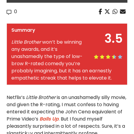
0
Summary
3.5
Little Brother
won’t be winning
any awards, and it’s
unashamedly the type of low-
brow R-rated comedy you’re
probably imagining, but it has an earnestly
empathetic streak that helps to elevate it.
Netflix’s
Little Brother
is an unashamedly silly movie,
and given the R-rating, I must confess to having
entered it expecting the John Cena equivalent of
Prime Video’s
Balls Up
. But I found myself
pleasantly surprised in a lot of respects. Sure, it’s a
slapstick-y and intermittently profane