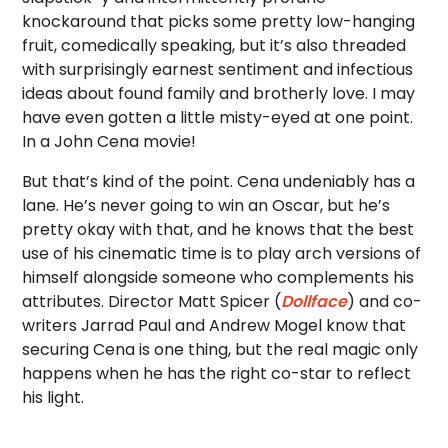
knockaround that picks some pretty low-hanging
fruit, comedically speaking, but it’s also threaded
with surprisingly earnest sentiment and infectious
ideas about found family and brotherly love. I may
have even gotten a little misty-eyed at one point.
In a John Cena movie!
But that’s kind of the point. Cena undeniably has a
lane. He’s never going to win an Oscar, but he’s
pretty okay with that, and he knows that the best
use of his cinematic time is to play arch versions of
himself alongside someone who complements his
attributes. Director Matt Spicer (
Dollface
) and co-
writers Jarrad Paul and Andrew Mogel know that
securing Cena is one thing, but the real magic only
happens when he has the right co-star to reflect
his light.