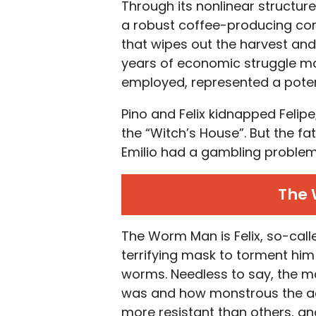
Through its nonlinear structure
a robust coffee-producing com
that wipes out the harvest and 
years of economic struggle ma
employed, represented a potenti
Pino and Felix kidnapped Feli
the “Witch’s House”. But the fat
Emilio had a gambling problem
The
The Worm Man is Felix, so-calle
terrifying mask to torment hi
worms. Needless to say, the m
was and how monstrous the adu
more resistant than others, and 