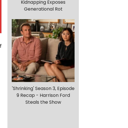
Kidnapping Exposes
Generational Rot
f
'Shrinking' Season 3, Episode
9 Recap - Harrison Ford
Steals the Show