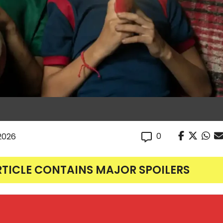
0
 2026
RTICLE CONTAINS MAJOR SPOILERS