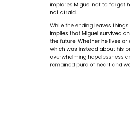
implores Miguel not to forget h
not afraid.
While the ending leaves things 
implies that Miguel survived a
the future. Whether he lives or 
which was instead about his br
overwhelming hopelessness and
remained pure of heart and was a