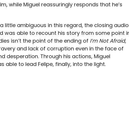
im, while Miguel reassuringly responds that he’s
a little ambiguous in this regard, the closing audio
nd was able to recount his story from some point i
dies isn’t the point of the ending of
I’m Not Afraid
,
avery and lack of corruption even in the face of
 desperation. Through his actions, Miguel
ble to lead Felipe, finally, into the light.