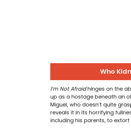
Who Kidn
I’m Not Afraid
hinges on the ab
up as a hostage beneath an old
Miguel, who doesn’t quite grasp
reveals it in its horrifying full
including his parents, to extort 