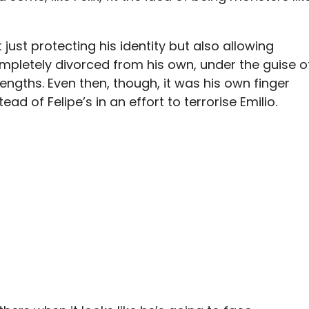
 just protecting his identity but also allowing
mpletely divorced from his own, under the guise o
engths. Even then, though, it was his own finger
d of Felipe’s in an effort to terrorise Emilio.