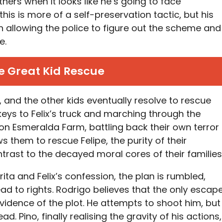
others when it looks like he’s going to face
his is more of a self-preservation tactic, but his
in allowing the police to figure out the scheme and
e.
e Great Kid Rescue
 and the other kids eventually resolve to rescue
 keys to Felix’s truck and marching through the
 on Esmeralda Farm, battling back their own terror
ows them to rescue Felipe, the purity of their
ntrast to the decayed moral cores of their families
ita and Felix’s confession, the plan is rumbled,
ad to rights. Rodrigo believes that the only escap
 evidence of the plot. He attempts to shoot him, but
ead. Pino, finally realising the gravity of his actions,