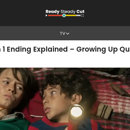
TV
n 1 Ending Explained – Growing Up Qu