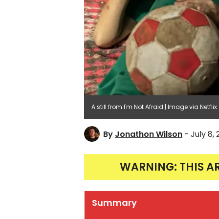
A still from I'm Not Afraid | Image via Netflix
By
Jonathon Wilson
- July 8,
WARNING: THIS A
Summary