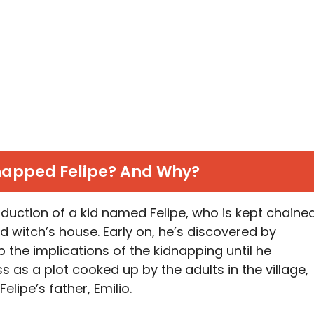
apped Felipe? And Why?
duction of a kid named Felipe, who is kept chaine
 witch’s house. Early on, he’s discovered by
 the implications of the kidnapping until he
ness as a plot cooked up by the adults in the village,
Felipe’s father, Emilio.