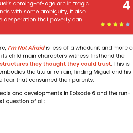
4
el’s coming-of-age arc in tragic
ends with some ambiguity, it also
he desperation that poverty can
ore,
I’m Not Afraid
is less of a whodunit and more o
its child main characters witness firsthand the
 structures they thought they could trust
. This is
mbodies the titular refrain, finding Miguel and his
the fear that consumed their parents.
eveals and developments in Episode 6 and the run-
st question of all: