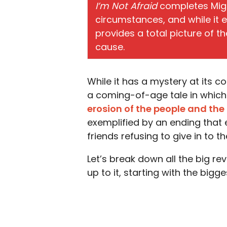
I’m Not Afraid
completes Migu
circumstances, and while it 
provides a total picture of t
cause.
While it has a mystery at its c
a coming-of-age tale in which 
erosion of the people and the
exemplified by an ending that e
friends refusing to give in to 
Let’s break down all the big r
up to it, starting with the bigge