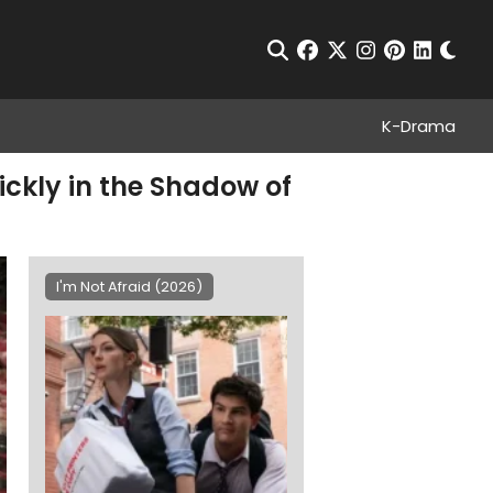
Chan
Open Search
facebook
twitter
instagram
pinterest
linkedin
K-Drama
ickly in the Shadow of
I'm Not Afraid (2026)