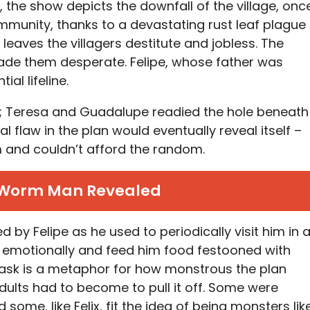
, the show depicts the downfall of the village, onc
munity, thanks to a devastating rust leaf plague
leaves the villagers destitute and jobless. The
de them desperate. Felipe, whose father was
al lifeline.
pe; Teresa and Guadalupe readied the hole beneath
al flaw in the plan would eventually reveal itself –
 and couldn’t afford the random.
 Worm Man Revealed
d by Felipe as he used to periodically visit him in 
m emotionally and feed him food festooned with
ask is a metaphor for how monstrous the plan
lts had to become to pull it off. Some were
some, like Felix, fit the idea of being monsters lik