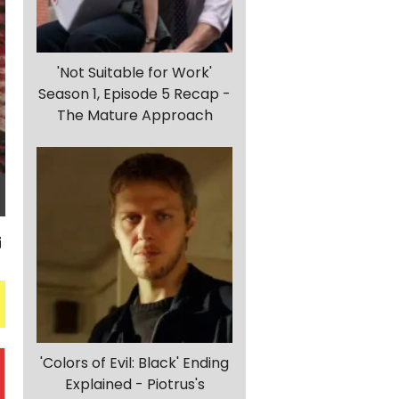
'Not Suitable for Work'
Season 1, Episode 5 Recap -
The Mature Approach
'Colors of Evil: Black' Ending
Explained - Piotrus's