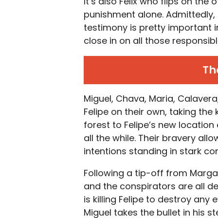
It’s also Felix who flips on the 
punishment alone. Admittedly, t
testimony is pretty important 
close in on all those responsibl
Th
Miguel, Chava, Maria, Calavera,
Felipe on their own, taking the
forest to Felipe’s new location
all the while. Their bravery all
intentions standing in stark co
Following a tip-off from Margar
and the conspirators are all de
is killing Felipe to destroy any
Miguel takes the bullet in his st