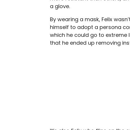
a glove.
By wearing a mask, Felix wasn’t
himself to adopt a persona co
which he could go to extreme l
that he ended up removing instea