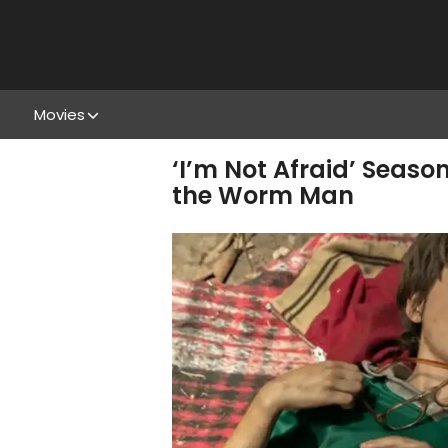
Movies
‘I’m Not Afraid’ Seaso
the Worm Man