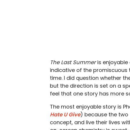
The Last Summer
is enjoyable
indicative of the promiscuous
time. I did question whether t
but the direction is set on a 
feel that one story has more s
The most enjoyable story is P
Hate U Give
) because the two 
concept, and live their lives wi