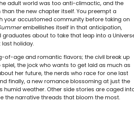
the adult world was too anti-climactic, and the
 than the new chapter itself. You preempt a
ith your accustomed community before taking on
 Summer
embellishes itself in that anticipation,
 graduates about to take that leap into a Univers
last holiday.
-of-age and romantic flavors; the civil break up
 spiel, the jock who wants to get laid as much as
about her future, the nerds who race for one last
 and finally, a new romance blossoming at just the
s humid weather. Other side stories are caged int
re the narrative threads that bloom the most.