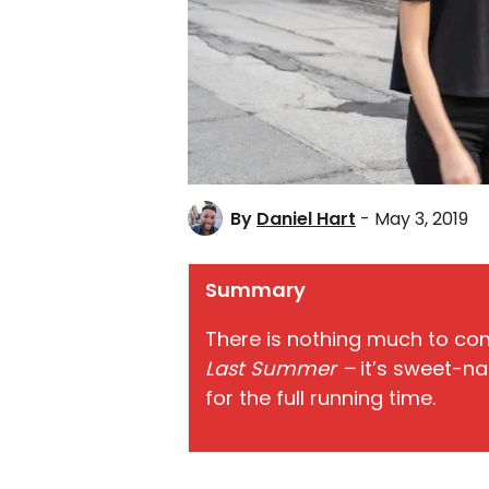
By
Daniel Hart
- May 3, 2019
Summary
There is nothing much to com
Last Summer –
it’s sweet-na
for the full running time.