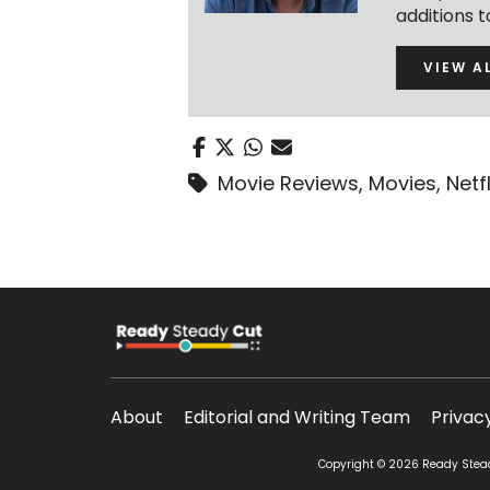
additions 
VIEW A
Movie Reviews
,
Movies
,
Netfl
About
Editorial and Writing Team
Privac
Copyright © 2026 Ready Steady