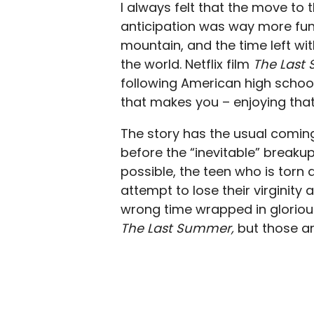
I always felt that the move to 
anticipation was way more fun
mountain, and the time left w
the world. Netflix film
The Last
following American high school
that makes you – enjoying that 
The story has the usual coming
before the “inevitable” breakup
possible, the teen who is torn 
attempt to lose their virginity
wrong time wrapped in gloriou
The Last Summer,
but those a