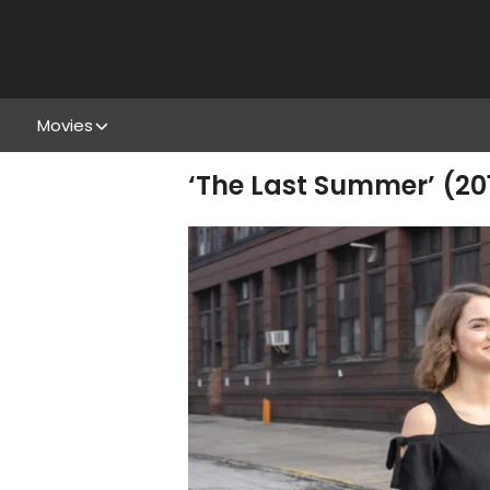
Movies
‘The Last Summer’ (2019