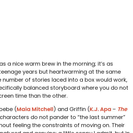
 as a nice warm brew in the morning; it’s as
 teenage years but heartwarming at the same
he number of stories laced into a box would work,
specifically balanced storyboard where you do not
creen time than the other.
hoebe (
Maia Mitchell
) and Griffin (
K.J. Apa
–
The
characters do not pander to “the last summer”
thout feeling the constraints of moving on. Their