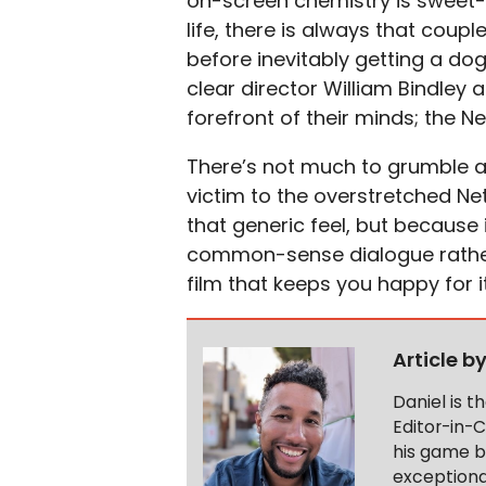
on-screen chemistry is sweet-n
life, there is always that coupl
before inevitably getting a dog
clear director William Bindley 
forefront of their minds; the Ne
There’s not much to grumble 
victim to the overstretched Net
that generic feel, but because i
common-sense dialogue rather
film that keeps you happy for i
Article b
Daniel is 
Editor-in-C
his game b
exceptional