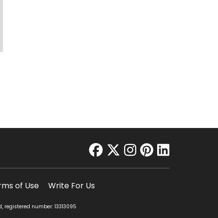
facebook
twitter
instagram
pinterest
linkedin
rms of Use
Write For Us
d, registered number: 13313095