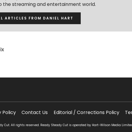
to the streaming and entertainment world.
LL ARTICLES FROM DANIEL HART
ix
y Policy
Contact Us
Editorial / Corrections Policy
Te
 Cut. All rights reserved. Ready Steady Cut is operated by Hart-Wilson Media Limite