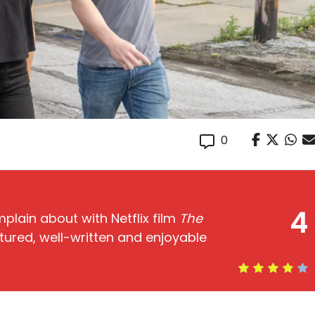
0
4
plain about with Netflix film
The
tured, well-written and enjoyable