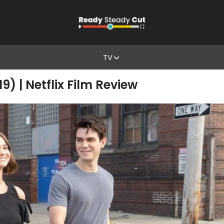
TV
) | Netflix Film Review