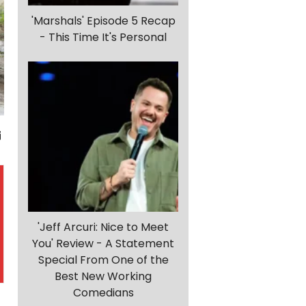
'Marshals' Episode 5 Recap
- This Time It's Personal
'Jeff Arcuri: Nice to Meet
You' Review - A Statement
Special From One of the
Best New Working
Comedians