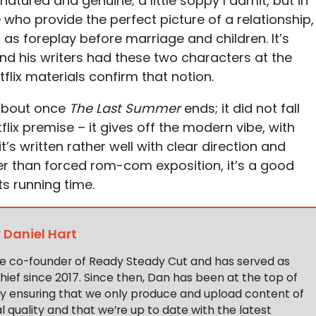
atured and genuine; a little soppy I admit, but in
e who provide the perfect picture of a relationship,
 as foreplay before marriage and children. It’s
and his writers had these two characters at the
tflix materials confirm that notion.
about once
The Last Summer
ends; it did not fall
flix premise – it gives off the modern vibe, with
t’s written rather well with clear direction and
 than forced rom-com exposition, it’s a good
ts running time.
y
Daniel Hart
the co-founder of Ready Steady Cut and has served as
hief since 2017. Since then, Dan has been at the top of
y ensuring that we only produce and upload content of
 quality and that we’re up to date with the latest