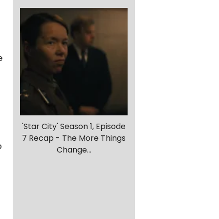
e
'Star City' Season 1, Episode
7 Recap - The More Things
o
Change...