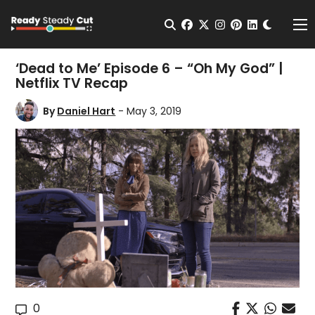
Change t
Open Search
facebook
twitter
instagram
pinterest
linkedin
Me
‘Dead to Me’ Episode 6 – “Oh My God” |
Netflix TV Recap
By
Daniel Hart
- May 3, 2019
0