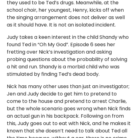
they used to be Ted’s drugs. Meanwhile, at the
school choir, her youngest, Henry, kicks off when
the singing arrangement does not deliver as well
as it should have. It is not an isolated incident.
Judy takes a keen interest in the child Shandy who
found Ted in “Oh My God”. Episode 6 sees her
fretting over Nick’s investigation and asking
probing questions about the probability of solving
a hit and run. Shandy is a morbid child who was
stimulated by finding Ted’s dead body.
Nick has many other uses than just an investigator;
Jen and Judy decide to get him to pretend to
come to the house and pretend to arrest Charlie,
but the whole scenario goes wrong when Nick finds
an actual gun in his backpack. Following on from
this, Judy goes out to eat with Nick, and he makes it
known that she doesn’t need to talk about Ted all