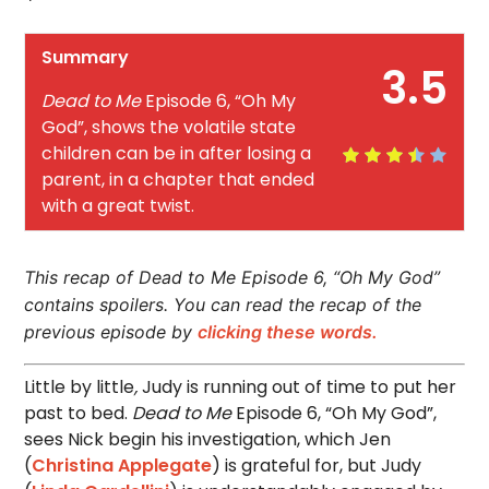
Summary
3.5
Dead to Me
Episode 6, “Oh My
God”, shows the volatile state
children can be in after losing a
parent, in a chapter that ended
with a great twist.
This recap of Dead to Me Episode 6, “Oh My God”
contains spoilers. You can read the recap of the
previous episode by
clicking these words.
Little by little
,
Judy is running out of time to put her
past to bed.
Dead to Me
Episode 6, “Oh My God”,
sees Nick begin his investigation, which Jen
(
Christina Applegate
) is grateful for, but Judy