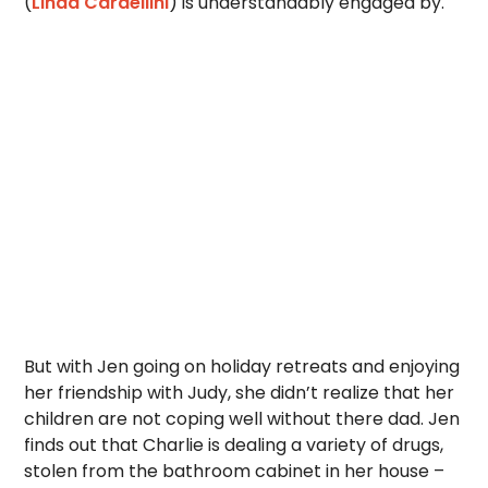
(
Linda Cardellini
) is understandably engaged by.
But with Jen going on holiday retreats and enjoying
her friendship with Judy, she didn’t realize that her
children are not coping well without there dad. Jen
finds out that Charlie is dealing a variety of drugs,
stolen from the bathroom cabinet in her house –