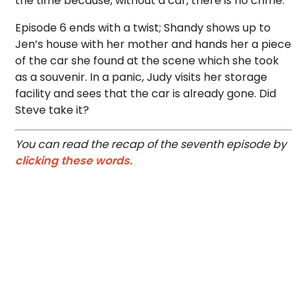
the time because, without a car, there is no crime.
Episode 6 ends with a twist; Shandy shows up to
Jen’s house with her mother and hands her a piece
of the car she found at the scene which she took
as a souvenir. In a panic, Judy visits her storage
facility and sees that the car is already gone. Did
Steve take it?
You can read the recap of the seventh episode by
clicking these words.