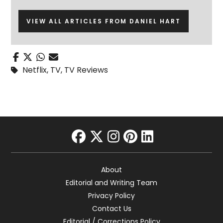
VIEW ALL ARTICLES FROM DANIEL HART
Netflix
,
TV
,
TV Reviews
facebook
twitter
instagram
pinterest
linkedin
About
Editorial and Writing Team
Privacy Policy
Contact Us
Editorial / Corrections Policy