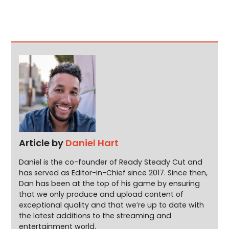
Article by
Daniel Hart
Daniel is the co-founder of Ready Steady Cut and
has served as Editor-in-Chief since 2017. Since then,
Dan has been at the top of his game by ensuring
that we only produce and upload content of
exceptional quality and that we’re up to date with
the latest additions to the streaming and
entertainment world.