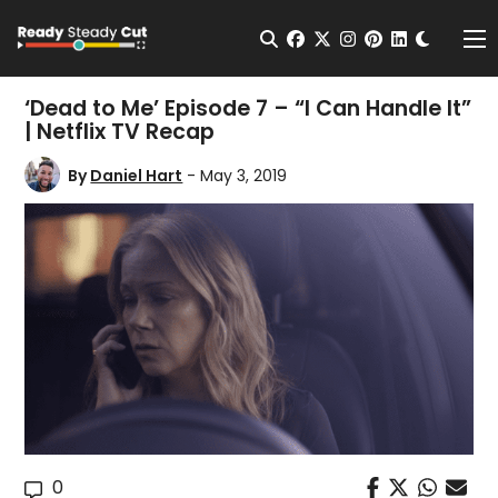
Change t
Open Search
facebook
twitter
instagram
pinterest
linkedin
Me
‘Dead to Me’ Episode 7 – “I Can Handle It”
| Netflix TV Recap
By
Daniel Hart
- May 3, 2019
0