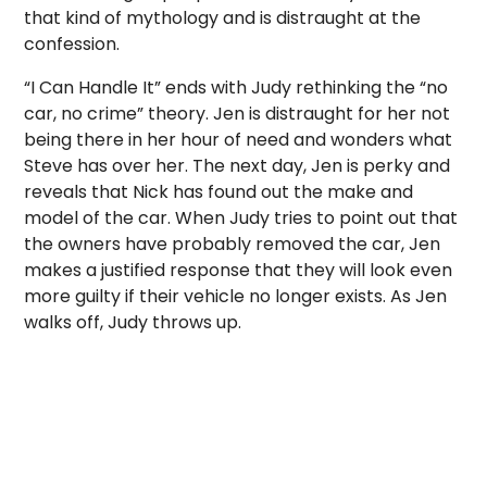
that kind of mythology and is distraught at the
confession.
“I Can Handle It” ends with Judy rethinking the “no
car, no crime” theory. Jen is distraught for her not
being there in her hour of need and wonders what
Steve has over her. The next day, Jen is perky and
reveals that Nick has found out the make and
model of the car. When Judy tries to point out that
the owners have probably removed the car, Jen
makes a justified response that they will look even
more guilty if their vehicle no longer exists. As Jen
walks off, Judy throws up.