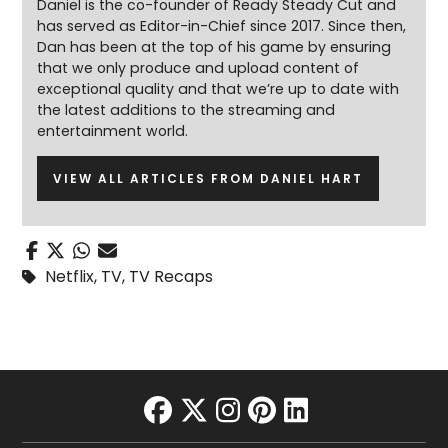
Daniel is the co-founder of Ready Steady Cut and
has served as Editor-in-Chief since 2017. Since then,
Dan has been at the top of his game by ensuring
that we only produce and upload content of
exceptional quality and that we’re up to date with
the latest additions to the streaming and
entertainment world.
VIEW ALL ARTICLES FROM DANIEL HART
Netflix
,
TV
,
TV Recaps
facebook
twitter
instagram
pinterest
linkedin