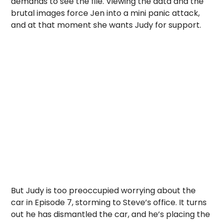
demands to see the file. Viewing the data and the
brutal images force Jen into a mini panic attack,
and at that moment she wants Judy for support.
But Judy is too preoccupied worrying about the
car in Episode 7, storming to Steve’s office. It turns
out he has dismantled the car, and he’s placing the