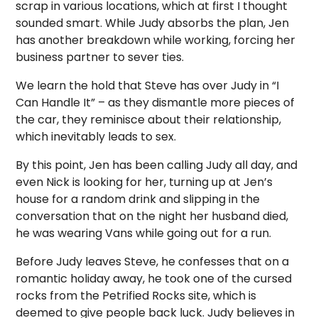
scrap in various locations, which at first I thought
sounded smart. While Judy absorbs the plan, Jen
has another breakdown while working, forcing her
business partner to sever ties.
We learn the hold that Steve has over Judy in “I
Can Handle It” – as they dismantle more pieces of
the car, they reminisce about their relationship,
which inevitably leads to sex.
By this point, Jen has been calling Judy all day, and
even Nick is looking for her, turning up at Jen’s
house for a random drink and slipping in the
conversation that on the night her husband died,
he was wearing Vans while going out for a run.
Before Judy leaves Steve, he confesses that on a
romantic holiday away, he took one of the cursed
rocks from the Petrified Rocks site, which is
deemed to give people back luck. Judy believes in