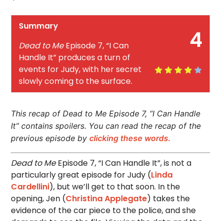
Summary
4
Dead to Me
Episode 7, “I Can
Handle It” produces a turn of
events for Judy, with her secret
slowly coming to the surface.
This recap of Dead to Me Episode 7, “I Can Handle
It” contains spoilers. You can read the recap of the
previous episode by
clicking these words.
Dead to Me
Episode 7, “I Can Handle It”, is not a
particularly great episode for Judy (
Linda
Cardellini
), but we’ll get to that soon. In the
opening, Jen (
Christina Applegate
) takes the
evidence of the car piece to the police, and she