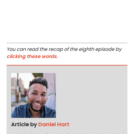
You can read the recap of the eighth episode by
clicking these words.
Article by
Daniel Hart