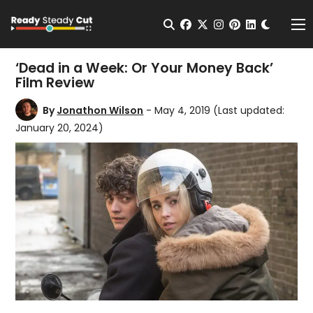
Change t
Open Search
facebook
twitter
instagram
pinterest
linkedin
Me
‘Dead in a Week: Or Your Money Back’
Film Review
By
Jonathon Wilson
- May 4, 2019
(Last updated:
January 20, 2024)