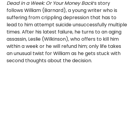
Dead in a Week: Or Your Money Back
‘s story
follows William (Barnard), a young writer who is
suffering from crippling depression that has to
lead to him attempt suicide unsuccessfully multiple
times. After his latest failure, he turns to an aging
assassin, Leslie (Wilkinson), who offers to kill him
within a week or he will refund him; only life takes
an unusual twist for William as he gets stuck with
second thoughts about the decision.