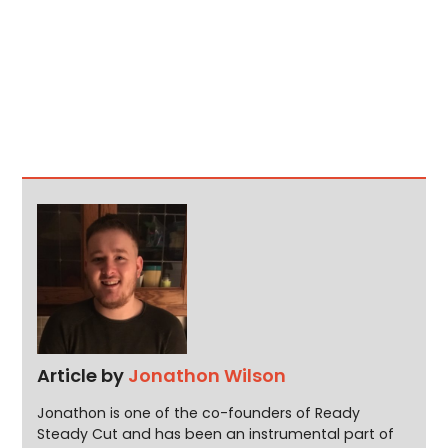
Article by
Jonathon Wilson
Jonathon is one of the co-founders of Ready
Steady Cut and has been an instrumental part of