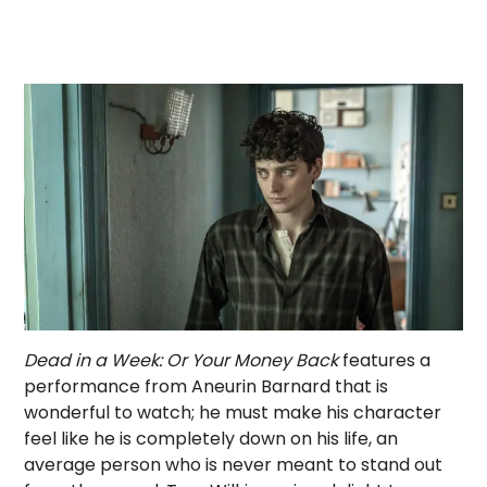
Dead in a Week: Or Your Money Back
features a
performance from Aneurin Barnard that is
wonderful to watch; he must make his character
feel like he is completely down on his life, an
average person who is never meant to stand out