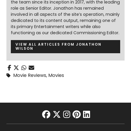
the team since its inception in 2017, with the leading
role as Senior Editor. Jonathon has remained
involved in all aspects of the site’s operation, mainly
dedicated to its content output, remaining one of
its primary Entertainment writers while also
functioning as our dedicated Commissioning Editor.
VIEW ALL ARTICLES FROM JONATHON
WILSON
Movie Reviews
,
Movies
facebook
twitter
instagram
pinterest
linkedin