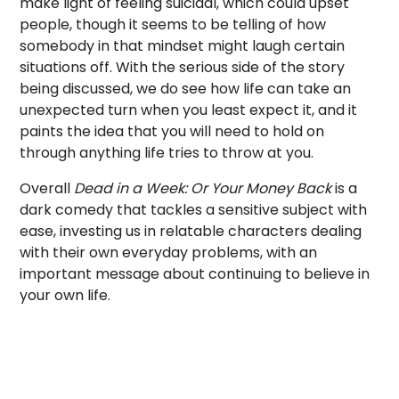
make light of feeling suicidal, which could upset
people, though it seems to be telling of how
somebody in that mindset might laugh certain
situations off. With the serious side of the story
being discussed, we do see how life can take an
unexpected turn when you least expect it, and it
paints the idea that you will need to hold on
through anything life tries to throw at you.
Overall
Dead in a Week: Or Your Money Back
is a
dark comedy that tackles a sensitive subject with
ease, investing us in relatable characters dealing
with their own everyday problems, with an
important message about continuing to believe in
your own life.