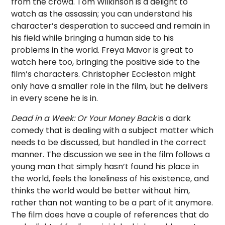
from the crowd. Tom Wilkinson is a delight to
watch as the assassin; you can understand his
character’s desperation to succeed and remain in
his field while bringing a human side to his
problems in the world. Freya Mavor is great to
watch here too, bringing the positive side to the
film’s characters. Christopher Eccleston might
only have a smaller role in the film, but he delivers
in every scene he is in.
Dead in a Week: Or Your Money Back
is a dark
comedy that is dealing with a subject matter which
needs to be discussed, but handled in the correct
manner. The discussion we see in the film follows a
young man that simply hasn’t found his place in
the world, feels the loneliness of his existence, and
thinks the world would be better without him,
rather than not wanting to be a part of it anymore.
The film does have a couple of references that do