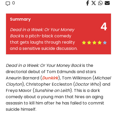
0
Summary
4
Dead in a Week: Or Your Money
Back
is a pitch-black comedy
that gets laughs through reality
and a sensitive suicide discussion.
Dead in a Week: Or Your Money Back
is the
directorial debut of Tom Edmunds and stars
Aneurin Barnard (
Dunkirk
), Tom Wilkinson (
Michael
Clayton
), Christopher Eccleston (
Doctor Who
) and
Freya Mavor (
Sunshine on Leith
). This is a dark
comedy about a young man that hires an aging
assassin to kill him after he has failed to commit
suicide himself.