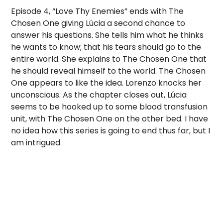
Episode 4, “Love Thy Enemies” ends with The
Chosen One giving Lúcia a second chance to
answer his questions. She tells him what he thinks
he wants to know; that his tears should go to the
entire world. She explains to The Chosen One that
he should reveal himself to the world. The Chosen
One appears to like the idea. Lorenzo knocks her
unconscious. As the chapter closes out, Lúcia
seems to be hooked up to some blood transfusion
unit, with The Chosen One on the other bed. I have
no idea how this series is going to end thus far, but I
am intrigued