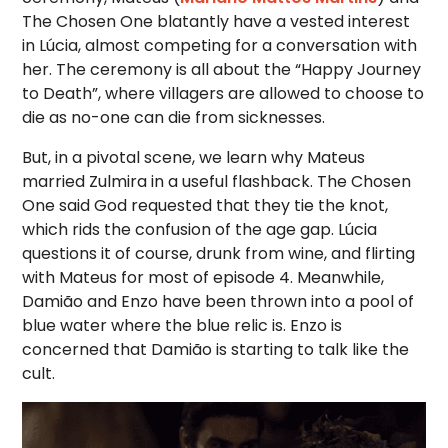
The Chosen One blatantly have a vested interest
in Lúcia, almost competing for a conversation with
her. The ceremony is all about the “Happy Journey
to Death”, where villagers are allowed to choose to
die as no-one can die from sicknesses.
But, in a pivotal scene, we learn why Mateus
married Zulmira in a useful flashback. The Chosen
One said God requested that they tie the knot,
which rids the confusion of the age gap. Lúcia
questions it of course, drunk from wine, and flirting
with Mateus for most of episode 4. Meanwhile,
Damião and Enzo have been thrown into a pool of
blue water where the blue relic is. Enzo is
concerned that Damião is starting to talk like the
cult.