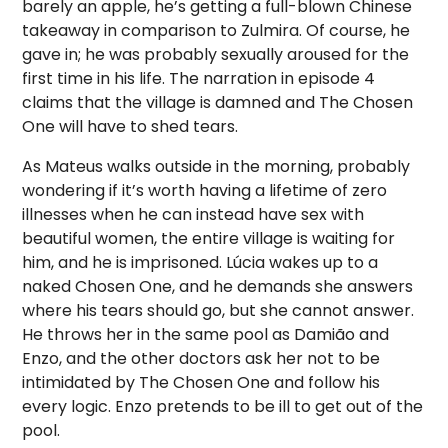
barely an apple, he’s getting a full-blown Chinese
takeaway in comparison to Zulmira. Of course, he
gave in; he was probably sexually aroused for the
first time in his life. The narration in episode 4
claims that the village is damned and The Chosen
One will have to shed tears.
As Mateus walks outside in the morning, probably
wondering if it’s worth having a lifetime of zero
illnesses when he can instead have sex with
beautiful women, the entire village is waiting for
him, and he is imprisoned. Lúcia wakes up to a
naked Chosen One, and he demands she answers
where his tears should go, but she cannot answer.
He throws her in the same pool as Damião and
Enzo, and the other doctors ask her not to be
intimidated by The Chosen One and follow his
every logic. Enzo pretends to be ill to get out of the
pool.