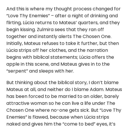
And this is where my thought process changed for
“Love Thy Enemies” – after a night of drinking and
flirting, Lúcia returns to Mateus’ quarters, and they
begin kissing. Zulmira sees that they ran off
together and instantly alerts The Chosen One.
Initially, Mateus refuses to take it further, but then
Lúcia strips off her clothes, and the narration
begins with biblical statements; Lúcia offers the
apple in this scene, and Mateus gives in to the
“serpent” and sleeps with her.
But thinking about the biblical story, I don’t blame
Mateus at all, and neither do I blame Adam. Mateus
has been forced to be married to an older, barely
attractive woman so he can live a life under The
Chosen One where no-one gets sick. But “Love Thy
Enemies” is flawed, because when Lúcia strips
naked and gives him the “come to bed” eyes, it’s