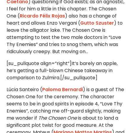
Caetano
) questioning if God exists; as an agnostic,
I feel for him a little in this chapter. The Chosen
One (
Ricardo Félix Rojas
) also has a change of
heart and allows Enzo Vergani (
Gutto Szuster
) to
leave the alligator lake. The Chosen One is
attempting to test the two male doctors in “Love
Thy Enemies” and tries to snog them, which was
ridiculously creepy. But moving on…
[su_pullquote align=”right”]It’s barely an apple,
he’s getting a full-blown Chinese takeaway in
comparison to Zulmira.[/su_pullquote]
Lúcia Santeiro (
Paloma Bernardi
) is a guest of The
Chosen One for the ceremony. The character
seems to be in good spirits in episode 4, “Love Thy
Enemies”, catching me off-guard slightly, making
me wonder if
The Chosen One
is about to land a
significant plot twist for good measure. At the
ceremony, Mateus (
Mariano Mattos Martins
) and