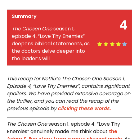
Summary
4
The Chosen One
season 1,
episode 4, “Love Thy Enemies”
deepens biblical statements, as
the doctors delve deeper into
the leader’s will.
This recap for Netflix’s The Chosen One Season 1,
Episode 4, “Love Thy Enemies”, contains significant
spoilers. We have provided extensive coverage on
the thriller, and you can read the recap of the
previous episode by
clicking these words.
The Chosen One
season 1, episode 4, “Love Thy
Enemies” genuinely made me think about
the
Adam & Eve story from a more skewed angle.
As