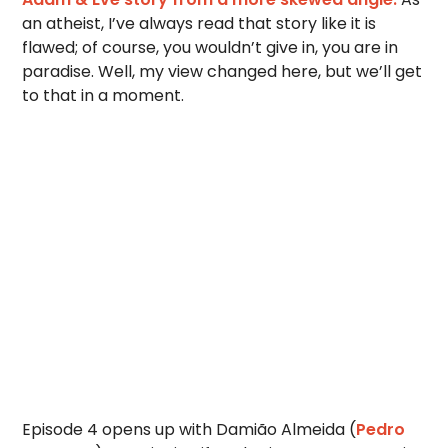
an atheist, I’ve always read that story like it is
flawed; of course, you wouldn’t give in, you are in
paradise. Well, my view changed here, but we’ll get
to that in a moment.
Episode 4 opens up with Damião Almeida (
Pedro