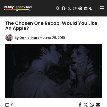
Change t
Open Search
facebook
twitter
instagram
pinterest
linkedin
Me
The Chosen One Recap: Would You Like
An Apple?
By
Daniel Hart
- June 28, 2019
0