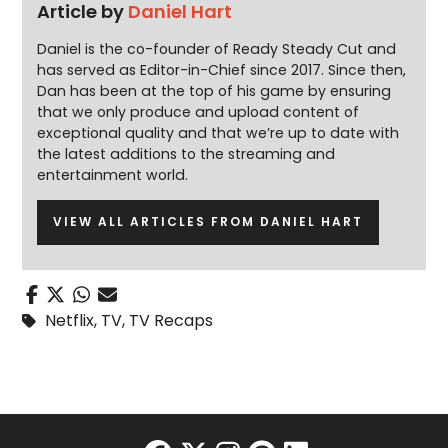
Article by
Daniel Hart
Daniel is the co-founder of Ready Steady Cut and
has served as Editor-in-Chief since 2017. Since then,
Dan has been at the top of his game by ensuring
that we only produce and upload content of
exceptional quality and that we’re up to date with
the latest additions to the streaming and
entertainment world.
VIEW ALL ARTICLES FROM DANIEL HART
Netflix
,
TV
,
TV Recaps