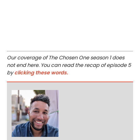
Our coverage of The Chosen One season 1 does
not end here. You can read the recap of episode 5
by
clicking these words.