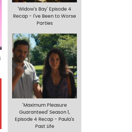
'Widow's Bay' Episode 4
Recap - I've Been to Worse
Parties
'Maximum Pleasure
Guaranteed' Season 1,
Episode 4 Recap - Paula's
Past Life