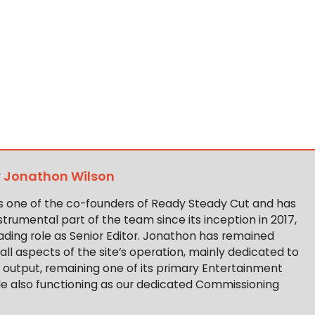
y
Jonathon Wilson
s one of the co-founders of Ready Steady Cut and has
trumental part of the team since its inception in 2017,
ading role as Senior Editor. Jonathon has remained
 all aspects of the site’s operation, mainly dedicated to
t output, remaining one of its primary Entertainment
ile also functioning as our dedicated Commissioning