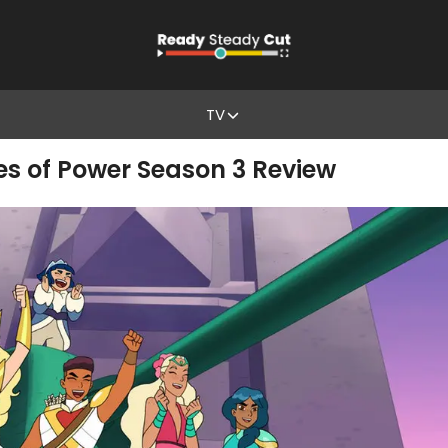
TV
es of Power Season 3 Review