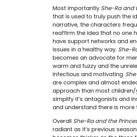
Most importantly
She-Ra and t
that is used to truly push the 
narrative, the characters freq
reaffirm the idea that no one ha
have support networks and en
issues in a healthy way.
She-Ra
becomes an advocate for menta
warm and fuzzy and the unrelen
infectious and motivating.
She
are complex and almost endearin
approach than most children/y
simplify it’s antagonists and 
and understand there is more t
Overall
She-Ra and the Prince
radiant as it’s previous season