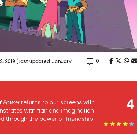
0
2, 2019
(Last updated: January
4
of Power
returns to our screens with
trates with flair and imagination
d through the power of friendship!