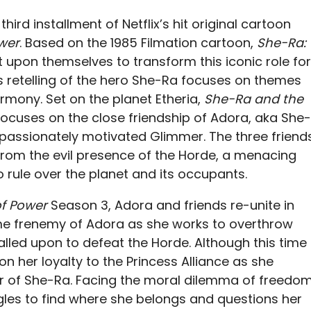
third installment of Netflix’s hit original cartoon
wer
. Based on the 1985 Filmation cartoon,
She-Ra:
 it upon themselves to transform this iconic role for
 retelling of the hero She-Ra focuses on themes
harmony. Set on the planet Etheria,
She-Ra and the
ocuses on the close friendship of Adora, aka She-
 passionately motivated Glimmer. The three friend
from the evil presence of the Horde, a menacing
 rule over the planet and its occupants.
of Power
Season 3, Adora and friends re-unite in
ime frenemy of Adora as she works to overthrow
alled upon to defeat the Horde. Although this time
n her loyalty to the Princess Alliance as she
r of She-Ra. Facing the moral dilemma of freedo
gles to find where she belongs and questions her