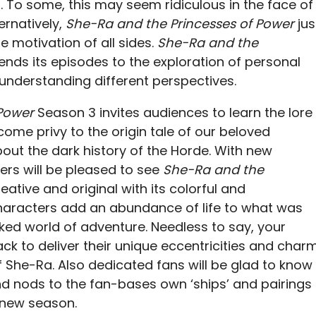
 To some, this may seem ridiculous in the face of
ernatively,
She-Ra and the Princesses of Power
jus
e motivation of all sides.
She-Ra and the
ends its episodes to the exploration of personal
understanding different perspectives.
 Power
Season 3 invites audiences to learn the lore
me privy to the origin tale of our beloved
ut the dark history of the Horde. With new
ers will be pleased to see
She-Ra and the
ative and original with its colorful and
haracters add an abundance of life to what was
ked world of adventure. Needless to say, your
ck to deliver their unique eccentricities and char
f She-Ra. Also dedicated fans will be glad to know
and nods to the fan-bases own ‘ships’ and pairings
 new season.