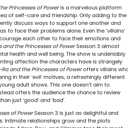
he Princesses of Power
is a marvelous platform
idea of self-care and friendship. Only adding to the
uently discuss ways to support one another and
s to face their problems alone. Even the ‘villains’
courage each other to face their emotions and
 and the Princesses of Power
Season 3 almost
l health and well being. The show is undeniably
ting affection the characters have is strangely
-Ra and the Princesses of Power
offers villains wh
g in their ‘evil’ motives, a refreshingly different
oung adult shows. This one doesn’t aim to
instead offers the audience the chance to review
han just ‘good’ and ‘bad’.
sses of Power
Season 3 is just as delightful and
s. Intimate relationships grow and the plots