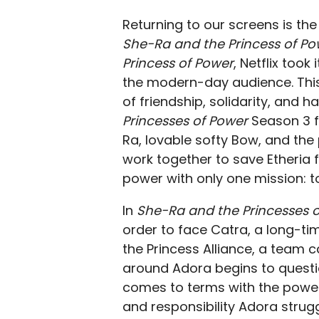
Returning to our screens is the 
She-Ra and the Princess of Po
Princess of Power
, Netflix took
the modern-day audience. This
of friendship, solidarity, and 
Princesses of Power
Season 3 f
Ra, lovable softy Bow, and the
work together to save Etheria 
power with only one mission: to
In
She-Ra and the Princesses 
order to face Catra, a long-t
the Princess Alliance, a team c
around Adora begins to questio
comes to terms with the powe
and responsibility Adora strug