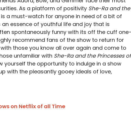
friends Adora, Bow, and Glimmer face their most
curities. As a platform of positivity
She-Ra and the
is a must-watch for anyone in need of a bit of
 an essence of youthful life and joy that is
often spontaneously funny with its off the cuff one
highly recommend fans of the show to return for
ve with those you know all over again and come to
those unfamiliar with
She-Ra and the Princesses of
w yourself the opportunity to indulge in a show
up with the pleasantly gooey ideals of love,
s on Netflix of all Time