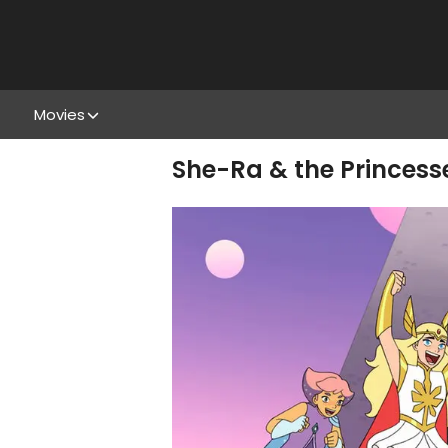
Movies
She-Ra & the Princess