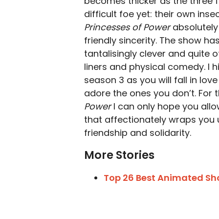
becomes thicker as the three 
difficult foe yet: their own inse
Princesses of Power
absolutely 
friendly sincerity. The show has
tantalisingly clever and quite 
liners and physical comedy. I 
season 3 as you will fall in lo
adore the ones you don’t. For 
Power
I can only hope you allo
that affectionately wraps you 
friendship and solidarity.
More Stories
Top 26 Best Animated Show