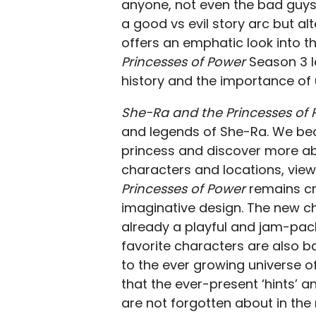
anyone, not even the bad guys.
a good vs evil story arc but alt
offers an emphatic look into th
Princesses of Power
Season 3 l
history and the importance of 
S
he-Ra and the Princesses of
and legends of She-Ra. We beco
princess and discover more abo
characters and locations, view
Princesses of Power
remains cre
imaginative design. The new c
already a playful and jam-pac
favorite characters are also ba
to the ever growing universe o
that the ever-present ‘hints’ 
are not forgotten about in the