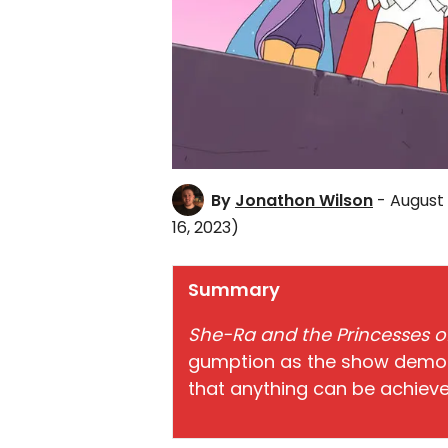
By
Jonathon Wilson
- August 
16, 2023)
Summary
She-Ra and the Princesses 
gumption as the show demons
that anything can be achieve