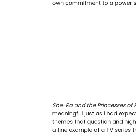
own commitment to a power she
She-Ra and the Princesses of
meaningful just as I had expec
themes that question and high
a fine example of a TV series t