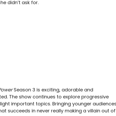
 didn’t ask for.
 Power
Season 3 is exciting, adorable and
ted. The show continues to explore progressive
light important topics. Bringing younger audience
hat succeeds in never really making a villain out of