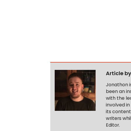
Article b
Jonathon i
been an ins
with the le
involved in
its conten
writers wh
Editor.