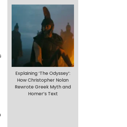
s
Explaining ‘The Odyssey’:
How Christopher Nolan
Rewrote Greek Myth and
Homer’s Text
m